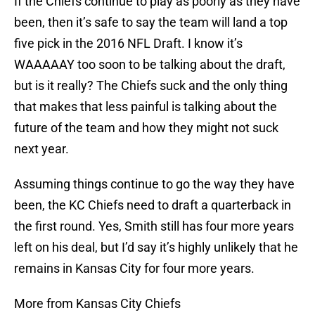
If the Chiefs continue to play as poorly as they have
been, then it’s safe to say the team will land a top
five pick in the 2016 NFL Draft. I know it’s
WAAAAAY too soon to be talking about the draft,
but is it really? The Chiefs suck and the only thing
that makes that less painful is talking about the
future of the team and how they might not suck
next year.
Assuming things continue to go the way they have
been, the KC Chiefs need to draft a quarterback in
the first round. Yes, Smith still has four more years
left on his deal, but I’d say it’s highly unlikely that he
remains in Kansas City for four more years.
More from Kansas City Chiefs