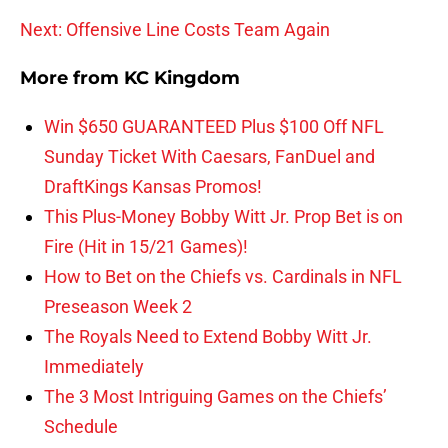
Next: Offensive Line Costs Team Again
More from
KC Kingdom
Win $650 GUARANTEED Plus $100 Off NFL
Sunday Ticket With Caesars, FanDuel and
DraftKings Kansas Promos!
This Plus-Money Bobby Witt Jr. Prop Bet is on
Fire (Hit in 15/21 Games)!
How to Bet on the Chiefs vs. Cardinals in NFL
Preseason Week 2
The Royals Need to Extend Bobby Witt Jr.
Immediately
The 3 Most Intriguing Games on the Chiefs’
Schedule