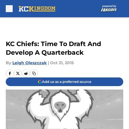
Skip to main content
KC Chiefs: Time To Draft And
Develop A Quarterback
By
Leigh Oleszczak
|
Oct 21, 2015
Add us as a preferred source