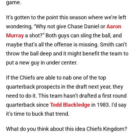
game.
It’s gotten to the point this season where we’re left
wondering, “Why not give Chase Daniel or
Aaron
Murray
a shot?” Both guys can sling the ball, and
maybe that’s all the offense is missing. Smith can’t
throw the ball deep and it might benefit the team to
put a new guy in under center.
If the Chiefs are able to nab one of the top
quarterback prospects in the draft next year, they
need to do it. This team hasn’t drafted a first round
quarterback since
Todd Blackledge
in 1983. I’d say
it’s time to buck that trend.
What do you think about this idea Chiefs Kingdom?