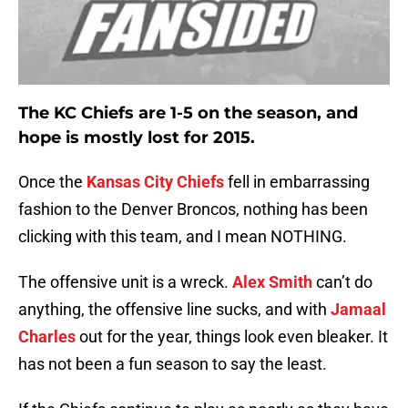
The KC Chiefs are 1-5 on the season, and
hope is mostly lost for 2015.
Once the
Kansas City Chiefs
fell in embarrassing
fashion to the Denver Broncos, nothing has been
clicking with this team, and I mean NOTHING.
The offensive unit is a wreck.
Alex Smith
can’t do
anything, the offensive line sucks, and with
Jamaal
Charles
out for the year, things look even bleaker. It
has not been a fun season to say the least.