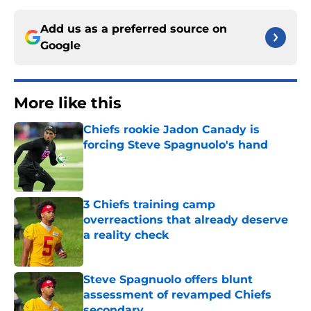
Add us as a preferred source on
Google
More like this
Chiefs rookie Jadon Canady is
forcing Steve Spagnuolo's hand
Published by on Invalid Date
3 Chiefs training camp
overreactions that already deserve
a reality check
Published by on Invalid Date
Steve Spagnuolo offers blunt
assessment of revamped Chiefs
secondary