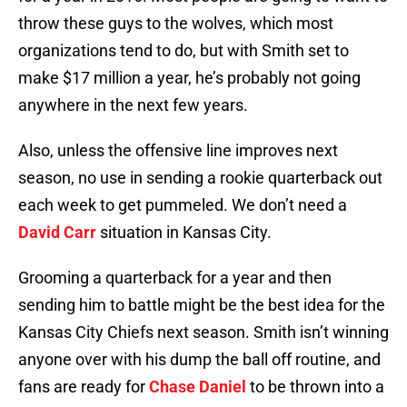
throw these guys to the wolves, which most
organizations tend to do, but with Smith set to
make $17 million a year, he’s probably not going
anywhere in the next few years.
Also, unless the offensive line improves next
season, no use in sending a rookie quarterback out
each week to get pummeled. We don’t need a
David Carr
situation in Kansas City.
Grooming a quarterback for a year and then
sending him to battle might be the best idea for the
Kansas City Chiefs next season. Smith isn’t winning
anyone over with his dump the ball off routine, and
fans are ready for
Chase Daniel
to be thrown into a