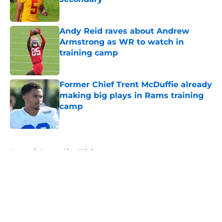
Published by on Invalid Date
Andy Reid raves about Andrew
Armstrong as WR to watch in
training camp
Published by on Invalid Date
Former Chief Trent McDuffie already
making big plays in Rams training
camp
Published by on Invalid Date
5 related articles loaded
Home
/
Kansas City Chiefs
About
Openings