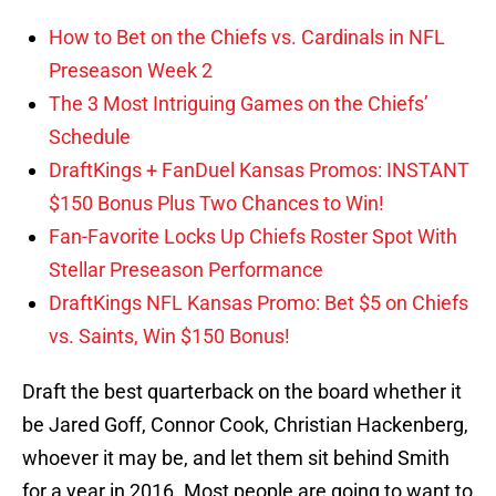
How to Bet on the Chiefs vs. Cardinals in NFL
Preseason Week 2
The 3 Most Intriguing Games on the Chiefs’
Schedule
DraftKings + FanDuel Kansas Promos: INSTANT
$150 Bonus Plus Two Chances to Win!
Fan-Favorite Locks Up Chiefs Roster Spot With
Stellar Preseason Performance
DraftKings NFL Kansas Promo: Bet $5 on Chiefs
vs. Saints, Win $150 Bonus!
Draft the best quarterback on the board whether it
be Jared Goff, Connor Cook, Christian Hackenberg,
whoever it may be, and let them sit behind Smith
for a year in 2016. Most people are going to want to