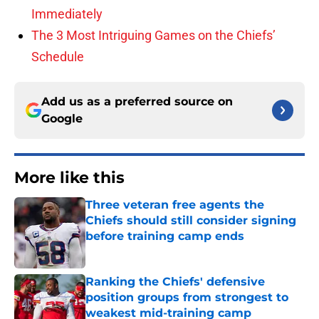
Immediately
The 3 Most Intriguing Games on the Chiefs’
Schedule
Add us as a preferred source on
Google
More like this
Three veteran free agents the
Chiefs should still consider signing
before training camp ends
Published by on Invalid Date
Ranking the Chiefs' defensive
position groups from strongest to
weakest mid-training camp