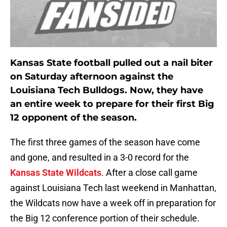
Kansas State football pulled out a nail biter
on Saturday afternoon against the
Louisiana Tech Bulldogs. Now, they have
an entire week to prepare for their first Big
12 opponent of the season.
The first three games of the season have come
and gone, and resulted in a 3-0 record for the
Kansas State Wildcats
. After a close call game
against Louisiana Tech last weekend in Manhattan,
the Wildcats now have a week off in preparation for
the Big 12 conference portion of their schedule.