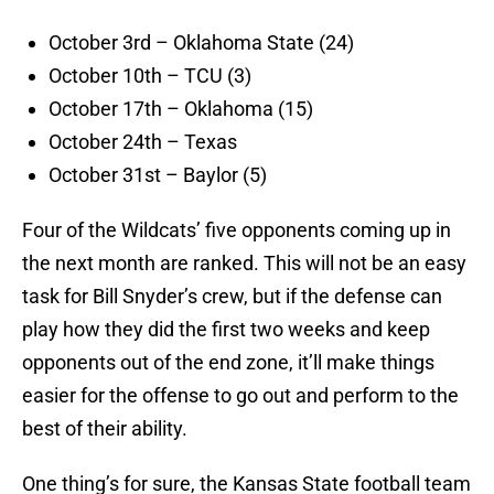
October 3rd – Oklahoma State (24)
October 10th – TCU (3)
October 17th – Oklahoma (15)
October 24th – Texas
October 31st – Baylor (5)
Four of the Wildcats’ five opponents coming up in
the next month are ranked. This will not be an easy
task for Bill Snyder’s crew, but if the defense can
play how they did the first two weeks and keep
opponents out of the end zone, it’ll make things
easier for the offense to go out and perform to the
best of their ability.
One thing’s for sure, the Kansas State football team