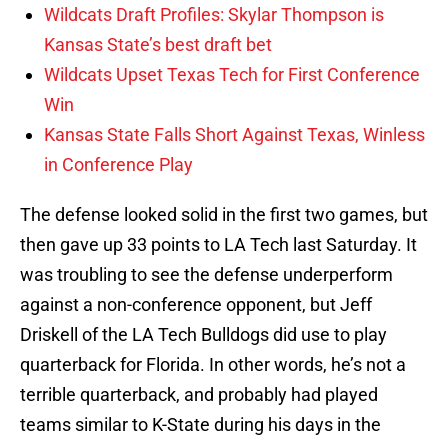
Wildcats Draft Profiles: Skylar Thompson is
Kansas State’s best draft bet
Wildcats Upset Texas Tech for First Conference
Win
Kansas State Falls Short Against Texas, Winless
in Conference Play
The defense looked solid in the first two games, but
then gave up 33 points to LA Tech last Saturday. It
was troubling to see the defense underperform
against a non-conference opponent, but Jeff
Driskell of the LA Tech Bulldogs did use to play
quarterback for Florida. In other words, he’s not a
terrible quarterback, and probably had played
teams similar to K-State during his days in the