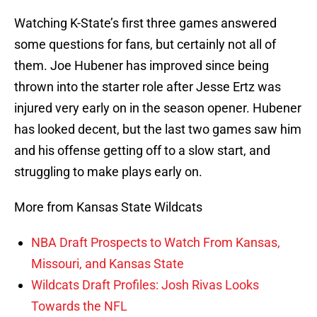
Watching K-State’s first three games answered
some questions for fans, but certainly not all of
them. Joe Hubener has improved since being
thrown into the starter role after Jesse Ertz was
injured very early on in the season opener. Hubener
has looked decent, but the last two games saw him
and his offense getting off to a slow start, and
struggling to make plays early on.
More from Kansas State Wildcats
NBA Draft Prospects to Watch From Kansas,
Missouri, and Kansas State
Wildcats Draft Profiles: Josh Rivas Looks
Towards the NFL