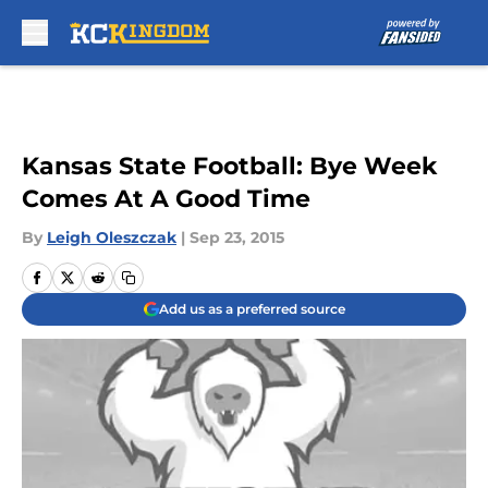
Skip to main content
Kansas State Football: Bye Week
Comes At A Good Time
By
Leigh Oleszczak
|
Sep 23, 2015
Add us as a preferred source