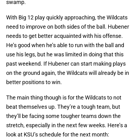
swamp.
With Big 12 play quickly approaching, the Wildcats
need to improve on both sides of the ball. Hubener
needs to get better acquainted with his offense.
He’s good when he’s able to run with the ball and
use his legs, but he was limited in doing that this
past weekend. If Hubener can start making plays
on the ground again, the Wildcats will already be in
better positions to win.
The main thing though is for the Wildcats to not
beat themselves up. They’re a tough team, but
they’ll be facing some tougher teams down the
stretch, especially in the next few weeks. Here’s a
look at KSU’s schedule for the next month: