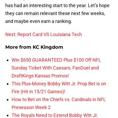
has had an interesting start to the year. Let’s hope
they can remain relevant these next few weeks,
and maybe even earn a ranking.
Next: Report Card VS Louisiana Tech
More from
KC Kingdom
Win $650 GUARANTEED Plus $100 Off NFL
Sunday Ticket With Caesars, FanDuel and
DraftKings Kansas Promos!
This Plus-Money Bobby Witt Jr. Prop Bet is on
Fire (Hit in 15/21 Games)!
How to Bet on the Chiefs vs. Cardinals in NFL
Preseason Week 2
The Royals Need to Extend Bobby Witt Jr.