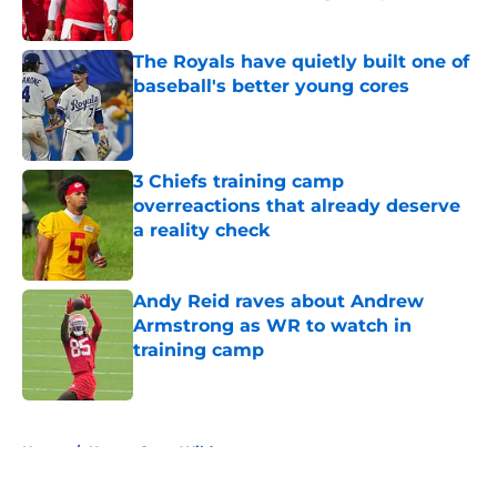
Published by on Invalid Date
The Royals have quietly built one of
baseball's better young cores
Published by on Invalid Date
3 Chiefs training camp
overreactions that already deserve
a reality check
Published by on Invalid Date
Andy Reid raves about Andrew
Armstrong as WR to watch in
training camp
Published by on Invalid Date
5 related articles loaded
Home
/
Kansas State Wildcats