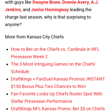
with guys like
Dwayne Bowe
,
Donnie Avery
,
A.J.
Jenkins
, and
Junior Hemingway
leading the
charge last season, why is that surprising to
anyone?
More from Kansas City Chiefs
How to Bet on the Chiefs vs. Cardinals in NFL
Preseason Week 2
The 3 Most Intriguing Games on the Chiefs’
Schedule
DraftKings + FanDuel Kansas Promos: INSTANT
$150 Bonus Plus Two Chances to Win!
Fan-Favorite Locks Up Chiefs Roster Spot With
Stellar Preseason Performance
DraftKings NFL Kansas Promo: Bet $5 on Chiefs