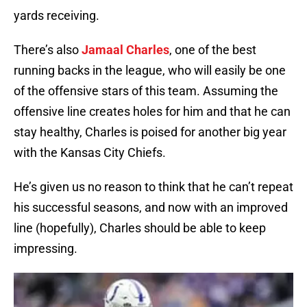
yards receiving.
There’s also
Jamaal Charles
, one of the best
running backs in the league, who will easily be one
of the offensive stars of this team. Assuming the
offensive line creates holes for him and that he can
stay healthy, Charles is poised for another big year
with the Kansas City Chiefs.
He’s given us no reason to think that he can’t repeat
his successful seasons, and now with an improved
line (hopefully), Charles should be able to keep
impressing.