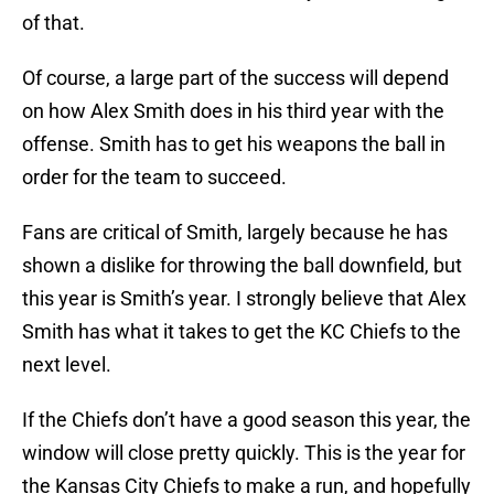
of that.
Of course, a large part of the success will depend
on how Alex Smith does in his third year with the
offense. Smith has to get his weapons the ball in
order for the team to succeed.
Fans are critical of Smith, largely because he has
shown a dislike for throwing the ball downfield, but
this year is Smith’s year. I strongly believe that Alex
Smith has what it takes to get the KC Chiefs to the
next level.
If the Chiefs don’t have a good season this year, the
window will close pretty quickly. This is the year for
the Kansas City Chiefs to make a run, and hopefully