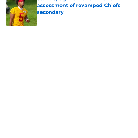
assessment of revamped Chiefs
secondary
Published by on Invalid Date
5 related articles loaded
Home
/
Kansas City Chiefs
About
Openings
Contact
Our 300+ Sites
FanSided Daily
Pitch a Story
Privacy Policy
Terms of Use
Cookie Policy
Legal Disclaimer