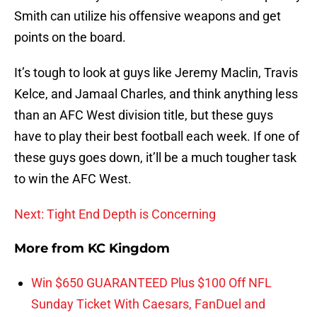
Smith can utilize his offensive weapons and get
points on the board.
It’s tough to look at guys like Jeremy Maclin, Travis
Kelce, and Jamaal Charles, and think anything less
than an AFC West division title, but these guys
have to play their best football each week. If one of
these guys goes down, it’ll be a much tougher task
to win the AFC West.
Next: Tight End Depth is Concerning
More from
KC Kingdom
Win $650 GUARANTEED Plus $100 Off NFL
Sunday Ticket With Caesars, FanDuel and