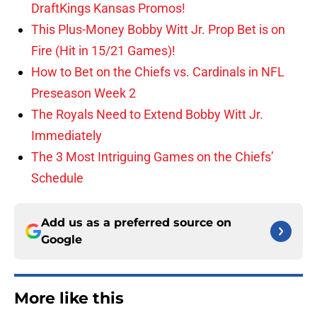
DraftKings Kansas Promos!
This Plus-Money Bobby Witt Jr. Prop Bet is on
Fire (Hit in 15/21 Games)!
How to Bet on the Chiefs vs. Cardinals in NFL
Preseason Week 2
The Royals Need to Extend Bobby Witt Jr.
Immediately
The 3 Most Intriguing Games on the Chiefs’
Schedule
Add us as a preferred source on
Google
More like this