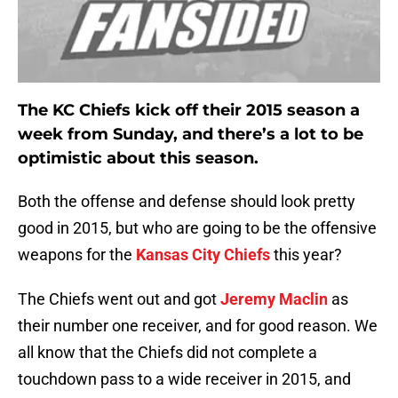
The KC Chiefs kick off their 2015 season a
week from Sunday, and there’s a lot to be
optimistic about this season.
Both the offense and defense should look pretty
good in 2015, but who are going to be the offensive
weapons for the
Kansas City Chiefs
this year?
The Chiefs went out and got
Jeremy Maclin
as
their number one receiver, and for good reason. We
all know that the Chiefs did not complete a
touchdown pass to a wide receiver in 2015, and