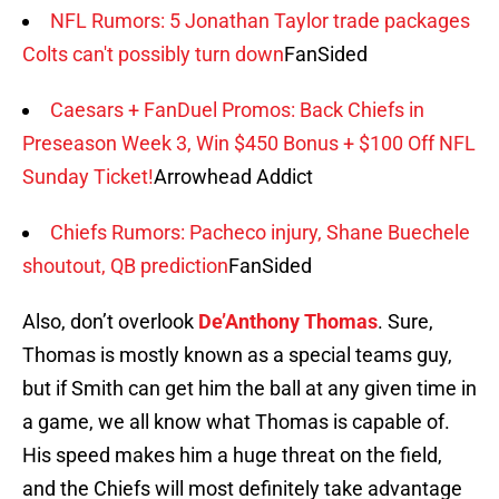
NFL Rumors: 5 Jonathan Taylor trade packages
Colts can't possibly turn down
FanSided
Caesars + FanDuel Promos: Back Chiefs in
Preseason Week 3, Win $450 Bonus + $100 Off NFL
Sunday Ticket!
Arrowhead Addict
Chiefs Rumors: Pacheco injury, Shane Buechele
shoutout, QB prediction
FanSided
Also, don’t overlook
De’Anthony Thomas
. Sure,
Thomas is mostly known as a special teams guy,
but if Smith can get him the ball at any given time in
a game, we all know what Thomas is capable of.
His speed makes him a huge threat on the field,
and the Chiefs will most definitely take advantage