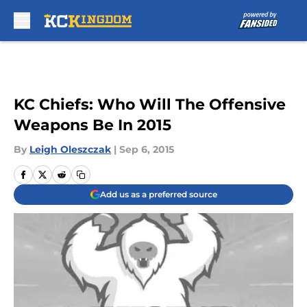
Skip to main content
KC Chiefs: Who Will The Offensive
Weapons Be In 2015
By
Leigh Oleszczak
|
Sep 6, 2015
Add us as a preferred source