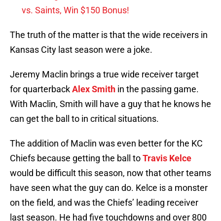
vs. Saints, Win $150 Bonus!
The truth of the matter is that the wide receivers in
Kansas City last season were a joke.
Jeremy Maclin brings a true wide receiver target
for quarterback
Alex Smith
in the passing game.
With Maclin, Smith will have a guy that he knows he
can get the ball to in critical situations.
The addition of Maclin was even better for the KC
Chiefs because getting the ball to
Travis Kelce
would be difficult this season, now that other teams
have seen what the guy can do. Kelce is a monster
on the field, and was the Chiefs’ leading receiver
last season. He had five touchdowns and over 800