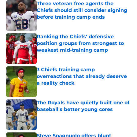
Three veteran free agents the
Chiefs should still consider signing
before training camp ends
Published by on Invalid Date
Ranking the Chiefs' defensive
position groups from strongest to
weakest mid-training camp
Published by on Invalid Date
3 Chiefs training camp
overreactions that already deserve
a reality check
Published by on Invalid Date
The Royals have quietly built one of
baseball's better young cores
Published by on Invalid Date
Steve Spagnuolo offers blunt