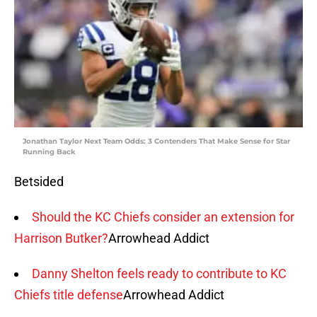
Jonathan Taylor Next Team Odds: 3 Contenders That Make Sense for Star
Running Back
Betsided
Should the KC Chiefs consider an extension for
Harrison Butker?
Arrowhead Addict
Danny Shelton feels ready to contribute to KC
Chiefs title defense
Arrowhead Addict