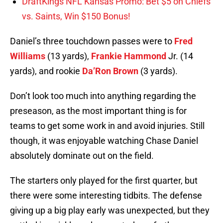
DraftKings NFL Kansas Promo: Bet $5 on Chiefs
vs. Saints, Win $150 Bonus!
Daniel’s three touchdown passes were to
Fred
Williams
(13 yards),
Frankie Hammond
Jr. (14
yards), and rookie
Da’Ron Brown
(3 yards).
Don’t look too much into anything regarding the
preseason, as the most important thing is for
teams to get some work in and avoid injuries. Still
though, it was enjoyable watching Chase Daniel
absolutely dominate out on the field.
The starters only played for the first quarter, but
there were some interesting tidbits. The defense
giving up a big play early was unexpected, but they