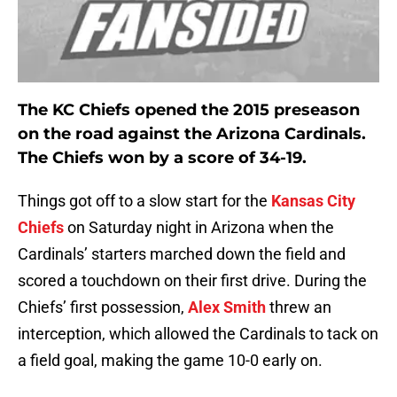
The KC Chiefs opened the 2015 preseason
on the road against the Arizona Cardinals.
The Chiefs won by a score of 34-19.
Things got off to a slow start for the
Kansas City
Chiefs
on Saturday night in Arizona when the
Cardinals’ starters marched down the field and
scored a touchdown on their first drive. During the
Chiefs’ first possession,
Alex Smith
threw an
interception, which allowed the Cardinals to tack on
a field goal, making the game 10-0 early on.