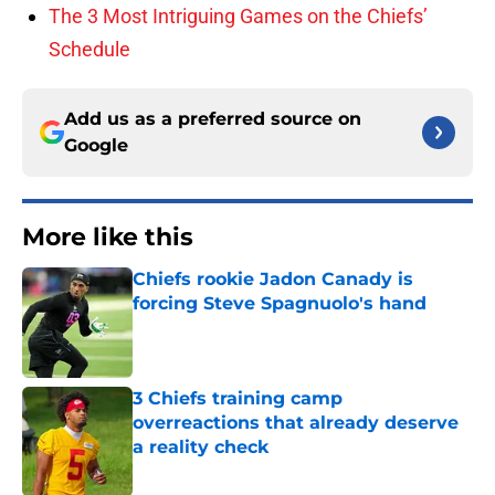
The 3 Most Intriguing Games on the Chiefs’
Schedule
Add us as a preferred source on
Google
More like this
Chiefs rookie Jadon Canady is
forcing Steve Spagnuolo's hand
Published by on Invalid Date
3 Chiefs training camp
overreactions that already deserve
a reality check
Published by on Invalid Date