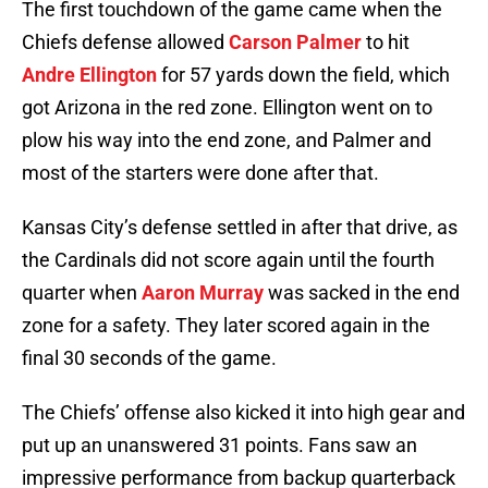
The first touchdown of the game came when the
Chiefs defense allowed
Carson Palmer
to hit
Andre Ellington
for 57 yards down the field, which
got Arizona in the red zone. Ellington went on to
plow his way into the end zone, and Palmer and
most of the starters were done after that.
Kansas City’s defense settled in after that drive, as
the Cardinals did not score again until the fourth
quarter when
Aaron Murray
was sacked in the end
zone for a safety. They later scored again in the
final 30 seconds of the game.
The Chiefs’ offense also kicked it into high gear and
put up an unanswered 31 points. Fans saw an
impressive performance from backup quarterback