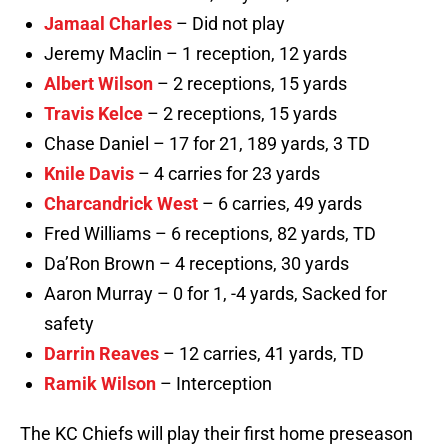
Jamaal Charles
– Did not play
Jeremy Maclin – 1 reception, 12 yards
Albert Wilson
– 2 receptions, 15 yards
Travis Kelce
– 2 receptions, 15 yards
Chase Daniel – 17 for 21, 189 yards, 3 TD
Knile Davis
– 4 carries for 23 yards
Charcandrick West
– 6 carries, 49 yards
Fred Williams – 6 receptions, 82 yards, TD
Da’Ron Brown – 4 receptions, 30 yards
Aaron Murray – 0 for 1, -4 yards, Sacked for
safety
Darrin Reaves
– 12 carries, 41 yards, TD
Ramik Wilson
– Interception
The KC Chiefs will play their first home preseason