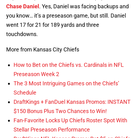
Chase Daniel
. Yes, Daniel was facing backups and
you know… it’s a preseason game, but still. Daniel
went 17 for 21 for 189 yards and three
touchdowns.
More from Kansas City Chiefs
How to Bet on the Chiefs vs. Cardinals in NFL
Preseason Week 2
The 3 Most Intriguing Games on the Chiefs’
Schedule
DraftKings + FanDuel Kansas Promos: INSTANT
$150 Bonus Plus Two Chances to Win!
Fan-Favorite Locks Up Chiefs Roster Spot With
Stellar Preseason Performance