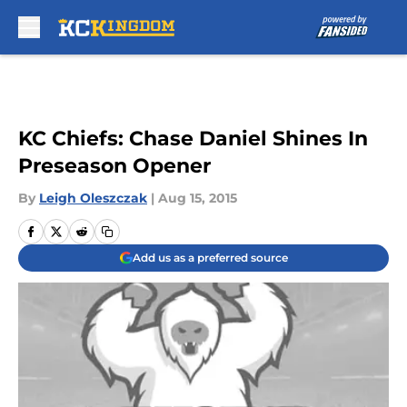
Skip to main content
KC Chiefs: Chase Daniel Shines In
Preseason Opener
By
Leigh Oleszczak
|
Aug 15, 2015
Add us as a preferred source