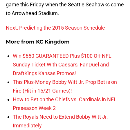
game this Friday when the Seattle Seahawks come
to Arrowhead Stadium.
Next: Predicting the 2015 Season Schedule
More from
KC Kingdom
Win $650 GUARANTEED Plus $100 Off NFL
Sunday Ticket With Caesars, FanDuel and
DraftKings Kansas Promos!
This Plus-Money Bobby Witt Jr. Prop Bet is on
Fire (Hit in 15/21 Games)!
How to Bet on the Chiefs vs. Cardinals in NFL
Preseason Week 2
The Royals Need to Extend Bobby Witt Jr.
Immediately