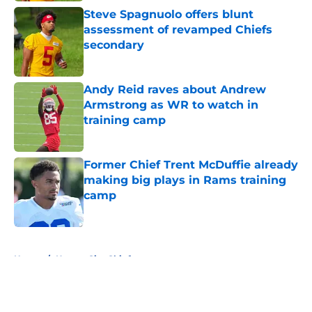
Steve Spagnuolo offers blunt
assessment of revamped Chiefs
secondary
Published by on Invalid Date
Andy Reid raves about Andrew
Armstrong as WR to watch in
training camp
Published by on Invalid Date
Former Chief Trent McDuffie already
making big plays in Rams training
camp
Published by on Invalid Date
5 related articles loaded
Home
/
Kansas City Chiefs