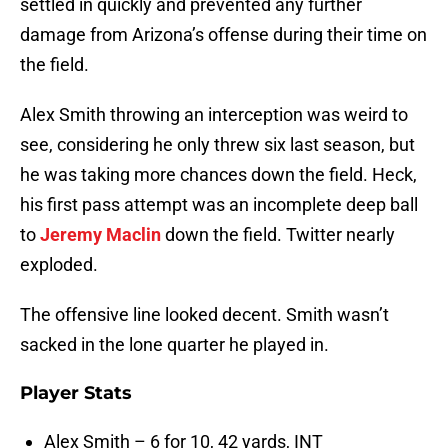
settled in quickly and prevented any further
damage from Arizona’s offense during their time on
the field.
Alex Smith throwing an interception was weird to
see, considering he only threw six last season, but
he was taking more chances down the field. Heck,
his first pass attempt was an incomplete deep ball
to
Jeremy Maclin
down the field. Twitter nearly
exploded.
The offensive line looked decent. Smith wasn’t
sacked in the lone quarter he played in.
Player Stats
Alex Smith – 6 for 10, 42 yards, INT