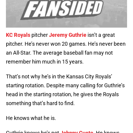
KC Royals
pitcher
Jeremy Guthrie
isn’t a great
pitcher. He’s never won 20 games. He’s never been
an All-Star. The average baseball fan may not
remember him much in 15 years.
That’s not why he’s in the Kansas City Royals’
starting rotation. Despite many calling for Guthrie’s
head in the starting rotation, he gives the Royals
something that’s hard to find.
He knows what he is.
Guthrie knows he’s not
Johnny Cueto
. He knows