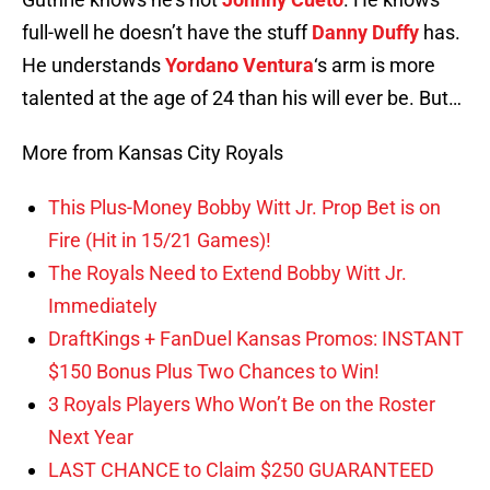
full-well he doesn’t have the stuff
Danny Duffy
has.
He understands
Yordano Ventura
‘s arm is more
talented at the age of 24 than his will ever be. But…
More from Kansas City Royals
This Plus-Money Bobby Witt Jr. Prop Bet is on
Fire (Hit in 15/21 Games)!
The Royals Need to Extend Bobby Witt Jr.
Immediately
DraftKings + FanDuel Kansas Promos: INSTANT
$150 Bonus Plus Two Chances to Win!
3 Royals Players Who Won’t Be on the Roster
Next Year
LAST CHANCE to Claim $250 GUARANTEED