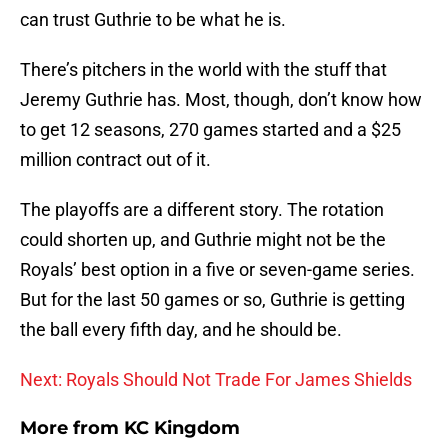
can trust Guthrie to be what he is.
There’s pitchers in the world with the stuff that
Jeremy Guthrie has. Most, though, don’t know how
to get 12 seasons, 270 games started and a $25
million contract out of it.
The playoffs are a different story. The rotation
could shorten up, and Guthrie might not be the
Royals’ best option in a five or seven-game series.
But for the last 50 games or so, Guthrie is getting
the ball every fifth day, and he should be.
Next: Royals Should Not Trade For James Shields
More from
KC Kingdom