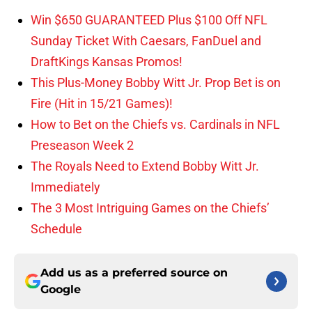
Win $650 GUARANTEED Plus $100 Off NFL
Sunday Ticket With Caesars, FanDuel and
DraftKings Kansas Promos!
This Plus-Money Bobby Witt Jr. Prop Bet is on
Fire (Hit in 15/21 Games)!
How to Bet on the Chiefs vs. Cardinals in NFL
Preseason Week 2
The Royals Need to Extend Bobby Witt Jr.
Immediately
The 3 Most Intriguing Games on the Chiefs’
Schedule
Add us as a preferred source on
Google