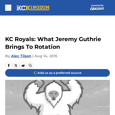
Skip to main content
KC Royals: What Jeremy Guthrie
Brings To Rotation
By
Alec Tilson
|
Aug 14, 2015
Add us as a preferred source