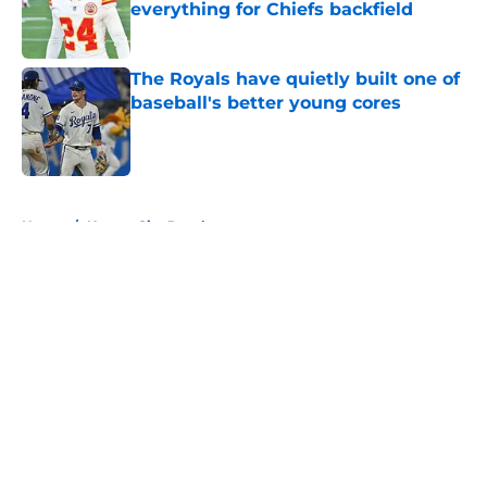
everything for Chiefs backfield
Published by on Invalid Date
The Royals have quietly built one of
baseball's better young cores
Published by on Invalid Date
5 related articles loaded
Home
/
Kansas City Royals
About
Openings
Contact
Our 300+ Sites
FanSided Daily
Pitch a Story