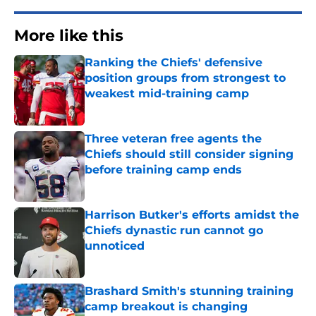
More like this
Ranking the Chiefs' defensive
position groups from strongest to
weakest mid-training camp
Published by on Invalid Date
Three veteran free agents the
Chiefs should still consider signing
before training camp ends
Published by on Invalid Date
Harrison Butker's efforts amidst the
Chiefs dynastic run cannot go
unnoticed
Published by on Invalid Date
Brashard Smith's stunning training
camp breakout is changing