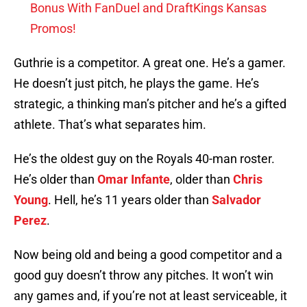
Bonus With FanDuel and DraftKings Kansas
Promos!
Guthrie is a competitor. A great one. He’s a gamer.
He doesn’t just pitch, he plays the game. He’s
strategic, a thinking man’s pitcher and he’s a gifted
athlete. That’s what separates him.
He’s the oldest guy on the Royals 40-man roster.
He’s older than
Omar Infante
, older than
Chris
Young
. Hell, he’s 11 years older than
Salvador
Perez
.
Now being old and being a good competitor and a
good guy doesn’t throw any pitches. It won’t win
any games and, if you’re not at least serviceable, it