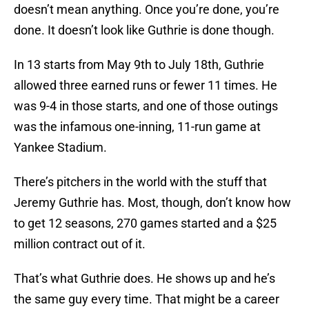
doesn’t mean anything. Once you’re done, you’re
done. It doesn’t look like Guthrie is done though.
In 13 starts from May 9th to July 18th, Guthrie
allowed three earned runs or fewer 11 times. He
was 9-4 in those starts, and one of those outings
was the infamous one-inning, 11-run game at
Yankee Stadium.
There’s pitchers in the world with the stuff that
Jeremy Guthrie has. Most, though, don’t know how
to get 12 seasons, 270 games started and a $25
million contract out of it.
That’s what Guthrie does. He shows up and he’s
the same guy every time. That might be a career