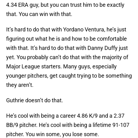
4.34 ERA guy, but you can trust him to be exactly
that. You can win with that.
It’s hard to do that with Yordano Ventura, he’s just
figuring out what he is and how to be comfortable
with that. It’s hard to do that with Danny Duffy just
yet. You probably can’t do that with the majority of
Major League starters. Many guys, especially
younger pitchers, get caught trying to be something
they aren’t.
Guthrie doesn’t do that.
He’s cool with being a career 4.86 K/9 and a 2.37
BB/9 pitcher. He’s cool with being a lifetime 91-107
pitcher. You win some, you lose some.