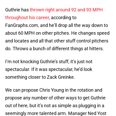
Guthrie has
thrown right around 92 and 93 MPH
throughout his career
, according to
FanGraphs.com, and he’ll drop all the way down to
about 60 MPH on other pitches. He changes speed
and locates and all that other stuff control pitchers
do. Throws a bunch of different things at hitters.
I’m not knocking Guthrie’s stuff, it’s just not
spectacular. If it was spectacular, he’d look
something closer to Zack Greinke.
We can propose Chris Young in the rotation and
propose any number of other ways to get Guthrie
out of here, but it’s not as simple as plugging in a
seemingly more talented arm. Manager Ned Yost