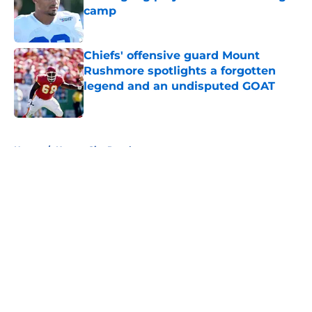
camp
Published by on Invalid Date
Chiefs' offensive guard Mount
Rushmore spotlights a forgotten
legend and an undisputed GOAT
Published by on Invalid Date
5 related articles loaded
Home
/
Kansas City Royals
About
Openings
Contact
Our 300+ Sites
FanSided Daily
Pitch a Story