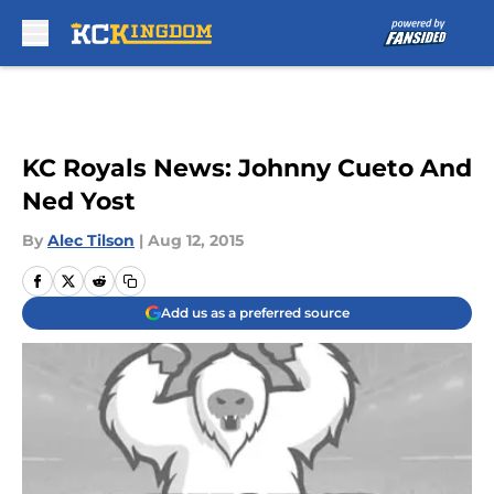
Skip to main content
KC Royals News: Johnny Cueto And
Ned Yost
By
Alec Tilson
|
Aug 12, 2015
Add us as a preferred source