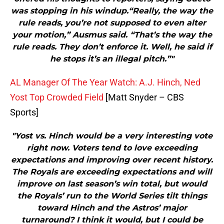
was stopping in his windup.“Really, the way the
rule reads, you’re not supposed to even alter
your motion,” Ausmus said. “That’s the way the
rule reads. They don’t enforce it. Well, he said if
he stops it’s an illegal pitch.”"
AL Manager Of The Year Watch: A.J. Hinch, Ned
Yost Top Crowded Field
[Matt Snyder – CBS
Sports]
"Yost vs. Hinch would be a very interesting vote
right now. Voters tend to love exceeding
expectations and improving over recent history.
The Royals are exceeding expectations and will
improve on last season’s win total, but would
the Royals’ run to the World Series tilt things
toward Hinch and the Astros’ major
turnaround? I think it would, but I could be