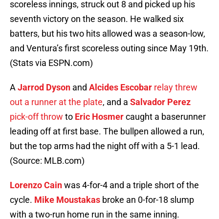
scoreless innings, struck out 8 and picked up his
seventh victory on the season. He walked six
batters, but his two hits allowed was a season-low,
and Ventura’s first scoreless outing since May 19th.
(Stats via ESPN.com)
A
Jarrod Dyson
and
Alcides Escobar
relay threw
out a runner at the plate
, and a
Salvador Perez
pick-off throw
to
Eric Hosmer
caught a baserunner
leading off at first base. The bullpen allowed a run,
but the top arms had the night off with a 5-1 lead.
(Source: MLB.com)
Lorenzo Cain
was 4-for-4 and a triple short of the
cycle.
Mike Moustakas
broke an 0-for-18 slump
with a two-run home run in the same inning.