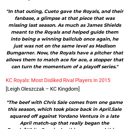
"In that outing, Cueto gave the Royals, and their
fanbase, a glimpse at that piece that was
missing last season. As much as James Shields
meant to the Royals and helped guide them
into being a winning ballclub once again, he
just was not on the same level as Madison
Bumgarner. Now, the Royals have a pitcher that
allows them to match ace for ace, a stopper that
can turn the momentum of a playoff series."
KC Royals: Most Disliked Rival Players In 2015
[Leigh Oleszczak – KC Kingdom]
"The beef with Chris Sale comes from one game
this season, which took place back in April.Sale
squared off against Yordano Ventura in a late
April match-up that really began the