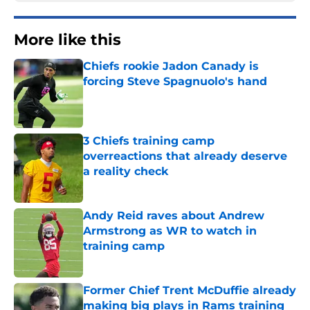
More like this
Chiefs rookie Jadon Canady is
forcing Steve Spagnuolo's hand
Published by on Invalid Date
3 Chiefs training camp
overreactions that already deserve
a reality check
Published by on Invalid Date
Andy Reid raves about Andrew
Armstrong as WR to watch in
training camp
Published by on Invalid Date
Former Chief Trent McDuffie already
making big plays in Rams training