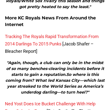
Royals/White Sox rivalry this season and things
got pretty heated to say the least."
More KC Royals News From Around the
Internet
Tracking The Royals Rapid Transformation From
2014 Darlings To 2015 Punks
[Jacob Shafer –
Bleacher Report]
"Again, though, a club can only be in the midst
of so many benches-clearing incidents before it
starts to gain a reputation.So where is this
coming from? What led Kansas City—which last
year streaked to the World Series as America’s
underdog darling—to turn heel?"
Ned Yost Does Ice Bucket Challenge With Help