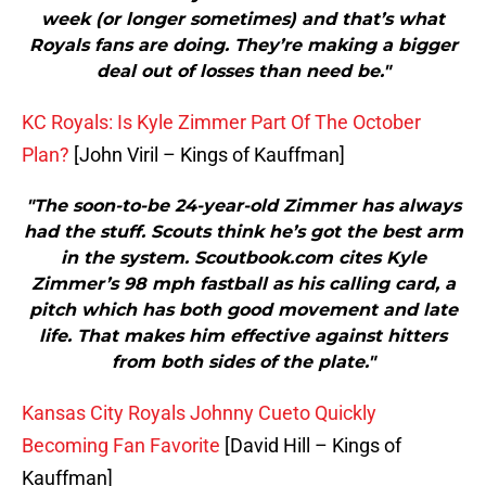
week (or longer sometimes) and that’s what
Royals fans are doing. They’re making a bigger
deal out of losses than need be."
KC Royals: Is Kyle Zimmer Part Of The October
Plan?
[John Viril – Kings of Kauffman]
"The soon-to-be 24-year-old Zimmer has always
had the stuff. Scouts think he’s got the best arm
in the system. Scoutbook.com cites Kyle
Zimmer’s 98 mph fastball as his calling card, a
pitch which has both good movement and late
life. That makes him effective against hitters
from both sides of the plate."
Kansas City Royals Johnny Cueto Quickly
Becoming Fan Favorite
[David Hill – Kings of
Kauffman]