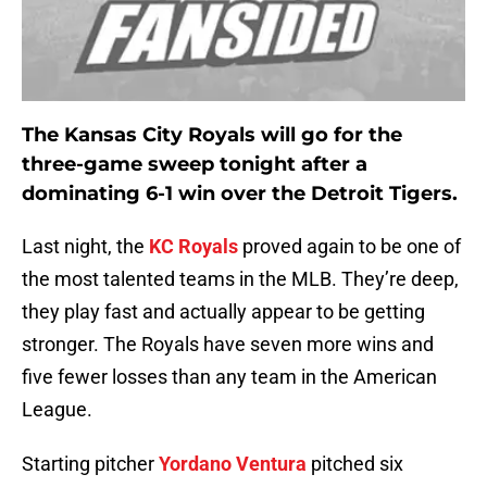
The Kansas City Royals will go for the
three-game sweep tonight after a
dominating 6-1 win over the Detroit Tigers.
Last night, the
KC Royals
proved again to be one of
the most talented teams in the MLB. They’re deep,
they play fast and actually appear to be getting
stronger. The Royals have seven more wins and
five fewer losses than any team in the American
League.
Starting pitcher
Yordano Ventura
pitched six