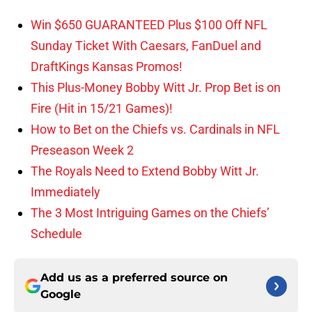
Win $650 GUARANTEED Plus $100 Off NFL
Sunday Ticket With Caesars, FanDuel and
DraftKings Kansas Promos!
This Plus-Money Bobby Witt Jr. Prop Bet is on
Fire (Hit in 15/21 Games)!
How to Bet on the Chiefs vs. Cardinals in NFL
Preseason Week 2
The Royals Need to Extend Bobby Witt Jr.
Immediately
The 3 Most Intriguing Games on the Chiefs’
Schedule
Add us as a preferred source on
Google