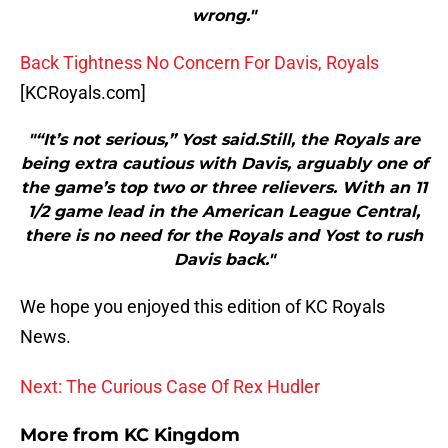
wrong."
Back Tightness No Concern For Davis, Royals
[KCRoyals.com]
"“It’s not serious,” Yost said.Still, the Royals are
being extra cautious with Davis, arguably one of
the game’s top two or three relievers. With an 11
1/2 game lead in the American League Central,
there is no need for the Royals and Yost to rush
Davis back."
We hope you enjoyed this edition of KC Royals
News.
Next: The Curious Case Of Rex Hudler
More from
KC Kingdom