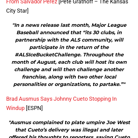
From Salvador Perez
[Pete Grathoff – The Kansas
City Star]
"In a news release last month, Major League
Baseball announced that “its 30 clubs, in
partnership with the ALS community, will
participate in the return of the
#ALSIceBucketChallenge. Throughout the
month of August, each club will host its own
challenge and will then challenge another
franchise, along with two other local
personalities or organizations, to partake.”"
Brad Ausmus Says Johnny Cueto Stopping In
Windup
[ESPN]
"Ausmus complained to plate umpire Joe West
that Cueto’s delivery was illegal and later
offered his thoughts to reporters, saying Cueto