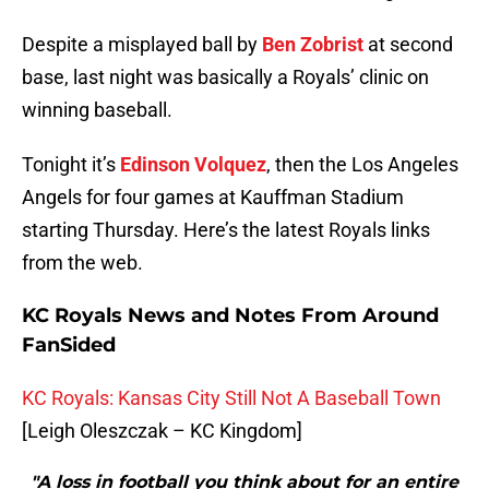
Despite a misplayed ball by
Ben Zobrist
at second
base, last night was basically a Royals’ clinic on
winning baseball.
Tonight it’s
Edinson Volquez
, then the Los Angeles
Angels for four games at Kauffman Stadium
starting Thursday. Here’s the latest Royals links
from the web.
KC Royals News and Notes From Around
FanSided
KC Royals: Kansas City Still Not A Baseball Town
[Leigh Oleszczak – KC Kingdom]
"A loss in football you think about for an entire