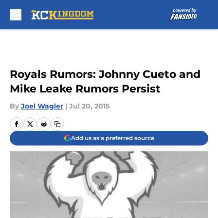
Skip to main content
Royals Rumors: Johnny Cueto and
Mike Leake Rumors Persist
By
Joel Wagler
|
Jul 20, 2015
Add us as a preferred source