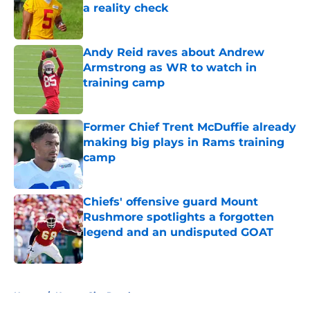
a reality check
Published by on Invalid Date
Andy Reid raves about Andrew
Armstrong as WR to watch in
training camp
Published by on Invalid Date
Former Chief Trent McDuffie already
making big plays in Rams training
camp
Published by on Invalid Date
Chiefs' offensive guard Mount
Rushmore spotlights a forgotten
legend and an undisputed GOAT
Published by on Invalid Date
5 related articles loaded
Home
/
Kansas City Royals