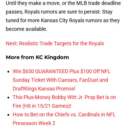
Until they make a move, or the MLB trade deadline
passes, Royals rumors are sure to persist. Stay
tuned for more Kansas City Royals rumors as they
become available.
Next: Realistic Trade Targets for the Royals
More from
KC Kingdom
Win $650 GUARANTEED Plus $100 Off NFL
Sunday Ticket With Caesars, FanDuel and
DraftKings Kansas Promos!
This Plus-Money Bobby Witt Jr. Prop Bet is on
Fire (Hit in 15/21 Games)!
How to Bet on the Chiefs vs. Cardinals in NFL
Preseason Week 2