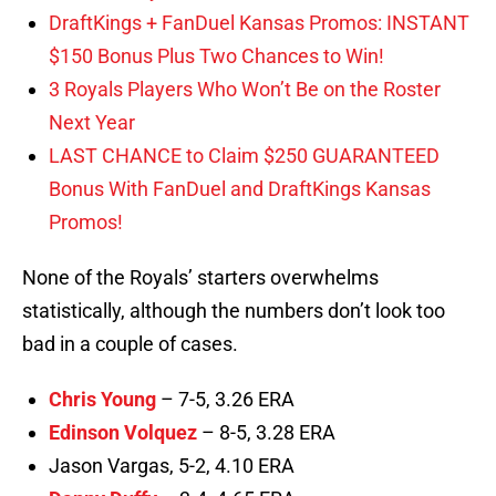
DraftKings + FanDuel Kansas Promos: INSTANT
$150 Bonus Plus Two Chances to Win!
3 Royals Players Who Won’t Be on the Roster
Next Year
LAST CHANCE to Claim $250 GUARANTEED
Bonus With FanDuel and DraftKings Kansas
Promos!
None of the Royals’ starters overwhelms
statistically, although the numbers don’t look too
bad in a couple of cases.
Chris Young
– 7-5, 3.26 ERA
Edinson Volquez
– 8-5, 3.28 ERA
Jason Vargas, 5-2, 4.10 ERA