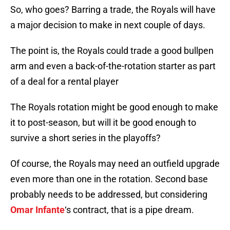
So, who goes? Barring a trade, the Royals will have
a major decision to make in next couple of days.
The point is, the Royals could trade a good bullpen
arm and even a back-of-the-rotation starter as part
of a deal for a rental player
The Royals rotation might be good enough to make
it to post-season, but will it be good enough to
survive a short series in the playoffs?
Of course, the Royals may need an outfield upgrade
even more than one in the rotation. Second base
probably needs to be addressed, but considering
Omar Infante
‘s contract, that is a pipe dream.