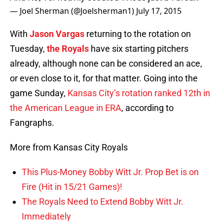
— Joel Sherman (@Joelsherman1)
July 17, 2015
With
Jason Vargas
returning to the rotation on
Tuesday,
the Royals
have six starting pitchers
already, although none can be considered an ace,
or even close to it, for that matter. Going into the
game Sunday,
Kansas City’s rotation ranked 12th in
the American League in ERA
, according to
Fangraphs.
More from Kansas City Royals
This Plus-Money Bobby Witt Jr. Prop Bet is on
Fire (Hit in 15/21 Games)!
The Royals Need to Extend Bobby Witt Jr.
Immediately