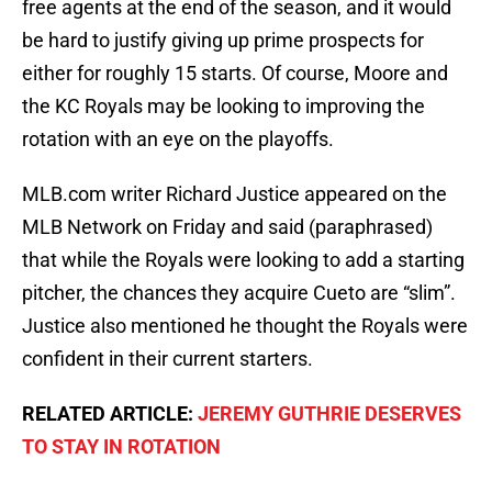
free agents at the end of the season, and it would
be hard to justify giving up prime prospects for
either for roughly 15 starts. Of course, Moore and
the KC Royals may be looking to improving the
rotation with an eye on the playoffs.
MLB.com writer Richard Justice appeared on the
MLB Network on Friday and said (paraphrased)
that while the Royals were looking to add a starting
pitcher, the chances they acquire Cueto are “slim”.
Justice also mentioned he thought the Royals were
confident in their current starters.
RELATED ARTICLE:
JEREMY GUTHRIE DESERVES
TO STAY IN ROTATION