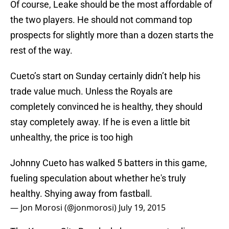
Of course, Leake should be the most affordable of
the two players. He should not command top
prospects for slightly more than a dozen starts the
rest of the way.
Cueto’s start on Sunday certainly didn’t help his
trade value much. Unless the Royals are
completely convinced he is healthy, they should
stay completely away. If he is even a little bit
unhealthy, the price is too high
Johnny Cueto has walked 5 batters in this game,
fueling speculation about whether he's truly
healthy. Shying away from fastball.
— Jon Morosi (@jonmorosi)
July 19, 2015