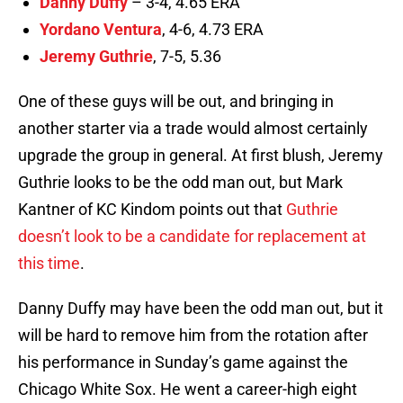
Danny Duffy
– 3-4, 4.65 ERA
Yordano Ventura
, 4-6, 4.73 ERA
Jeremy Guthrie
, 7-5, 5.36
One of these guys will be out, and bringing in
another starter via a trade would almost certainly
upgrade the group in general. At first blush, Jeremy
Guthrie looks to be the odd man out, but Mark
Kantner of KC Kindom points out that
Guthrie
doesn’t look to be a candidate for replacement at
this time
.
Danny Duffy may have been the odd man out, but it
will be hard to remove him from the rotation after
his performance in Sunday’s game against the
Chicago White Sox. He went a career-high eight