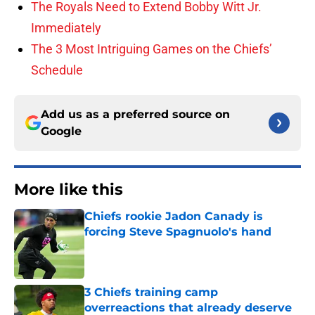
The Royals Need to Extend Bobby Witt Jr.
Immediately
The 3 Most Intriguing Games on the Chiefs’
Schedule
Add us as a preferred source on
Google
More like this
Chiefs rookie Jadon Canady is
forcing Steve Spagnuolo's hand
Published by on Invalid Date
3 Chiefs training camp
overreactions that already deserve