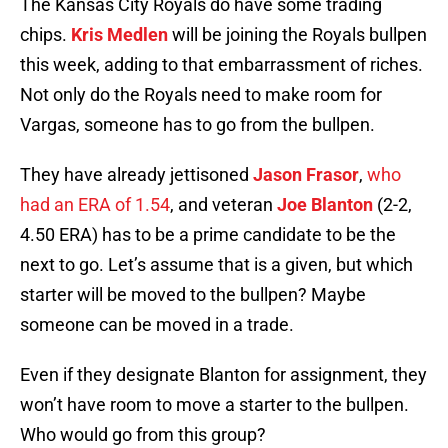
The Kansas City Royals do have some trading
chips.
Kris Medlen
will be joining the Royals bullpen
this week, adding to that embarrassment of riches.
Not only do the Royals need to make room for
Vargas, someone has to go from the bullpen.
They have already jettisoned
Jason Frasor
,
who
had an ERA of 1.54
, and veteran
Joe Blanton
(2-2,
4.50 ERA) has to be a prime candidate to be the
next to go. Let’s assume that is a given, but which
starter will be moved to the bullpen? Maybe
someone can be moved in a trade.
Even if they designate Blanton for assignment, they
won’t have room to move a starter to the bullpen.
Who would go from this group?