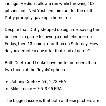
innings. He didn’t allow a run while throwing 108
pitches until Ned Yost sent him out for the ninth.
Duffy promptly gave up a home run.
Despite that, Duffy stepped up big time, saving the
bullpen in a game following a doubleheader on
Friday, then 13-inning marathon on Saturday. How
do you demote a guy after that kind of game?
Both Cueto and Leake have better numbers than
two-thirds of the Royals’ options.
Johnny Cueto – 6-6, 2.73 ERA
Mike Leake – 7-5, 3.95 ERA
The biggest issue is that both of these pitchers are