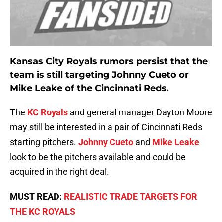
Kansas City Royals rumors persist that the
team is still targeting Johnny Cueto or
Mike Leake
of the Cincinnati Reds.
The
KC Royals
and general manager Dayton Moore
may still be interested in a pair of Cincinnati Reds
starting pitchers.
Johnny Cueto
and
Mike Leake
look to be the pitchers available and could be
acquired in the right deal.
MUST READ:
REALISTIC TRADE TARGETS FOR
THE KC ROYALS