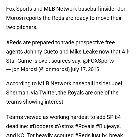
Fox Sports and MLB Network baseball insider Jon
Morosi reports the Reds are ready to move their
two pitchers.
#Reds
are prepared to trade prospective free
agents Johnny Cueto and Mike Leake now that All-
Star Game is over, sources say.
@FOXSports
— Jon Morosi (@jonmorosi)
July 17, 2015
According to MLB Network baseball insider Joel
Sherman, via Twitter, the Royals are one of the
teams showing interest.
Teams viewed as working hardest to add SP b4
deadline:
#Dodgers
#Astros
#Royals
#Blujeays
.
And KC, Tor heavily scouted
#Reds
just b4 break