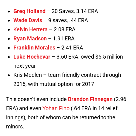
Greg Holland
– 20 Saves, 3.14 ERA
Wade Davis
– 9 saves, .44 ERA
Kelvin Herrera
– 2.08 ERA
Ryan Madson
– 1.91 ERA
Franklin Morales
– 2.41 ERA
Luke Hochevar
– 3.60 ERA, owed $5.5 million
next year
Kris Medlen – team friendly contract through
2016, with mutual option for 2017
This doesn’t even include
Brandon Finnegan
(2.96
ERA) and even
Yohan Pino
(.64 ERA in 14 relief
innings), both of whom can be returned to the
minors.