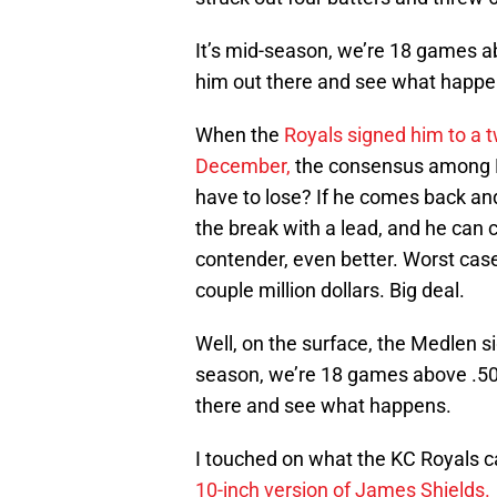
It’s mid-season, we’re 18 games a
him out there and see what happe
When the
Royals signed him to a t
December,
the consensus among K
have to lose? If he comes back and 
the break with a lead, and he ca
contender, even better. Worst cas
couple million dollars. Big deal.
Well, on the surface, the Medlen si
season, we’re 18 games above .500
there and see what happens.
I touched on what the KC Royals 
10-inch version of James Shields.