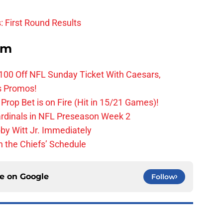
: First Round Results
om
0 Off NFL Sunday Ticket With Caesars,
s Promos!
Prop Bet is on Fire (Hit in 15/21 Games)!
ardinals in NFL Preseason Week 2
by Witt Jr. Immediately
 the Chiefs’ Schedule
ce on
Google
Follow