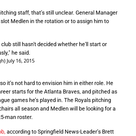
itching staff, that’s still unclear. General Manager
slot Medlen in the rotation or to assign him to
lub still hasn't decided whether he'll start or
usly," he said.
gh)
July 16, 2015
o it’s not hard to envision him in either role. He
eer starts for the Atlanta Braves, and pitched as
eague games he’s played in. The Royals pitching
hairs all season and Medlen will be looking for a
25-man roster.
ob,
according to Springfield News-Leader’s Brett