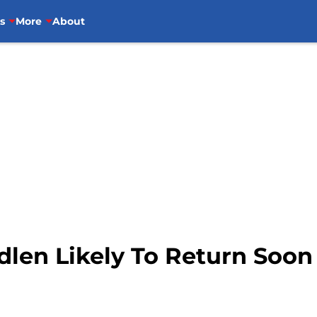
s
More
About
dlen Likely To Return Soon