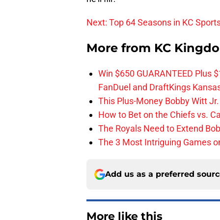
Next: Top 64 Seasons in KC Sports
More from
KC Kingd
Win $650 GUARANTEED Plus $10
FanDuel and DraftKings Kansa
This Plus-Money Bobby Witt Jr. 
How to Bet on the Chiefs vs. C
The Royals Need to Extend Bob
The 3 Most Intriguing Games on
Add us as a preferred sour
More like this