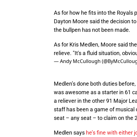
As for how he fits into the Royals p
Dayton Moore said the decision to 
the bullpen has not been made.
As for Kris Medlen, Moore said the c
relieve. "It's a fluid situation, obvio
— Andy McCullough (@ByMcCullou
Medlen’s done both duties before, s
was awesome as a starter in 61 car
a reliever in the other 91 Major L
staff has been a game of musical c
seat – any seat – to claim on the 
Medlen says
he’s fine with either j