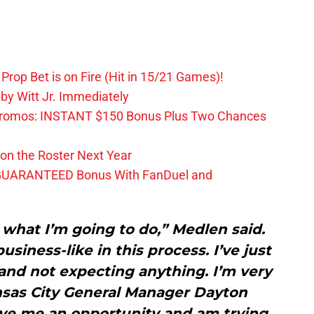
Prop Bet is on Fire (Hit in 15/21 Games)!
by Witt Jr. Immediately
Promos: INSTANT $150 Bonus Plus Two Chances
on the Roster Next Year
GUARANTEED Bonus With FanDuel and
 what I’m going to do,” Medlen said.
usiness-like in this process. I’ve just
and not expecting anything. I’m very
nsas City General Manager Dayton
ive me an opportunity and am trying