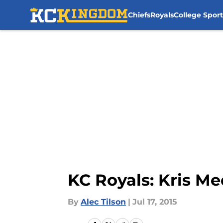
Chiefs
Royals
College Sport
Skip to main content
KC Royals: Kris Me
By
Alec Tilson
|
Jul 17, 2015