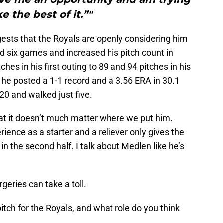
e the best of it.”"
sts that the Royals are openly considering him
ted six games and increased his pitch count in
hes in his first outing to 89 and 94 pitches in his
ll, he posted a 1-1 record and a 3.56 ERA in 30.1
 20 and walked just five.
hat it doesn’t much matter where we put him.
ience as a starter and a reliever only gives the
in the second half. I talk about Medlen like he’s
ries can take a toll.
itch for the Royals, and what role do you think