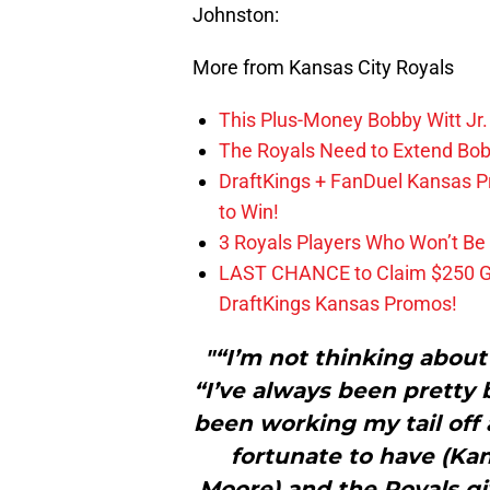
Johnston:
More from Kansas City Royals
This Plus-Money Bobby Witt Jr. 
The Royals Need to Extend Bob
DraftKings + FanDuel Kansas 
to Win!
3 Royals Players Who Won’t Be 
LAST CHANCE to Claim $250 
DraftKings Kansas Promos!
"“I’m not thinking about
“I’ve always been pretty b
been working my tail off 
fortunate to have (Ka
Moore) and the Royals g