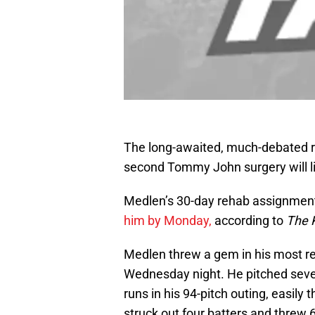
The long-awaited, much-debated r
second Tommy John surgery will li
Medlen’s 30-day rehab assignmen
him by Monday,
according to
The 
Medlen threw a gem in his most r
Wednesday night. He pitched seven
runs in his 94-pitch outing, easily 
struck out four batters and threw 6