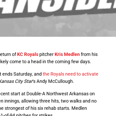
eturn of
KC Royals
pitcher
Kris Medlen
from his
kely come to a head in the coming few days.
t ends Saturday, and
the Royals need to activate
Kansas City Star
‘s Andy McCullough.
ecent start at Double-A Northwest Arkansas on
 innings, allowing three hits, two walks and no
the strongest of his six rehab starts. Medlen
1-of-94 pitches for strikes.