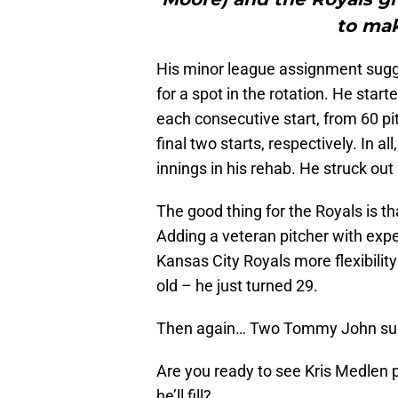
to mak
His minor league assignment sugge
for a spot in the rotation. He star
each consecutive start, from 60 pitc
final two starts, respectively. In a
innings in his rehab. He struck out
The good thing for the Royals is t
Adding a veteran pitcher with exper
Kansas City Royals more flexibility 
old – he just turned 29.
Then again… Two Tommy John surge
Are you ready to see Kris Medlen p
he’ll fill?