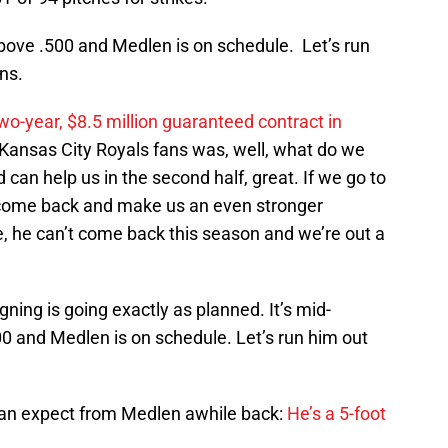
bove .500 and Medlen is on schedule. Let’s run
ns.
wo-year, $8.5 million guaranteed contract in
ansas City Royals fans was, well, what do we
can help us in the second half, great. If we go to
n come back and make us an even stronger
e, he can’t come back this season and we’re out a
gning is going exactly as planned. It’s mid-
 and Medlen is on schedule. Let’s run him out
can expect from Medlen awhile back:
He’s a 5-foot