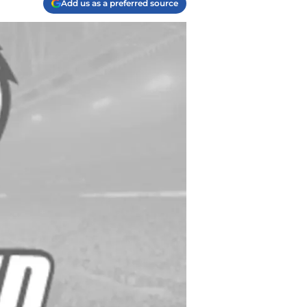
Add us as a preferred source