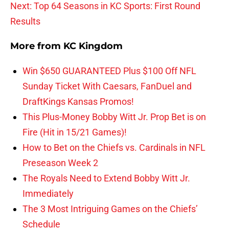
Next: Top 64 Seasons in KC Sports: First Round
Results
More from
KC Kingdom
Win $650 GUARANTEED Plus $100 Off NFL
Sunday Ticket With Caesars, FanDuel and
DraftKings Kansas Promos!
This Plus-Money Bobby Witt Jr. Prop Bet is on
Fire (Hit in 15/21 Games)!
How to Bet on the Chiefs vs. Cardinals in NFL
Preseason Week 2
The Royals Need to Extend Bobby Witt Jr.
Immediately
The 3 Most Intriguing Games on the Chiefs’
Schedule