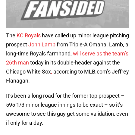
The
KC Royals
have called up minor league pitching
prospect
John Lamb
from Triple-A Omaha. Lamb, a
long-time Royals farmhand,
will serve as the team’s
26th man
today in its double-header against the
Chicago White Sox
,
according to MLB.com’s Jeffrey
Flanagan.
It’s been a long road for the former top prospect –
595 1/3 minor league innings to be exact – so it’s
awesome to see this guy get some validation, even
if only for a day.