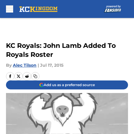
Skip to main content
KC Royals: John Lamb Added To
Royals Roster
By
Alec Tilson
|
Jul 17, 2015
Add us as a preferred source