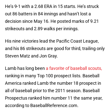
He’s 9-1 with a 2.68 ERA in 15 starts. He’s struck
out 86 batters in 84 innings and hasn’t lost a
decision since May 16. He posted marks of 9.21
strikeouts and 2.89 walks per innings.
His nine victories lead the Pacific Coast League,
and his 86 strikeouts are good for third, trailing only
Steven Matz and Jon Gray.
Lamb has long been
a favorite of baseball scouts,
ranking in many Top 100 prospect lists. Baseball
America ranked Lamb the number 18 prospect in
all of baseball prior to the 2011 season. Baseball
Prospectus ranked him number 11 the same year,
according to BaseballReference.com.