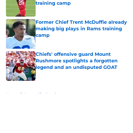
training camp
Published by on Invalid Date
Former Chief Trent McDuffie already
making big plays in Rams training
camp
Published by on Invalid Date
Chiefs' offensive guard Mount
Rushmore spotlights a forgotten
legend and an undisputed GOAT
Published by on Invalid Date
5 related articles loaded
Home
/
Kansas City Royals