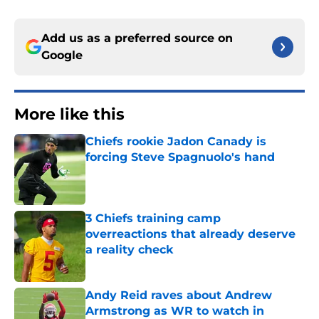
Add us as a preferred source on
Google
More like this
Chiefs rookie Jadon Canady is
forcing Steve Spagnuolo's hand
Published by on Invalid Date
3 Chiefs training camp
overreactions that already deserve
a reality check
Published by on Invalid Date
Andy Reid raves about Andrew
Armstrong as WR to watch in