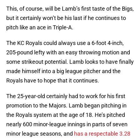
This, of course, will be Lamb’s first taste of the Bigs,
but it certainly won’t be his last if he continues to
pitch like an ace in Triple-A.
The KC Royals could always use a 6-foot 4-inch,
205-pound lefty with an easy throwing motion and
some strikeout potential. Lamb looks to have finally
made himself into a big league pitcher and the
Royals have to hope that it continues.
The 25-year-old certainly had to work for his first
promotion to the Majors. Lamb began pitching in
the Royals system at the age of 18. He’s pitched
nearly 600 minor-league innings in parts of seven
minor league seasons, and
has a respectable 3.28