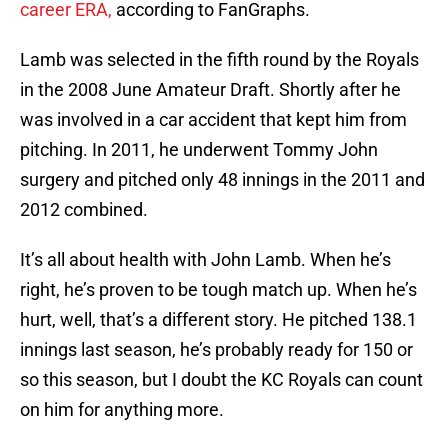
career ERA,
according to FanGraphs.
Lamb was selected in the fifth round by the Royals
in the 2008 June Amateur Draft. Shortly after he
was involved in a car accident that kept him from
pitching. In 2011, he underwent Tommy John
surgery and pitched only 48 innings in the 2011 and
2012 combined.
It’s all about health with John Lamb. When he’s
right, he’s proven to be tough match up. When he’s
hurt, well, that’s a different story. He pitched 138.1
innings last season, he’s probably ready for 150 or
so this season, but I doubt the KC Royals can count
on him for anything more.