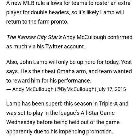
A new MLB rule allows for teams to roster an extra
player for double headers, so it’s likely Lamb will
return to the farm pronto.
The Kansas City Star’s
Andy McCullough confirmed
as much via his Twitter account.
Also, John Lamb will only be up here for today, Yost
says. He's their best Omaha arm, and team wanted
to reward him for his performance.
— Andy McCullough (@ByMcCullough)
July 17, 2015
Lamb has been superb this season in Triple-A and
was set to play in the league’s All-Star Game
Wednesday before being held out of the game
apparently due to his impending promotion.