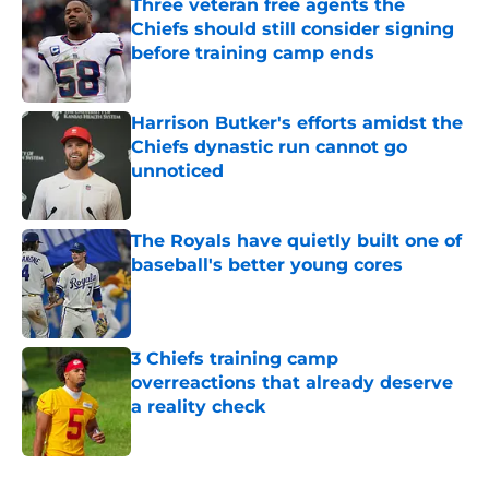
Three veteran free agents the
Chiefs should still consider signing
before training camp ends
Published by on Invalid Date
Harrison Butker's efforts amidst the
Chiefs dynastic run cannot go
unnoticed
Published by on Invalid Date
The Royals have quietly built one of
baseball's better young cores
Published by on Invalid Date
3 Chiefs training camp
overreactions that already deserve
a reality check
Published by on Invalid Date
5 related articles loaded