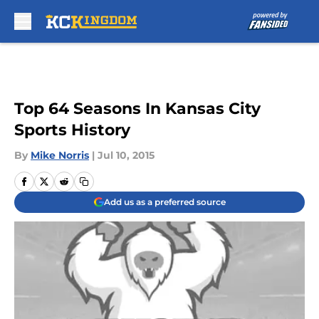
Skip to main content
Top 64 Seasons In Kansas City
Sports History
By
Mike Norris
|
Jul 10, 2015
Add us as a preferred source