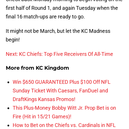
first half of Round 1, and again Tuesday when the
final 16 match-ups are ready to go.
It might not be March, but let the KC Madness
begin!
Next: KC Chiefs: Top Five Receivers Of All-Time
More from
KC Kingdom
Win $650 GUARANTEED Plus $100 Off NFL
Sunday Ticket With Caesars, FanDuel and
DraftKings Kansas Promos!
This Plus-Money Bobby Witt Jr. Prop Bet is on
Fire (Hit in 15/21 Games)!
How to Bet on the Chiefs vs. Cardinals in NFL