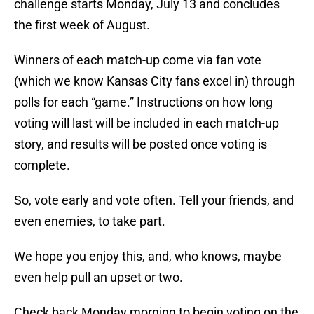
challenge starts Monday, July 13 and concludes
the first week of August.
Winners of each match-up come via fan vote
(which we know Kansas City fans excel in) through
polls for each “game.” Instructions on how long
voting will last will be included in each match-up
story, and results will be posted once voting is
complete.
So, vote early and vote often. Tell your friends, and
even enemies, to take part.
We hope you enjoy this, and, who knows, maybe
even help pull an upset or two.
Check back Monday morning to begin voting on the