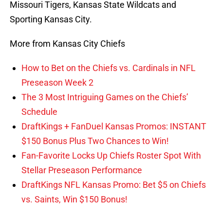
Missouri Tigers, Kansas State Wildcats and
Sporting Kansas City.
More from Kansas City Chiefs
How to Bet on the Chiefs vs. Cardinals in NFL
Preseason Week 2
The 3 Most Intriguing Games on the Chiefs’
Schedule
DraftKings + FanDuel Kansas Promos: INSTANT
$150 Bonus Plus Two Chances to Win!
Fan-Favorite Locks Up Chiefs Roster Spot With
Stellar Preseason Performance
DraftKings NFL Kansas Promo: Bet $5 on Chiefs
vs. Saints, Win $150 Bonus!