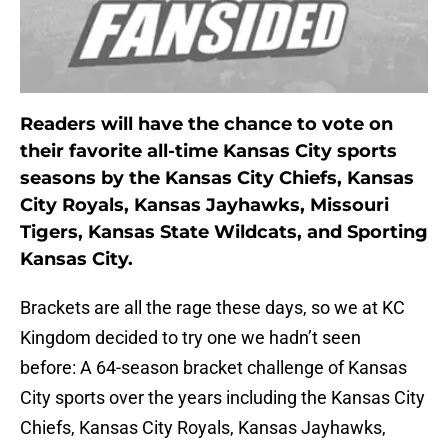
Readers will have the chance to vote on
their favorite all-time Kansas City sports
seasons by the Kansas City Chiefs, Kansas
City Royals, Kansas Jayhawks, Missouri
Tigers, Kansas State Wildcats, and Sporting
Kansas City.
Brackets are all the rage these days, so we at KC
Kingdom decided to try one we hadn’t seen
before: A 64-season bracket challenge of Kansas
City sports over the years including the Kansas City
Chiefs, Kansas City Royals, Kansas Jayhawks,