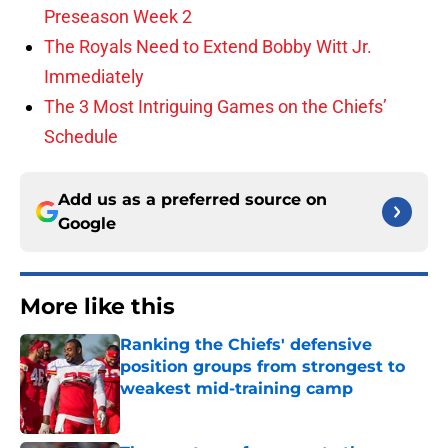
Preseason Week 2
The Royals Need to Extend Bobby Witt Jr.
Immediately
The 3 Most Intriguing Games on the Chiefs’
Schedule
Add us as a preferred source on
Google
More like this
Ranking the Chiefs' defensive
position groups from strongest to
weakest mid-training camp
Published by on Invalid Date