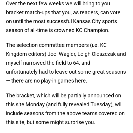
Over the next few weeks we will bring to you
bracket match-ups that you, as readers, can vote
on until the most successful Kansas City sports
season of all-time is crowned KC Champion.
The selection committee members (i.e. KC
Kingdom editors) Joel Wagler, Leigh Oleszczak and
myself narrowed the field to 64, and
unfortunately had to leave out some great seasons
— there are no play-in games here.
The bracket, which will be partially announced on
this site Monday (and fully revealed Tuesday), will
include seasons from the above teams covered on
this site, but some might surprise you.