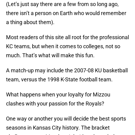
(Let’s just say there are a few from so long ago,
there isn’t a person on Earth who would remember
a thing about them).
Most readers of this site all root for the professional
KC teams, but when it comes to colleges, not so
much. That’s what will make this fun.
A match-up may include the 2007-08 KU basketball
team, versus the 1998 K-State football team.
What happens when your loyalty for Mizzou
clashes with your passion for the Royals?
One way or another you will decide the best sports
seasons in Kansas City history. The bracket