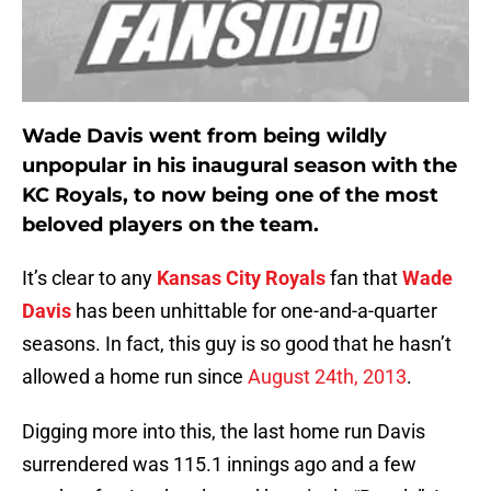
Wade Davis went from being wildly
unpopular in his inaugural season with the
KC Royals, to now being one of the most
beloved players on the team.
It’s clear to any
Kansas City Royals
fan that
Wade
Davis
has been unhittable for one-and-a-quarter
seasons. In fact, this guy is so good that he hasn’t
allowed a home run since
August 24th, 2013
.
Digging more into this, the last home run Davis
surrendered was 115.1 innings ago and a few