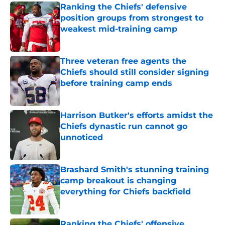
Ranking the Chiefs' defensive
position groups from strongest to
weakest mid-training camp
Published by on Invalid Date
Three veteran free agents the
Chiefs should still consider signing
before training camp ends
Published by on Invalid Date
Harrison Butker's efforts amidst the
Chiefs dynastic run cannot go
unnoticed
Published by on Invalid Date
Brashard Smith's stunning training
camp breakout is changing
everything for Chiefs backfield
Published by on Invalid Date
Ranking the Chiefs' offensive