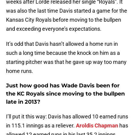
weeks after Lorde released her single “Royals”. It
was also the last time Davis started a game for the
Kansas City Royals before moving to the bullpen
and exceeding everyone’s expectations.
It’s odd that Davis hasn’t allowed a home run in
such a long time because the knock on him as a
starting pitcher was that he gave up way too many
home runs.
Just how good has Wade Davis been for
the KC Royals since moving to the bullpen
late in 2013?
I’ll put it this way: Davis has allowed 10 earned runs
in 115.1 innings as a reliever.
Aroldis Chapman
has
allowed 12 earned runs in his last 35.2 innings