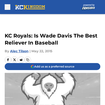
Skip to main content
KC Royals: Is Wade Davis The Best
Reliever In Baseball
By
Alec Tilson
|
May 22, 2015
Add us as a preferred source