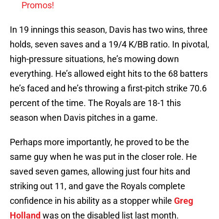
Promos!
In 19 innings this season, Davis has two wins, three
holds, seven saves and a 19/4 K/BB ratio. In pivotal,
high-pressure situations, he’s mowing down
everything. He’s allowed eight hits to the 68 batters
he’s faced and he’s throwing a first-pitch strike 70.6
percent of the time. The Royals are 18-1 this
season when Davis pitches in a game.
Perhaps more importantly, he proved to be the
same guy when he was put in the closer role. He
saved seven games, allowing just four hits and
striking out 11, and gave the Royals complete
confidence in his ability as a stopper while
Greg
Holland
was on the disabled list last month.