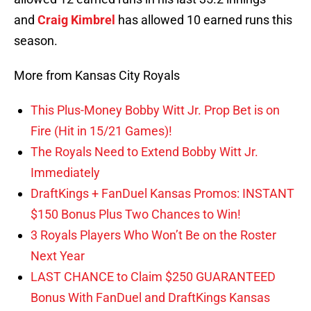
and
Craig Kimbrel
has allowed 10 earned runs this
season.
More from Kansas City Royals
This Plus-Money Bobby Witt Jr. Prop Bet is on
Fire (Hit in 15/21 Games)!
The Royals Need to Extend Bobby Witt Jr.
Immediately
DraftKings + FanDuel Kansas Promos: INSTANT
$150 Bonus Plus Two Chances to Win!
3 Royals Players Who Won’t Be on the Roster
Next Year
LAST CHANCE to Claim $250 GUARANTEED
Bonus With FanDuel and DraftKings Kansas