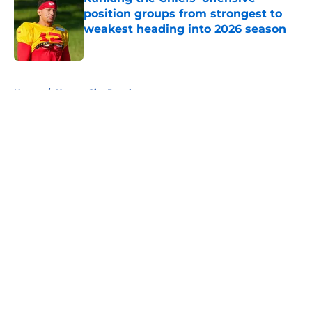
position groups from strongest to
weakest heading into 2026 season
Published by on Invalid Date
5 related articles loaded
Home
/
Kansas City Royals
About
Openings
Contact
Our 300+ Sites
FanSided Daily
Pitch a Story
Privacy Policy
Terms of Use
Cookie Policy
Legal Disclaimer