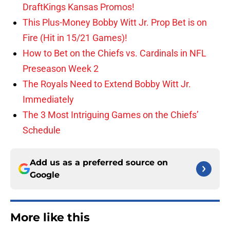
DraftKings Kansas Promos!
This Plus-Money Bobby Witt Jr. Prop Bet is on
Fire (Hit in 15/21 Games)!
How to Bet on the Chiefs vs. Cardinals in NFL
Preseason Week 2
The Royals Need to Extend Bobby Witt Jr.
Immediately
The 3 Most Intriguing Games on the Chiefs’
Schedule
Add us as a preferred source on
Google
More like this