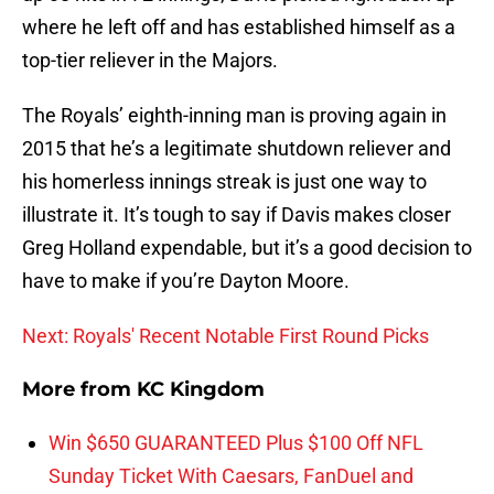
where he left off and has established himself as a
top-tier reliever in the Majors.
The Royals’ eighth-inning man is proving again in
2015 that he’s a legitimate shutdown reliever and
his homerless innings streak is just one way to
illustrate it. It’s tough to say if Davis makes closer
Greg Holland expendable, but it’s a good decision to
have to make if you’re Dayton Moore.
Next: Royals' Recent Notable First Round Picks
More from
KC Kingdom
Win $650 GUARANTEED Plus $100 Off NFL
Sunday Ticket With Caesars, FanDuel and