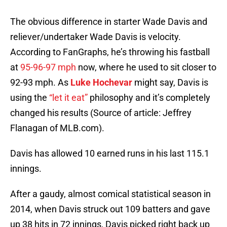
The obvious difference in starter Wade Davis and
reliever/undertaker Wade Davis is velocity.
According to FanGraphs, he’s throwing his fastball
at
95-96-97 mph
now, where he used to sit closer to
92-93 mph. As
Luke Hochevar
might say, Davis is
using the
“let it eat”
philosophy and it’s completely
changed his results (Source of article: Jeffrey
Flanagan of MLB.com).
Davis has allowed 10 earned runs in his last 115.1
innings.
After a gaudy, almost comical statistical season in
2014, when Davis struck out 109 batters and gave
up 38 hits in 72 innings, Davis picked right back up