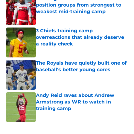
position groups from strongest to
weakest mid-training camp
Published by on Invalid Date
3 Chiefs training camp
overreactions that already deserve
a reality check
Published by on Invalid Date
The Royals have quietly built one of
baseball's better young cores
Published by on Invalid Date
Andy Reid raves about Andrew
Armstrong as WR to watch in
training camp
Published by on Invalid Date
5 related articles loaded