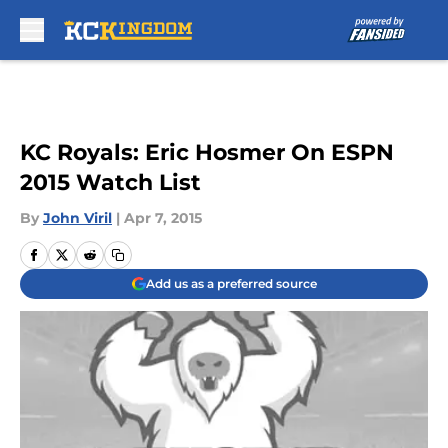
Skip to main content
KC Royals: Eric Hosmer On ESPN
2015 Watch List
By
John Viril
|
Apr 7, 2015
Add us as a preferred source