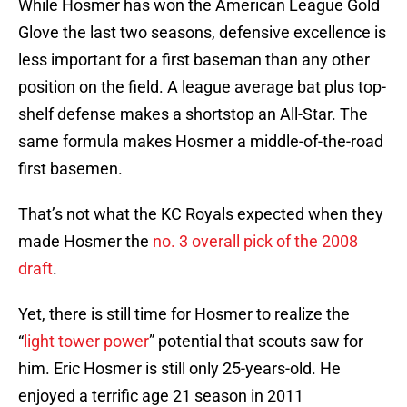
While Hosmer has won the American League Gold
Glove the last two seasons, defensive excellence is
less important for a first baseman than any other
position on the field. A league average bat plus top-
shelf defense makes a shortstop an All-Star. The
same formula makes Hosmer a middle-of-the-road
first basemen.
That’s not what the KC Royals expected when they
made Hosmer the
no. 3 overall pick of the 2008
draft
.
Yet, there is still time for Hosmer to realize the
“
light tower power
” potential that scouts saw for
him. Eric Hosmer is still only 25-years-old. He
enjoyed a terrific age 21 season in 2011