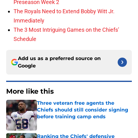
Preseason Week 2
The Royals Need to Extend Bobby Witt Jr.
Immediately
The 3 Most Intriguing Games on the Chiefs’
Schedule
Add us as a preferred source on
Google
More like this
Three veteran free agents the
Chiefs should still consider signing
before training camp ends
Published by on Invalid Date
Ranking the Chiefs' defensive