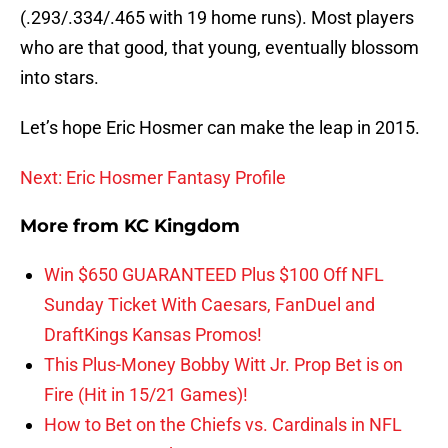
(.293/.334/.465 with 19 home runs). Most players
who are that good, that young, eventually blossom
into stars.
Let’s hope Eric Hosmer can make the leap in 2015.
Next: Eric Hosmer Fantasy Profile
More from
KC Kingdom
Win $650 GUARANTEED Plus $100 Off NFL
Sunday Ticket With Caesars, FanDuel and
DraftKings Kansas Promos!
This Plus-Money Bobby Witt Jr. Prop Bet is on
Fire (Hit in 15/21 Games)!
How to Bet on the Chiefs vs. Cardinals in NFL