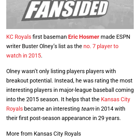
KC Royals
first baseman
Eric Hosmer
made ESPN
writer Buster Olney’s list as the
no. 7 player to
watch in 2015
.
Olney wasn’t only listing players players with
breakout potential. Instead, he was rating the most
interesting players in major-league baseball coming
into the 2015 season. It helps that the
Kansas City
Royals
became an interesting
team
in 2014 with
their first post-season appearance in 29 years.
More from Kansas City Royals