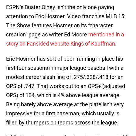
ESPN’s Buster Olney isn’t the only one paying
attention to Eric Hosmer. Video franchise MLB 15:
The Show features Hosmer on its “character
creation” page as writer Ed Moore
mentioned in a
story on Fansided website Kings of Kauffman
.
Eric Hosmer has sort of been running in place his
first four seasons in major league baseball with a
modest career slash line of .275/.328/.418 for an
OPS of .747. That works out to an OPS+ (adjusted
OPS) of 104, which is 4% above league average.
Being barely above average at the plate isn’t very
impressive for a first baseman, which usually is
filled by thumpers on teams across the league.