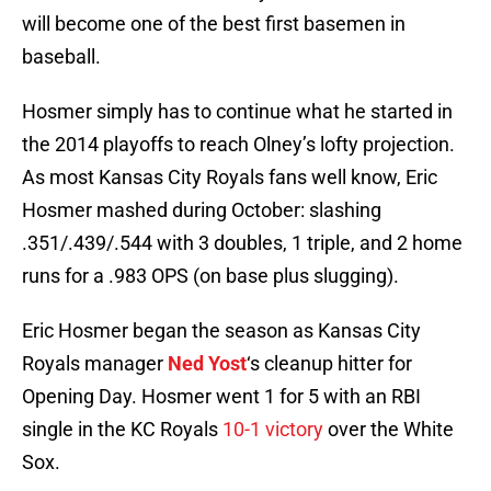
will become one of the best first basemen in
baseball.
Hosmer simply has to continue what he started in
the 2014 playoffs to reach Olney’s lofty projection.
As most Kansas City Royals fans well know, Eric
Hosmer mashed during October: slashing
.351/.439/.544 with 3 doubles, 1 triple, and 2 home
runs for a .983 OPS (on base plus slugging).
Eric Hosmer began the season as Kansas City
Royals manager
Ned Yost
‘s cleanup hitter for
Opening Day. Hosmer went 1 for 5 with an RBI
single in the KC Royals
10-1 victory
over the White
Sox.