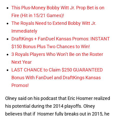
This Plus-Money Bobby Witt Jr. Prop Bet is on
Fire (Hit in 15/21 Games)!
The Royals Need to Extend Bobby Witt Jr.
Immediately
DraftKings + FanDuel Kansas Promos: INSTANT
$150 Bonus Plus Two Chances to Win!
3 Royals Players Who Won’t Be on the Roster
Next Year
LAST CHANCE to Claim $250 GUARANTEED
Bonus With FanDuel and DraftKings Kansas
Promos!
Olney said on his podcast that Eric Hosmer realized
his potential during the 2014 playoffs. Olney
believes that if Hosmer fully breaks out in 2015, he