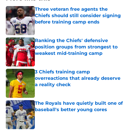
Three veteran free agents the
Chiefs should still consider signing
before training camp ends
Published by on Invalid Date
Ranking the Chiefs' defensive
position groups from strongest to
weakest mid-training camp
Published by on Invalid Date
3 Chiefs training camp
overreactions that already deserve
a reality check
Published by on Invalid Date
The Royals have quietly built one of
baseball's better young cores
Published by on Invalid Date