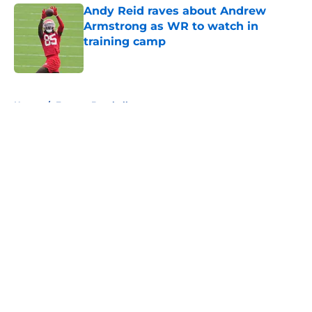
Andy Reid raves about Andrew
Armstrong as WR to watch in
training camp
Published by on Invalid Date
5 related articles loaded
Home
/
Fantasy Baseball
About
Openings
Contact
Our 300+ Sites
FanSided Daily
Pitch a Story
Privacy Policy
Terms of Use
Cookie Policy
Legal Disclaimer