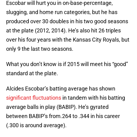
Escobar will hurt you in on-base-percentage,
slugging, and home run categories, but he has
produced over 30 doubles in his two good seasons
at the plate (2012, 2014). He’s also hit 26 triples
over his four years with the Kansas City Royals, but
only 9 the last two seasons.
What you don’t know is if 2015 will meet his “good”
standard at the plate.
Alcides Escobar’s batting average has shown
significant fluctuations
in tandem with his batting
average balls in play (BABIP). He’s gyrated
between BABIP’s from.264 to .344 in his career
(.300 is around average).