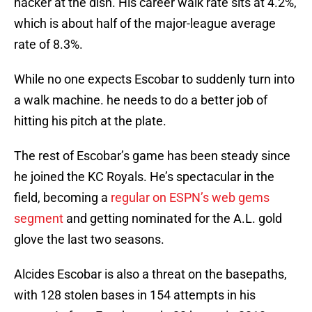
hacker at the dish. His career walk rate sits at 4.2%,
which is about half of the major-league average
rate of 8.3%.
While no one expects Escobar to suddenly turn into
a walk machine. he needs to do a better job of
hitting his pitch at the plate.
The rest of Escobar’s game has been steady since
he joined the KC Royals. He’s spectacular in the
field, becoming a
regular on ESPN’s web gems
segment
and getting nominated for the A.L. gold
glove the last two seasons.
Alcides Escobar is also a threat on the basepaths,
with 128 stolen bases in 154 attempts in his