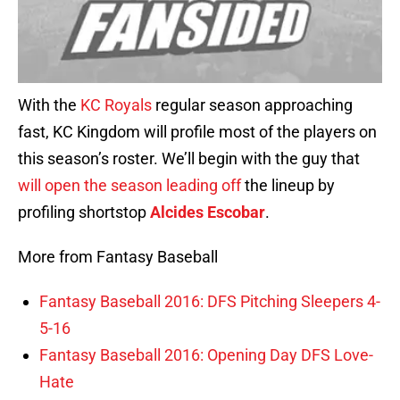
With the
KC Royals
regular season approaching
fast, KC Kingdom will profile most of the players on
this season’s roster. We’ll begin with the guy that
will open the season leading off
the lineup by
profiling shortstop
Alcides Escobar
.
More from Fantasy Baseball
Fantasy Baseball 2016: DFS Pitching Sleepers 4-
5-16
Fantasy Baseball 2016: Opening Day DFS Love-
Hate