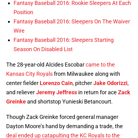
Fantasy Baseball 2016: Rookie Sleepers At Each
Position
Fantasy Baseball 2016: Sleepers On The Waiver
Wire
Fantasy Baseball 2016: Sleepers Starting
Season On Disabled List
The 28-year-old Alcides Escobar
came to the
Kansas City Royals
from Milwaukee along with
center fielder
Lorenzo Cain
, pitcher
Jake Odorizzi
,
and reliever
Jeremy Jeffress
in return for ace
Zack
Greinke
and shortstop Yunieski Betancourt.
Though Zack Greinke forced general manager
Dayton Moore’s hand by demanding a trade, the
deal ended up catapulting the KC Royals to the