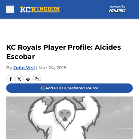
Skip to main content
KC Royals Player Profile: Alcides
Escobar
By
John Viril
|
Mar 24, 2015
Add us as a preferred source