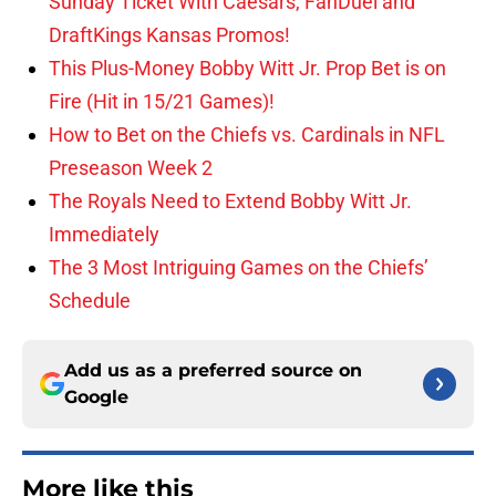
Sunday Ticket With Caesars, FanDuel and
DraftKings Kansas Promos!
This Plus-Money Bobby Witt Jr. Prop Bet is on
Fire (Hit in 15/21 Games)!
How to Bet on the Chiefs vs. Cardinals in NFL
Preseason Week 2
The Royals Need to Extend Bobby Witt Jr.
Immediately
The 3 Most Intriguing Games on the Chiefs’
Schedule
Add us as a preferred source on
Google
More like this