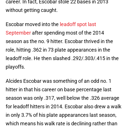
career. In fact, Escobar stole 22 bases in 2013
without getting caught.
Escobar moved into the
leadoff spot last
September
after spending most of the 2014
season as the no. 9 hitter. Escobar thrived in the
role, hitting .362 in 73 plate appearances in the
leadoff role. He then slashed .292/.303/.415 in the
playoffs.
Alcides Escobar was something of an odd no. 1
hitter in that his career on base percentage last
season was only .317, well below the .326 average
for leadoff hitters in 2014. Escobar also drew a walk
in only 3.7% of his plate appearances last season,
which means his walk rate is declining rather than