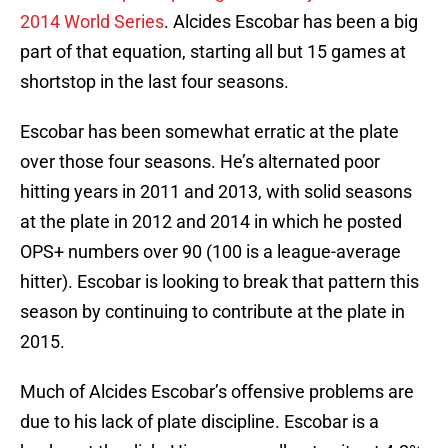
2014 World Series
. Alcides Escobar has been a big
part of that equation, starting all but 15 games at
shortstop in the last four seasons.
Escobar has been somewhat erratic at the plate
over those four seasons. He’s alternated poor
hitting years in 2011 and 2013, with solid seasons
at the plate in 2012 and 2014 in which he posted
OPS+ numbers over 90 (100 is a league-average
hitter). Escobar is looking to break that pattern this
season by continuing to contribute at the plate in
2015.
Much of Alcides Escobar’s offensive problems are
due to his lack of plate discipline. Escobar is a