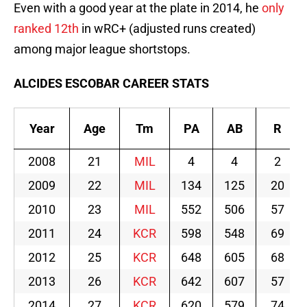
Even with a good year at the plate in 2014, he
only
ranked 12th
in wRC+ (adjusted runs created)
among major league shortstops.
ALCIDES ESCOBAR CAREER STATS
Year
Age
Tm
PA
AB
R
2008
21
MIL
4
4
2
2009
22
MIL
134
125
20
2010
23
MIL
552
506
57
2011
24
KCR
598
548
69
2012
25
KCR
648
605
68
2013
26
KCR
642
607
57
2014
27
KCR
620
579
74