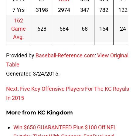
7 Yrs
3198
2974
347
782
122
162
Game
628
584
68
154
24
Avg.
Provided by
Baseball-Reference.com
:
View Original
Table
Generated 3/24/2015.
Next: Five Key Offensive Players For The KC Royals
In 2015
More from
KC Kingdom
Win $650 GUARANTEED Plus $100 Off NFL