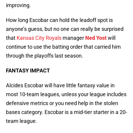
improving.
How long Escobar can hold the leadoff spot is
anyone’s guess, but no one can really be surprised
that
Kansas City Royals
manager
Ned Yost
will
continue to use the batting order that carried him
through the playoffs last season.
FANTASY IMPACT
Alcides Escobar will have little fantasy value in
most 10-team leagues, unless your league includes
defensive metrics or you need help in the stolen
bases category. Escobar is a mid-tier starter in a 20-
team league.