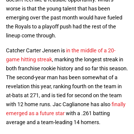
worse is that the young talent that has been
emerging over the past month would have fueled
the Royals to a playoff push had the rest of the
lineup come through.
Catcher Carter Jensen is
in the middle of a 20-
game hitting streak
, marking the longest streak in
both franchise rookie history and so far this season.
The second-year man has been somewhat of a
revelation this year, ranking fourth on the team in
at-bats at 271, and is tied for second on the team
with 12 home runs. Jac Caglianone has also
finally
emerged as a future star
with a .261 batting
average and a team-leading 14 homers.