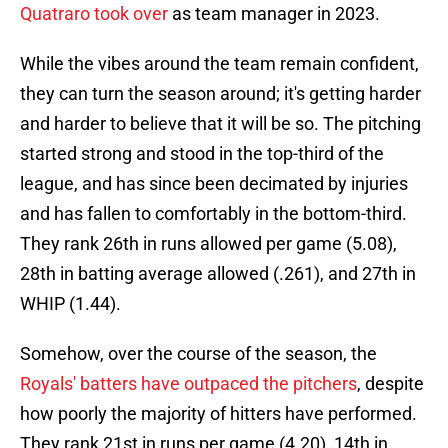
Quatraro took over
as team manager in 2023.
While the vibes around the team remain confident,
they can turn the season around; it's getting harder
and harder to believe that it will be so. The pitching
started strong and stood in the top-third of the
league, and has since been decimated by injuries
and has fallen to comfortably in the bottom-third.
They rank 26th in runs allowed per game (5.08),
28th in batting average allowed (.261), and 27th in
WHIP (1.44).
Somehow, over the course of the season, the
Royals' batters have outpaced the pitchers
, despite
how poorly the majority of hitters have performed.
They rank 21st in runs per game (4.20), 14th in