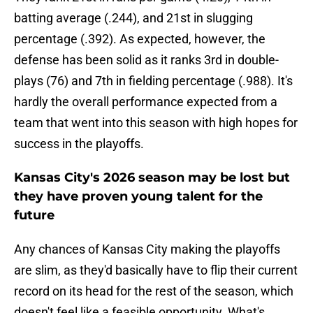
batting average (.244), and 21st in slugging
percentage (.392). As expected, however, the
defense has been solid as it ranks 3rd in double-
plays (76) and 7th in fielding percentage (.988). It's
hardly the overall performance expected from a
team that went into this season with high hopes for
success in the playoffs.
Kansas City's 2026 season may be lost but
they have proven young talent for the
future
Any chances of Kansas City making the playoffs
are slim, as they'd basically have to flip their current
record on its head for the rest of the season, which
doesn't feel like a feasible opportunity. What's