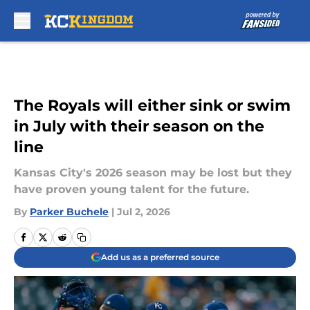
Skip to main content
The Royals will either sink or swim
in July with their season on the
line
Kansas City's 2026 season may be lost but they
have proven young talent for the future.
By
Parker Buchele
|
Jul 2, 2026
Add us as a preferred source