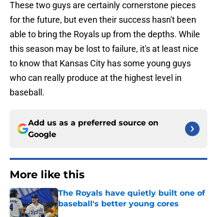
These two guys are certainly cornerstone pieces
for the future, but even their success hasn't been
able to bring the Royals up from the depths. While
this season may be lost to failure, it's at least nice
to know that Kansas City has some young guys
who can really produce at the highest level in
baseball.
Add us as a preferred source on
Google
More like this
The Royals have quietly built one of
baseball's better young cores
Published by on Invalid Date