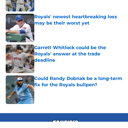
Royals' newest heartbreaking loss
may be their worst yet
Published by on Invalid Date
Garrett Whitlock could be the
Royals' answer at the trade
deadline
Published by on Invalid Date
Could Randy Dobnak be a long-term
fix for the Royals bullpen?
Published by on Invalid Date
4 related articles loaded