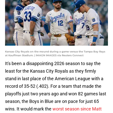
Kansas City Royals on the mound during a game versus the Tampa Bay Rays
at Kauffman Stadium. | IMAGN IMAGES via Reuters Connect
It's been a disappointing 2026 season to say the
least for the Kansas City Royals as they firmly
stand in last place of the American League with a
record of 35-52 (.402). For a team that made the
playoffs just two years ago and won 82 games last
season, the Boys in Blue are on pace for just 65
wins. It would mark the
worst season since Matt