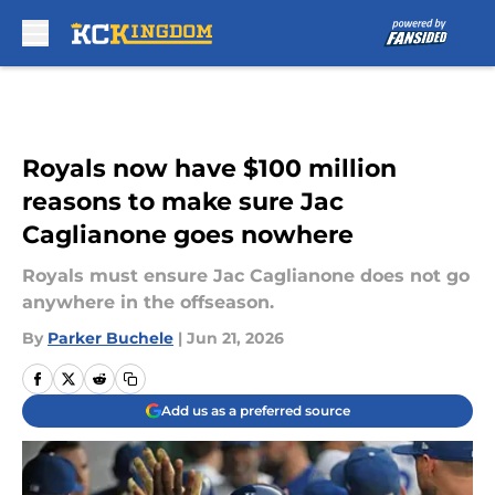
Skip to main content
Royals now have $100 million
reasons to make sure Jac
Caglianone goes nowhere
Royals must ensure Jac Caglianone does not go
anywhere in the offseason.
By
Parker Buchele
|
Jun 21, 2026
Add us as a preferred source