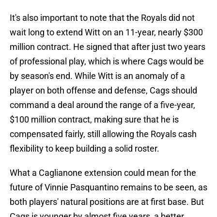
It's also important to note that the Royals did not
wait long to extend Witt on an 11-year, nearly $300
million contract. He signed that after just two years
of professional play, which is where Cags would be
by season's end. While Witt is an anomaly of a
player on both offense and defense, Cags should
command a deal around the range of a five-year,
$100 million contract, making sure that he is
compensated fairly, still allowing the Royals cash
flexibility to keep building a solid roster.
What a Caglianone extension could mean for the
future of Vinnie Pasquantino remains to be seen, as
both players' natural positions are at first base. But
Cags is younger by almost five years, a better