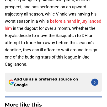
prospect, and has performed on an upward
trajectory all season, while Vinnie was having his
worst season in a while
before a hand injury landed
him
in the dugout for over a month. Whether the
Royals decide to move the Sasquatch to DH or
attempt to trade him away before this season's
deadline, they can ill afford to wait around to sign
one of the budding stars of this league in Jac
Caglianone.
Add us as a preferred source on
Google
More like this