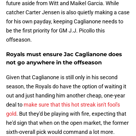
future aside from Witt and Maikel Garcia. While
catcher Carter Jensen is also quietly making a case
for his own payday, keeping Caglianone needs to
be the first priority for GM J.J. Picollo this
offseason.
Royals must ensure Jac Caglianone does
not go anywhere in the offseason
Given that Caglianone is still only in his second
season, the Royals do have the option of waiting it
out and just handing him another cheap, one-year
deal to
make sure that this hot streak isn't fool's
gold
. But they'd be playing with fire, expecting that
he'd sign that when on the open market, the former
sixth-overall pick would command a lot more.