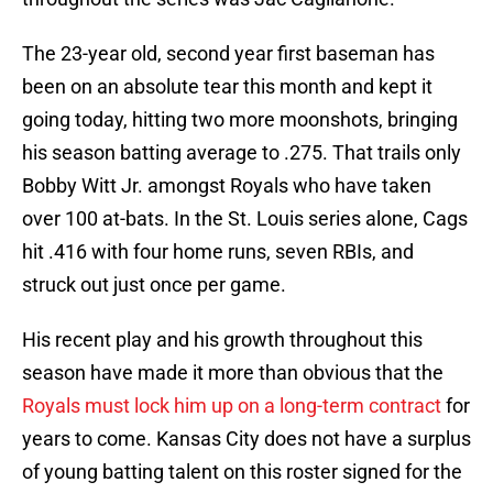
The 23-year old, second year first baseman has
been on an absolute tear this month and kept it
going today, hitting two more moonshots, bringing
his season batting average to .275. That trails only
Bobby Witt Jr. amongst Royals who have taken
over 100 at-bats. In the St. Louis series alone, Cags
hit .416 with four home runs, seven RBIs, and
struck out just once per game.
His recent play and his growth throughout this
season have made it more than obvious that the
Royals must lock him up on a long-term contract
for
years to come. Kansas City does not have a surplus
of young batting talent on this roster signed for the