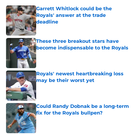
Garrett Whitlock could be the
Royals' answer at the trade
deadline
Published by on Invalid Date
These three breakout stars have
become indispensable to the Royals
Published by on Invalid Date
Royals' newest heartbreaking loss
may be their worst yet
Published by on Invalid Date
Could Randy Dobnak be a long-term
fix for the Royals bullpen?
Published by on Invalid Date