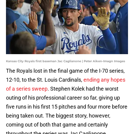
Kansas City Royals first baseman Jac Caglianone | Peter Aiken-Imagn Images
The Royals lost in the final game of the I-70 series,
12-10, to the St. Louis Cardinals,
ending any hopes
of a series sweep
. Stephen Kolek had the worst
outing of his professional career so far, giving up
five runs in his first 15 pitches and four more before
being taken out. The biggest story, however,
coming out of both that game and certainly
throughout the series was Jac Caglianone.