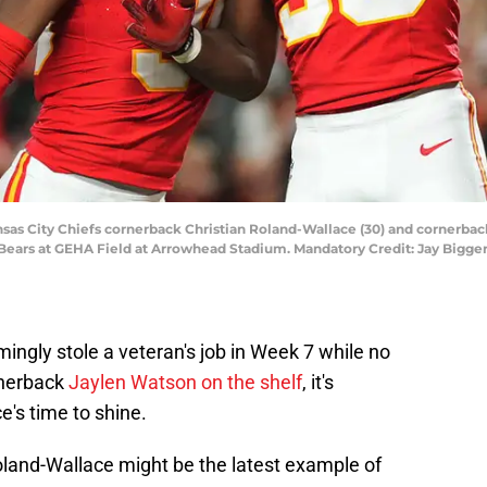
nsas City Chiefs cornerback Christian Roland-Wallace (30) and cornerback D
 Bears at GEHA Field at Arrowhead Stadium. Mandatory Credit: Jay Bigge
ngly stole a veteran's job in Week 7 while no
rnerback
Jaylen Watson on the shelf
, it's
's time to shine.
oland-Wallace might be the latest example of