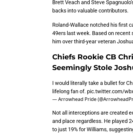
Brett Veach and Steve Spagnuolo's 
backs into valuable contributors.
Roland-Wallace notched his first c
49ers last week. Based on recent s
him over third-year veteran Joshua
Chiefs Rookie CB Chr
Seemingly Stole Josh
I would literally take a bullet for
lifelong fan of.
pic.twitter.com/
— Arrowhead Pride (@ArrowheadPr
Not all interceptions are created e
and place regardless. He played 
to just 19% for Williams, suggestin