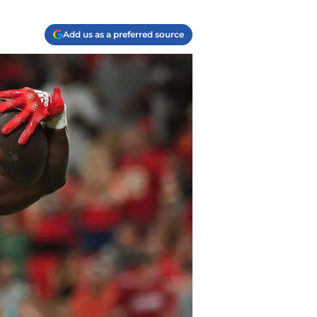
Add us as a preferred source