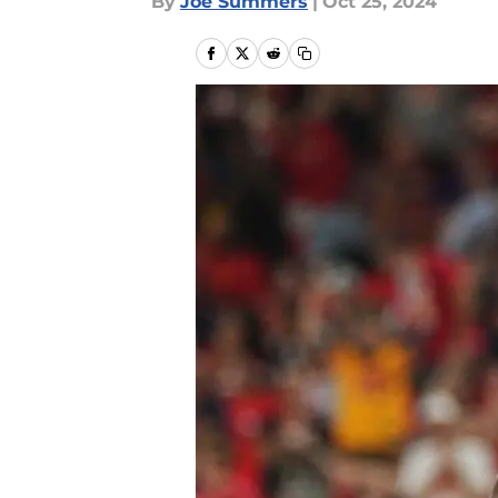
By
Joe Summers
|
Oct 25, 2024