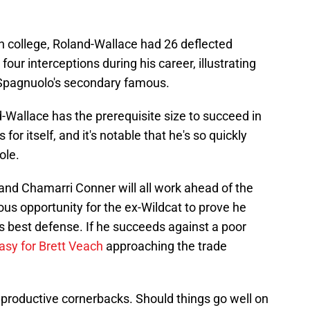
 in college, Roland-Wallace had 26 deflected
our interceptions during his career, illustrating
e Spagnuolo's secondary famous.
-Wallace has the prerequisite size to succeed in
or itself, and it's notable that he's so quickly
ole.
nd Chamarri Conner will all work ahead of the
ndous opportunity for the ex-Wildcat to prove he
s best defense. If he succeeds against a poor
asy for Brett Veach
approaching the trade
 productive cornerbacks. Should things go well on