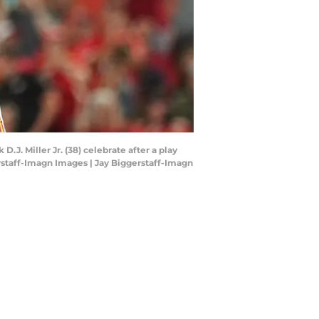
.J. Miller Jr. (38) celebrate after a play
rstaff-Imagn Images | Jay Biggerstaff-Imagn