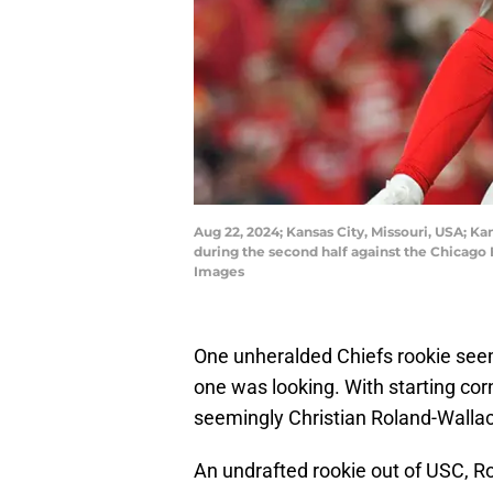
Aug 22, 2024; Kansas City, Missouri, USA; Ka
during the second half against the Chicago
Images
One unheralded Chiefs rookie seemi
one was looking. With starting co
seemingly Christian Roland-Wallace
An undrafted rookie out of USC, R