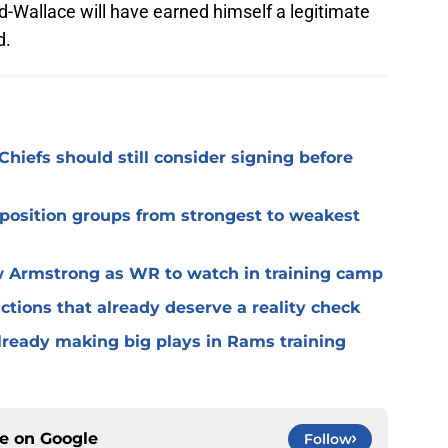
d-Wallace will have earned himself a legitimate
d.
Chiefs should still consider signing before
 position groups from strongest to weakest
 Armstrong as WR to watch in training camp
ctions that already deserve a reality check
lready making big plays in Rams training
ce on
Google
Follow