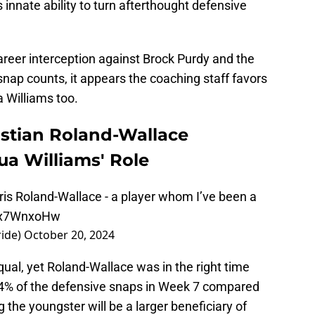
innate ability to turn afterthought defensive
areer interception against Brock Purdy and the
nap counts, it appears the coaching staff favors
 Williams too.
istian Roland-Wallace
ua Williams' Role
 Chris Roland-Wallace - a player whom I’ve been a
wbx7WnxoHw
ide)
October 20, 2024
qual, yet Roland-Wallace was in the right time
24% of the defensive snaps in Week 7 compared
g the youngster will be a larger beneficiary of