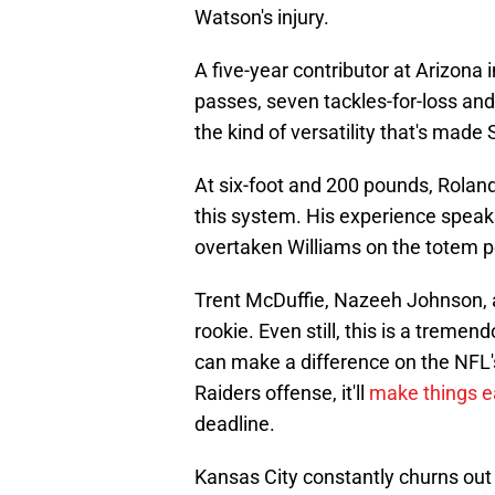
Watson's injury.
A five-year contributor at Arizona
passes, seven tackles-for-loss and f
the kind of versatility that's mad
At six-foot and 200 pounds, Roland
this system. His experience speaks f
overtaken Williams on the totem p
Trent McDuffie, Nazeeh Johnson, a
rookie. Even still, this is a treme
can make a difference on the NFL'
Raiders offense, it'll
make things e
deadline.
Kansas City constantly churns out