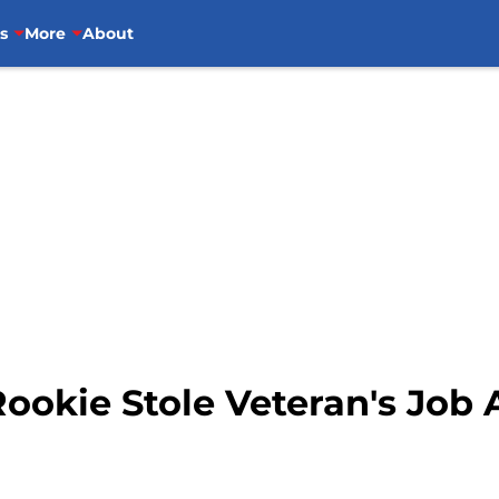
s
More
About
ookie Stole Veteran's Job 