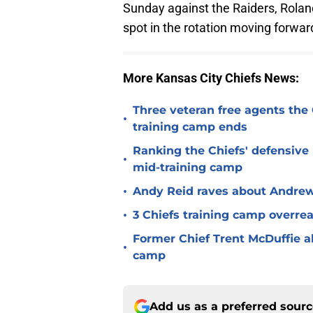
Sunday against the Raiders, Rolan
spot in the rotation moving forwar
More Kansas City Chiefs News:
Three veteran free agents the 
•
training camp ends
Ranking the Chiefs' defensive
•
mid-training camp
•
Andy Reid raves about Andrew
•
3 Chiefs training camp overrea
Former Chief Trent McDuffie a
•
camp
Add us as a preferred sour