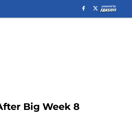
After Big Week 8