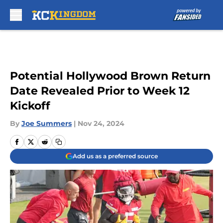
Skip to main content
Potential Hollywood Brown Return
Date Revealed Prior to Week 12
Kickoff
By
Joe Summers
|
Nov 24, 2024
Add us as a preferred source