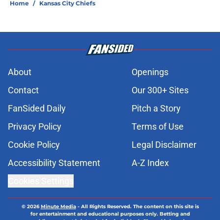
Home
/
Kansas City Chiefs
About
Openings
Contact
Our 300+ Sites
FanSided Daily
Pitch a Story
Privacy Policy
Terms of Use
Cookie Policy
Legal Disclaimer
Accessibility Statement
A-Z Index
Cookies Settings
© 2026
Minute Media
-
All Rights Reserved. The content on this site is
for entertainment and educational purposes only. Betting and