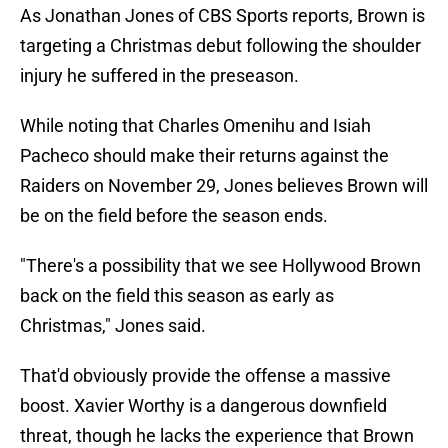
As Jonathan Jones of CBS Sports reports, Brown is
targeting a Christmas debut following the shoulder
injury he suffered in the preseason.
While noting that Charles Omenihu and Isiah
Pacheco should make their returns against the
Raiders on November 29, Jones believes Brown will
be on the field before the season ends.
"There's a possibility that we see Hollywood Brown
back on the field this season as early as
Christmas," Jones said.
That'd obviously provide the offense a massive
boost. Xavier Worthy is a dangerous downfield
threat, though he lacks the experience that Brown