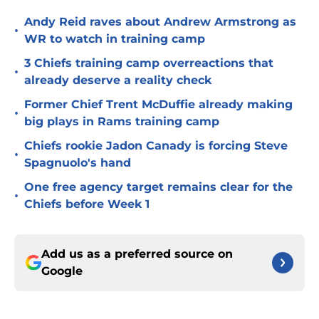
Andy Reid raves about Andrew Armstrong as
•
WR to watch in training camp
3 Chiefs training camp overreactions that
•
already deserve a reality check
Former Chief Trent McDuffie already making
•
big plays in Rams training camp
Chiefs rookie Jadon Canady is forcing Steve
•
Spagnuolo's hand
One free agency target remains clear for the
•
Chiefs before Week 1
Add us as a preferred source on
Google