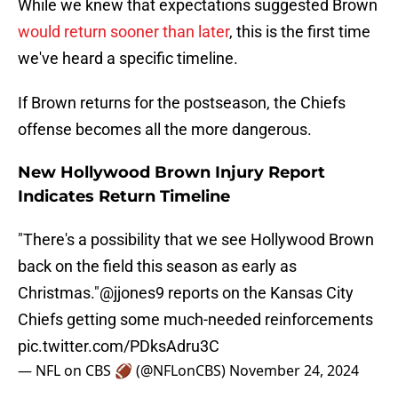
While we knew that expectations suggested Brown
would return sooner than later
, this is the first time
we've heard a specific timeline.
If Brown returns for the postseason, the Chiefs
offense becomes all the more dangerous.
New Hollywood Brown Injury Report
Indicates Return Timeline
"There's a possibility that we see Hollywood Brown
back on the field this season as early as
Christmas."
@jjones9
reports on the Kansas City
Chiefs getting some much-needed reinforcements
pic.twitter.com/PDksAdru3C
— NFL on CBS 🏈 (@NFLonCBS)
November 24, 2024