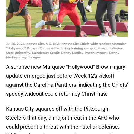
Jul 26, 2024; Kansas City, MO, USA; Kansas City Chiefs wide receiver Marquise
“Hollywood” Brown (5) runs drills during training camp at Missouri Western
State University. Mandatory Credit: Denny Medley-Imagn Images | Denny
Medley-Imagn Images
A surprise new Marquise "Hollywood" Brown injury
update emerged just before Week 12's kickoff
against the Carolina Panthers, indicating the Chiefs'
speedy wideout could return by Christmas.
Kansas City squares off with the Pittsburgh
Steelers that day, a major threat in the AFC who
could present a threat with their stellar defense.