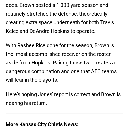
does. Brown posted a 1,000-yard season and
routinely stretches the defense, theoretically
creating extra space underneath for both Travis
Kelce and DeAndre Hopkins to operate.
With Rashee Rice done for the season, Brown is
the. most accomplished receiver on the roster
aside from Hopkins. Pairing those two creates a
dangerous combination and one that AFC teams
will fear in the playoffs.
Here's hoping Jones' report is correct and Brown is
nearing his return.
More Kansas City Chiefs News: