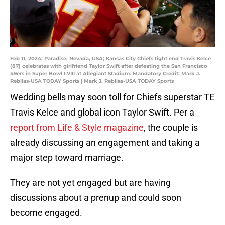
Feb 11, 2024; Paradise, Nevada, USA; Kansas City Chiefs tight end Travis Kelce
(87) celebrates with girlfriend Taylor Swift after defeating the San Francisco
49ers in Super Bowl LVIII at Allegiant Stadium. Mandatory Credit: Mark J.
Rebilas-USA TODAY Sports | Mark J. Rebilas-USA TODAY Sports
Wedding bells may soon toll for Chiefs superstar TE
Travis Kelce and global icon Taylor Swift. Per a
report from Life & Style magazine
, the couple is
already discussing an engagement and taking a
major step toward marriage.
They are not yet engaged but are having
discussions about a prenup and could soon
become engaged.