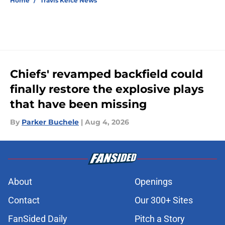
Home
/
Travis Kelce News
Chiefs' revamped backfield could
finally restore the explosive plays
that have been missing
By
Parker Buchele
|
Aug 4, 2026
About
Openings
Contact
Our 300+ Sites
FanSided Daily
Pitch a Story