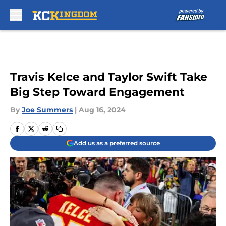
Skip to main content
Travis Kelce and Taylor Swift Take
Big Step Toward Engagement
By
Joe Summers
|
Aug 16, 2024
Add us as a preferred source