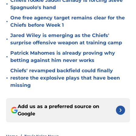
Chiefs rookie Jadon Canady is forcing Steve
•
Spagnuolo's hand
One free agency target remains clear for the
•
Chiefs before Week 1
Jared Wiley is emerging as the Chiefs'
•
surprise offensive weapon at training camp
Patrick Mahomes is already proving why
•
betting against him never works
Chiefs' revamped backfield could finally
•
restore the explosive plays that have been
missing
Add us as a preferred source on
Google