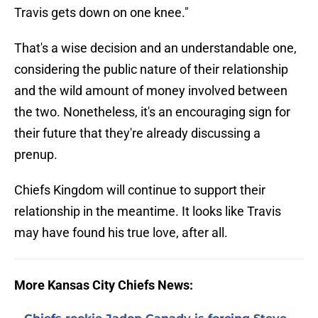
Travis gets down on one knee."
That's a wise decision and an understandable one,
considering the public nature of their relationship
and the wild amount of money involved between
the two. Nonetheless, it's an encouraging sign for
their future that they're already discussing a
prenup.
Chiefs Kingdom will continue to support their
relationship in the meantime. It looks like Travis
may have found his true love, after all.
More Kansas City Chiefs News: