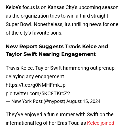
Kelce's focus is on Kansas City's upcoming season
as the organization tries to win a third straight
Super Bowl. Nonetheless, it's thrilling news for one
of the city's favorite sons.
New Report Suggests Travis Kelce and
Taylor Swift Nearing Engagement
Travis Kelce, Taylor Swift hammering out prenup,
delaying any engagement
https://t.co/g0NMHFmkJp
pic.twitter.com/5KC8TKrcZ2
— New York Post (@nypost)
August 15, 2024
They've enjoyed a fun summer with Swift on the
international leg of her Eras Tour, as
Kelce joined