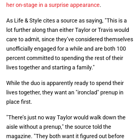
her on-stage in a surprise appearance
.
As Life & Style cites a source as saying, "This is a
lot further along than either Taylor or Travis would
care to admit, since they’ve considered
themselves
unofficially engaged for a while and are both 100
percent committed to spending the rest of their
lives together and starting a family."
While the duo is apparently ready to spend their
lives together, they want an "ironclad" prenup in
place first.
"There’s just no way Taylor would walk down the
aisle without a prenup," the source told the
magazine. "They both want it figured out before