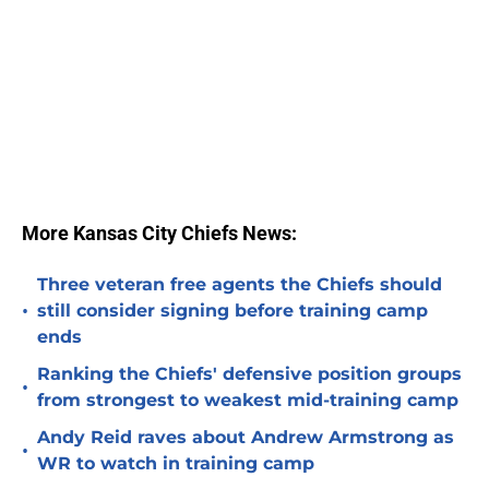
More Kansas City Chiefs News:
Three veteran free agents the Chiefs should
•
still consider signing before training camp
ends
Ranking the Chiefs' defensive position groups
•
from strongest to weakest mid-training camp
Andy Reid raves about Andrew Armstrong as
•
WR to watch in training camp