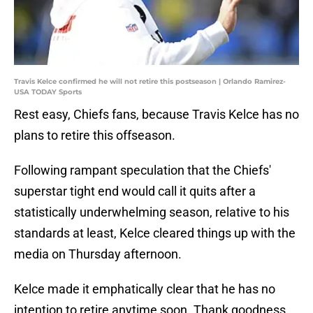
Travis Kelce confirmed he will not retire this postseason | Orlando Ramirez-
USA TODAY Sports
Rest easy, Chiefs fans, because Travis Kelce has no
plans to retire this offseason.
Following rampant speculation that the Chiefs'
superstar tight end would call it quits after a
statistically underwhelming season, relative to his
standards at least, Kelce cleared things up with the
media on Thursday afternoon.
Kelce made it emphatically clear that he has no
intention to retire anytime soon. Thank goodness.