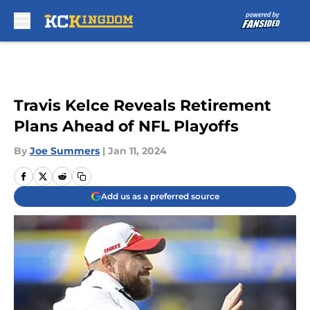
Skip to main content
Travis Kelce Reveals Retirement
Plans Ahead of NFL Playoffs
By
Joe Summers
|
Jan 11, 2024
Add us as a preferred source