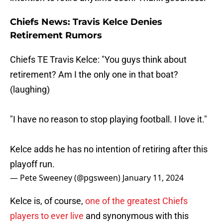
Chiefs News: Travis Kelce Denies
Retirement Rumors
Chiefs TE Travis Kelce: "You guys think about
retirement? Am I the only one in that boat?
(laughing)
"I have no reason to stop playing football. I love it."
Kelce adds he has no intention of retiring after this
playoff run.
— Pete Sweeney (@pgsween)
January 11, 2024
Kelce is, of course,
one of the greatest Chiefs
players to ever live
and synonymous with this