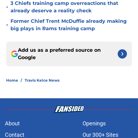
3 Chiefs training camp overreactions that
•
already deserve a reality check
Former Chief Trent McDuffie already making
•
big plays in Rams training camp
Add us as a preferred source on
Google
Home
/
Travis Kelce News
About
Openings
Contact
Our 300+ Sites