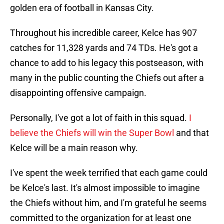
golden era of football in Kansas City.
Throughout his incredible career, Kelce has 907
catches for 11,328 yards and 74 TDs. He's got a
chance to add to his legacy this postseason, with
many in the public counting the Chiefs out after a
disappointing offensive campaign.
Personally, I've got a lot of faith in this squad.
I
believe the Chiefs will win the Super Bowl
and that
Kelce will be a main reason why.
I've spent the week terrified that each game could
be Kelce's last. It's almost impossible to imagine
the Chiefs without him, and I'm grateful he seems
committed to the organization for at least one