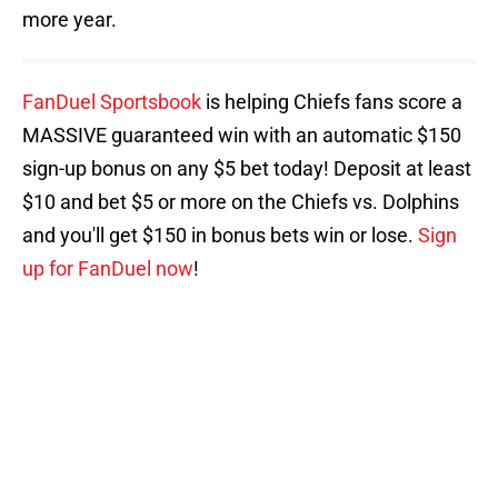
more year.
FanDuel Sportsbook
is helping Chiefs fans score a
MASSIVE guaranteed win with an automatic $150
sign-up bonus on any $5 bet today! Deposit at least
$10 and bet $5 or more on the Chiefs vs. Dolphins
and you'll get $150 in bonus bets win or lose.
Sign
up for FanDuel now
!