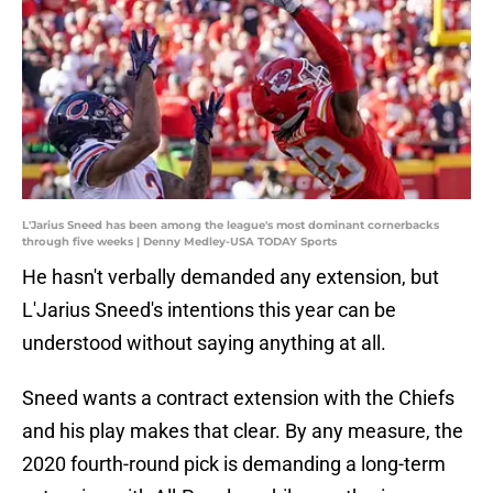
L'Jarius Sneed has been among the league's most dominant cornerbacks
through five weeks | Denny Medley-USA TODAY Sports
He hasn't verbally demanded any extension, but
L'Jarius Sneed's intentions this year can be
understood without saying anything at all.
Sneed wants a contract extension with the Chiefs
and his play makes that clear. By any measure, the
2020 fourth-round pick is demanding a long-term