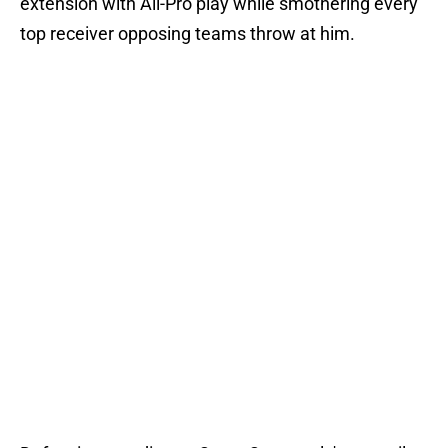
extension with All-Pro play while smothering every
top receiver opposing teams throw at him.