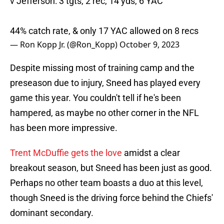
v Jefferson: 3 tgts, 2 rec, 14 yds, 6 YAC
44% catch rate, & only 17 YAC allowed on 8 recs
— Ron Kopp Jr. (@Ron_Kopp)
October 9, 2023
Despite missing most of training camp and the
preseason due to injury, Sneed has played every
game this year. You couldn't tell if he's been
hampered, as maybe no other corner in the NFL
has been more impressive.
Trent McDuffie gets the love
amidst a clear
breakout season, but Sneed has been just as good.
Perhaps no other team boasts a duo at this level,
though Sneed is the driving force behind the Chiefs'
dominant secondary.