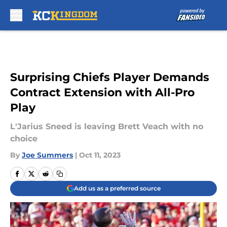
Skip to main content
Surprising Chiefs Player Demands
Contract Extension with All-Pro
Play
L'Jarius Sneed is leaving Brett Veach with no
choice
By
Joe Summers
|
Oct 11, 2023
Add us as a preferred source