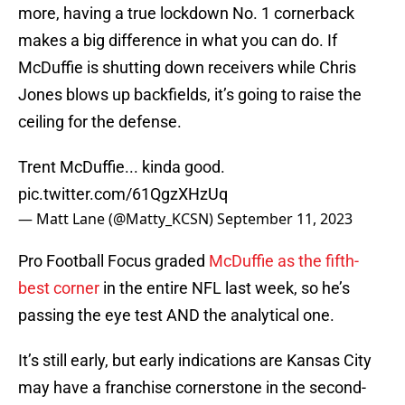
more, having a true lockdown No. 1 cornerback
makes a big difference in what you can do. If
McDuffie is shutting down receivers while Chris
Jones blows up backfields, it’s going to raise the
ceiling for the defense.
Trent McDuffie... kinda good.
pic.twitter.com/61QgzXHzUq
— Matt Lane (@Matty_KCSN)
September 11, 2023
Pro Football Focus graded
McDuffie as the fifth-
best corner
in the entire NFL last week, so he’s
passing the eye test AND the analytical one.
It’s still early, but early indications are Kansas City
may have a franchise cornerstone in the second-