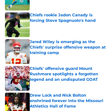
Chiefs rookie Jadon Canady is
forcing Steve Spagnuolo's hand
Published by on Invalid Date
Jared Wiley is emerging as the
Chiefs' surprise offensive weapon at
training camp
Published by on Invalid Date
Chiefs' offensive guard Mount
Rushmore spotlights a forgotten
legend and an undisputed GOAT
Published by on Invalid Date
Drew Lock and Nick Bolton
enshrined forever into the Missouri
Athletics Hall of Fame