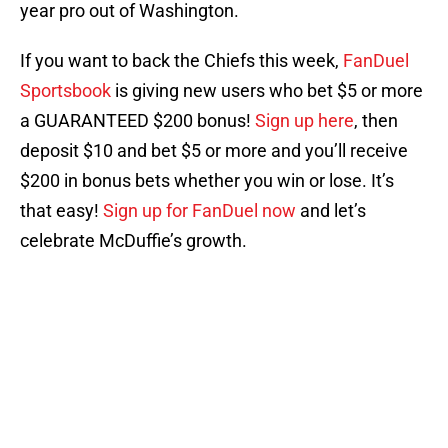
year pro out of Washington.
If you want to back the Chiefs this week,
FanDuel
Sportsbook
is giving new users who bet $5 or more
a GUARANTEED $200 bonus!
Sign up here
, then
deposit $10 and bet $5 or more and you’ll receive
$200 in bonus bets whether you win or lose. It’s
that easy!
Sign up for FanDuel now
and let’s
celebrate McDuffie’s growth.