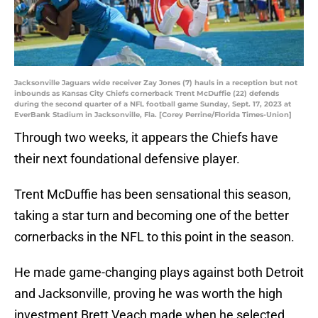
Jacksonville Jaguars wide receiver Zay Jones (7) hauls in a reception but not
inbounds as Kansas City Chiefs cornerback Trent McDuffie (22) defends
during the second quarter of a NFL football game Sunday, Sept. 17, 2023 at
EverBank Stadium in Jacksonville, Fla. [Corey Perrine/Florida Times-Union]
Through two weeks, it appears the Chiefs have
their next foundational defensive player.
Trent McDuffie has been sensational this season,
taking a star turn and becoming one of the better
cornerbacks in the NFL to this point in the season.
He made game-changing plays against both Detroit
and Jacksonville, proving he was worth the high
investment Brett Veach made when he selected