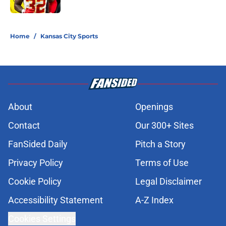
Published by on Invalid Date
5 related articles loaded
Home
/
Kansas City Sports
About
Openings
Contact
Our 300+ Sites
FanSided Daily
Pitch a Story
Privacy Policy
Terms of Use
Cookie Policy
Legal Disclaimer
Accessibility Statement
A-Z Index
Cookies Settings