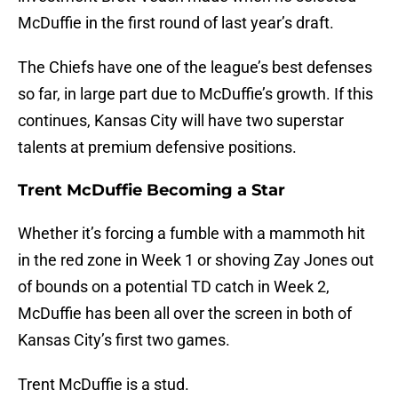
McDuffie in the first round of last year’s draft.
The Chiefs have one of the league’s best defenses
so far, in large part due to McDuffie’s growth. If this
continues, Kansas City will have two superstar
talents at premium defensive positions.
Trent McDuffie Becoming a Star
Whether it’s forcing a fumble with a mammoth hit
in the red zone in Week 1 or shoving Zay Jones out
of bounds on a potential TD catch in Week 2,
McDuffie has been all over the screen in both of
Kansas City’s first two games.
Trent McDuffie is a stud.