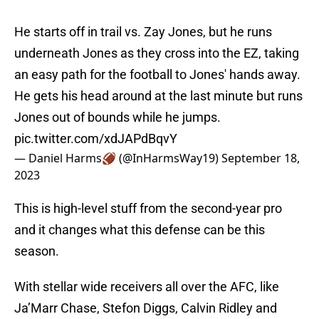
He starts off in trail vs. Zay Jones, but he runs
underneath Jones as they cross into the EZ, taking
an easy path for the football to Jones' hands away.
He gets his head around at the last minute but runs
Jones out of bounds while he jumps.
pic.twitter.com/xdJAPdBqvY
— Daniel Harms🏈 (@InHarmsWay19)
September 18,
2023
This is high-level stuff from the second-year pro
and it changes what this defense can be this
season.
With stellar wide receivers all over the AFC, like
Ja’Marr Chase, Stefon Diggs, Calvin Ridley and