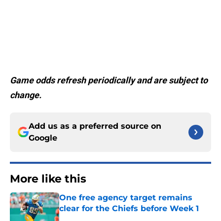
Game odds refresh periodically and are subject to
change.
Add us as a preferred source on
Google
More like this
One free agency target remains
clear for the Chiefs before Week 1
Published by on Invalid Date