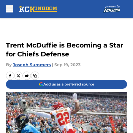
Skip to main content
Trent McDuffie is Becoming a Star
for Chiefs Defense
By
Joseph Summers
|
Sep 19, 2023
Add us as a preferred source