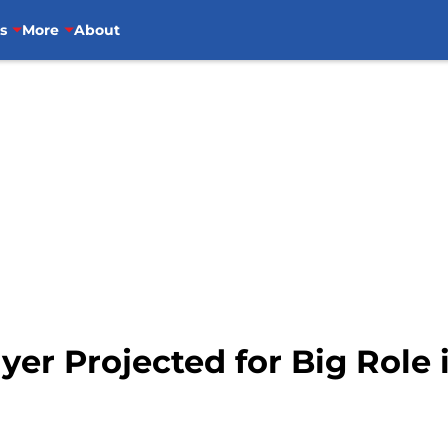
s
More
About
ayer Projected for Big Role 