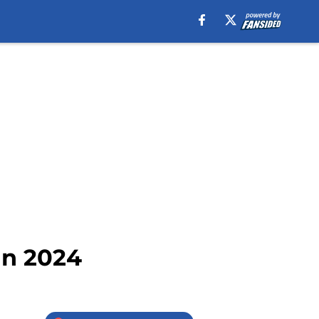
in 2024