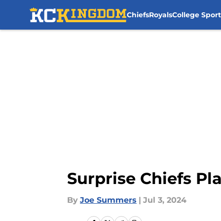
Chiefs
Royals
College Sport
Skip to main content
Surprise Chiefs Pl
By
Joe Summers
|
Jul 3, 2024