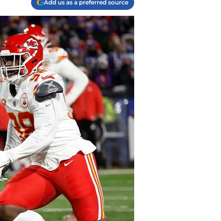
Add us as a preferred source