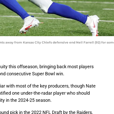
ints away from Kansas City Chiefs defensive end Neil Farrell (92) for some
nuity this offseason, bringing back most players
cond consecutive Super Bowl win.
iar with most of the key producers, though Nate
entified one under-the-radar player who should
City in the 2024-25 season.
-round pick in the 2022 NFL Draft by the Raiders,