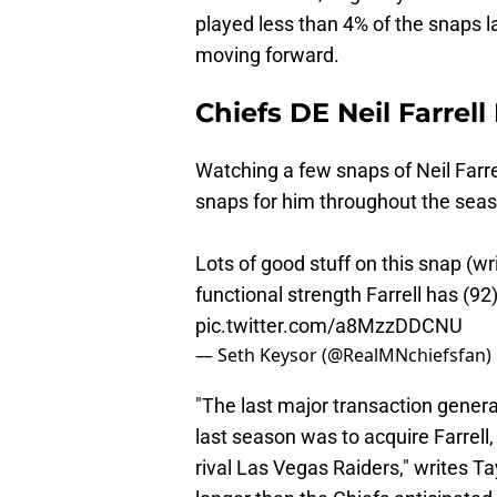
played less than 4% of the snaps la
moving forward.
Chiefs DE Neil Farrel
Watching a few snaps of Neil Farrel
snaps for him throughout the sea
Lots of good stuff on this snap (wr
functional strength Farrell has (92
pic.twitter.com/a8MzzDDCNU
— Seth Keysor (@RealMNchiefsfan)
"The last major transaction gener
last season was to acquire Farrell,
rival Las Vegas Raiders," writes Ta