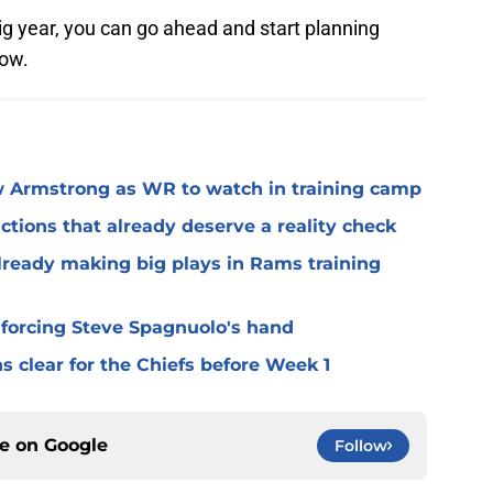
 big year, you can go ahead and start planning
now.
 Armstrong as WR to watch in training camp
ctions that already deserve a reality check
lready making big plays in Rams training
 forcing Steve Spagnuolo's hand
 clear for the Chiefs before Week 1
ce on
Google
Follow