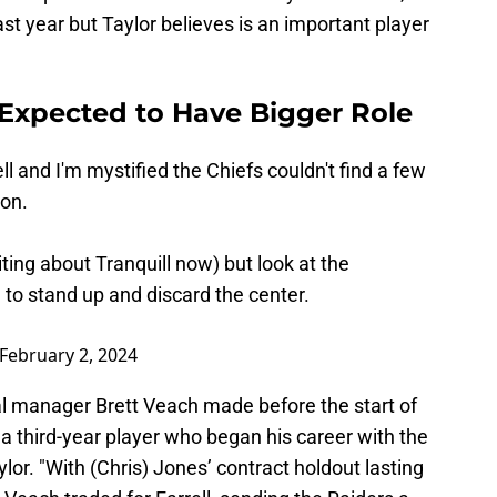
st year but Taylor believes is an important player
l Expected to Have Bigger Role
l and I'm mystified the Chiefs couldn't find a few
son.
iting about Tranquill now) but look at the
) to stand up and discard the center.
February 2, 2024
al manager Brett Veach made before the start of
 a third-year player who began his career with the
ylor. "With (Chris) Jones’ contract holdout lasting