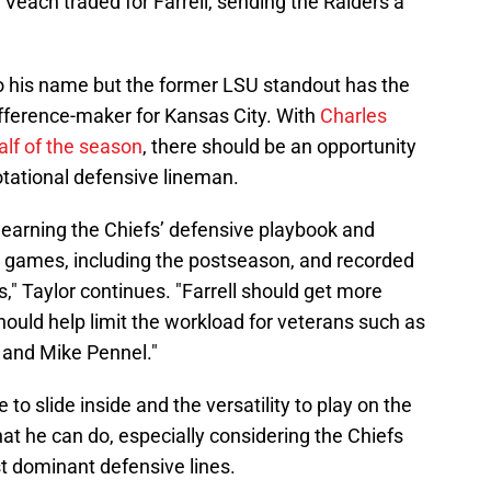
 Veach traded for Farrell, sending the Raiders a
 to his name but the former LSU standout has the
ifference-maker for Kansas City. With
Charles
lf of the season
, there should be an opportunity
 rotational defensive lineman.
 learning the Chiefs’ defensive playbook and
ve games, including the postseason, and recorded
" Taylor continues. "Farrell should get more
hould help limit the workload for veterans such as
 and Mike Pennel."
e to slide inside and the versatility to play on the
hat he can do, especially considering the Chiefs
t dominant defensive lines.