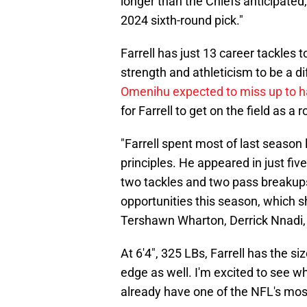
longer than the Chiefs anticipated,
2024 sixth-round pick."
Farrell has just 13 career tackles
strength and athleticism to be a d
Omenihu expected to miss up to ha
for Farrell to get on the field as a
"Farrell spent most of last season
principles. He appeared in just fi
two tackles and two pass breakups,
opportunities this season, which s
Tershawn Wharton, Derrick Nnadi,
At 6'4", 325 LBs, Farrell has the siz
edge as well. I'm excited to see w
already have one of the NFL's mos