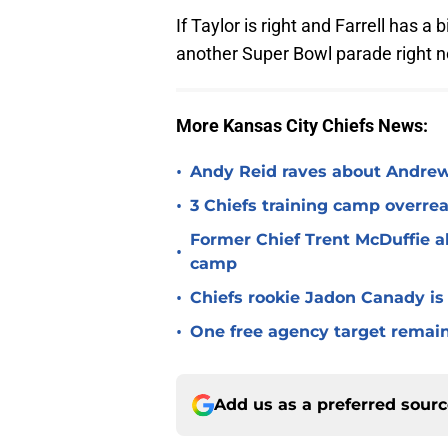
If Taylor is right and Farrell has a
another Super Bowl parade right 
More Kansas City Chiefs News:
•
Andy Reid raves about Andrew
•
3 Chiefs training camp overrea
Former Chief Trent McDuffie a
•
camp
•
Chiefs rookie Jadon Canady is
•
One free agency target remains
Add us as a preferred sour