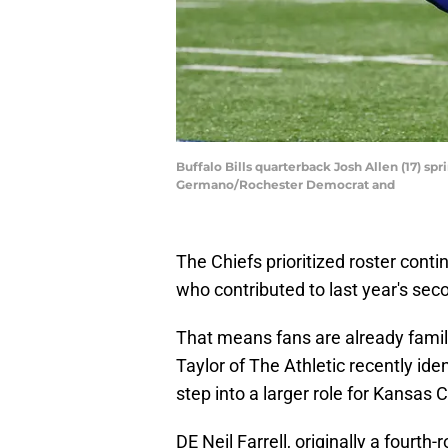
Buffalo Bills quarterback Josh Allen (17) spr
Germano/Rochester Democrat and
The Chiefs prioritized roster conti
who contributed to last year's se
That means fans are already famil
Taylor of The Athletic recently id
step into a larger role for Kansas 
DE Neil Farrell, originally a fourth