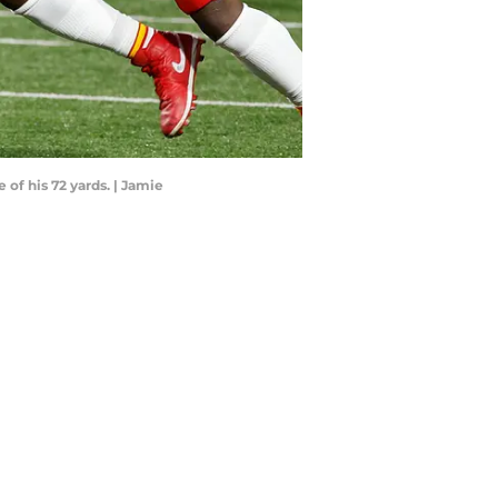
 of his 72 yards. | Jamie