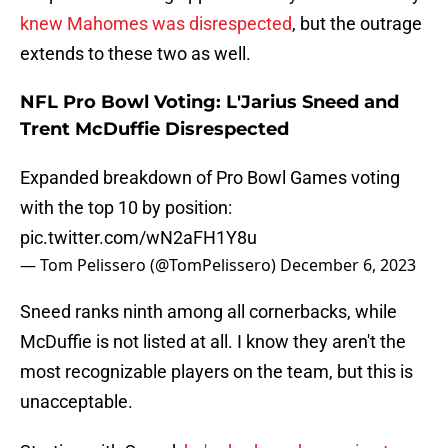
knew Mahomes was disrespected
, but the outrage
extends to these two as well.
NFL Pro Bowl Voting: L'Jarius Sneed and
Trent McDuffie Disrespected
Expanded breakdown of Pro Bowl Games voting
with the top 10 by position:
pic.twitter.com/wN2aFH1Y8u
— Tom Pelissero (@TomPelissero)
December 6, 2023
Sneed ranks ninth among all cornerbacks, while
McDuffie is not listed at all. I know they aren't the
most recognizable players on the team, but this is
unacceptable.