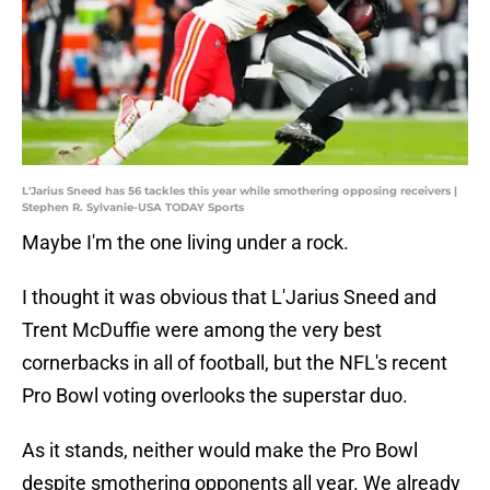
L'Jarius Sneed has 56 tackles this year while smothering opposing receivers |
Stephen R. Sylvanie-USA TODAY Sports
Maybe I'm the one living under a rock.
I thought it was obvious that L'Jarius Sneed and
Trent McDuffie were among the very best
cornerbacks in all of football, but the NFL's recent
Pro Bowl voting overlooks the superstar duo.
As it stands, neither would make the Pro Bowl
despite smothering opponents all year. We already