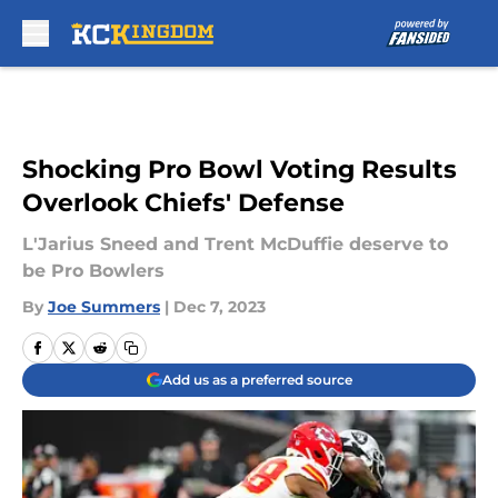
Skip to main content
Shocking Pro Bowl Voting Results
Overlook Chiefs' Defense
L'Jarius Sneed and Trent McDuffie deserve to
be Pro Bowlers
By
Joe Summers
|
Dec 7, 2023
Add us as a preferred source