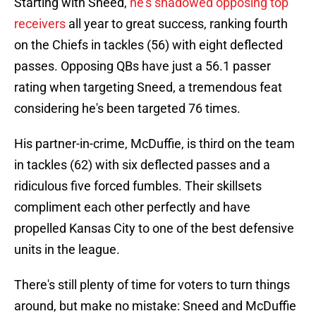
Starting with Sneed,
he's shadowed opposing top
receivers
all year to great success, ranking fourth
on the Chiefs in tackles (56) with eight deflected
passes. Opposing QBs have just a 56.1 passer
rating when targeting Sneed, a tremendous feat
considering he's been targeted 76 times.
His partner-in-crime, McDuffie, is third on the team
in tackles (62) with six deflected passes and a
ridiculous five forced fumbles. Their skillsets
compliment each other perfectly and have
propelled Kansas City to one of the best defensive
units in the league.
There's still plenty of time for voters to turn things
around, but make no mistake: Sneed and McDuffie