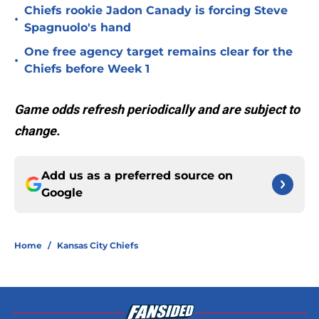
Chiefs rookie Jadon Canady is forcing Steve
•
Spagnuolo's hand
One free agency target remains clear for the
•
Chiefs before Week 1
Game odds refresh periodically and are subject to
change.
Add us as a preferred source on
Google
Home
/
Kansas City Chiefs