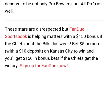
deserve to be not only Pro Bowlers, but All-Pro's as
well.
These stars are disrespected but
FanDuel
Sportsbook
is helping matters with a $150 bonus if
the Chiefs beat the Bills this week! Bet $5 or more
(with a $10 deposit) on Kansas City to win and
you'll get $150 in bonus bets if the Chiefs get the
victory.
Sign up for FanDuel now
!