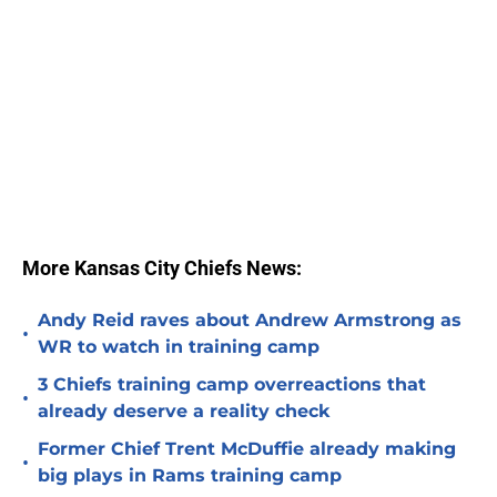
More Kansas City Chiefs News:
Andy Reid raves about Andrew Armstrong as
•
WR to watch in training camp
3 Chiefs training camp overreactions that
•
already deserve a reality check
Former Chief Trent McDuffie already making
•
big plays in Rams training camp