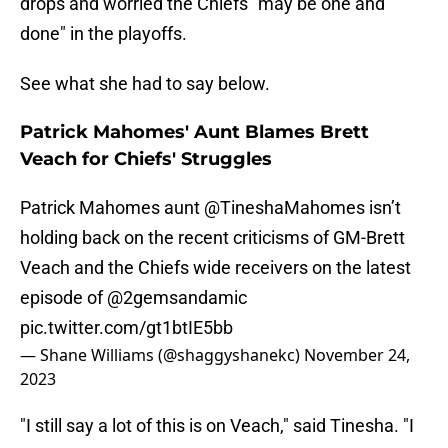
drops and worried the Chiefs "may be one and
done" in the playoffs.
See what she had to say below.
Patrick Mahomes' Aunt Blames Brett
Veach for Chiefs' Struggles
Patrick Mahomes aunt
@TineshaMahomes
isn’t
holding back on the recent criticisms of GM-Brett
Veach and the Chiefs wide receivers on the latest
episode of
@2gemsandamic
pic.twitter.com/gt1btIE5bb
— Shane Williams (@shaggyshanekc)
November 24,
2023
"I still say a lot of this is on Veach," said Tinesha. "I