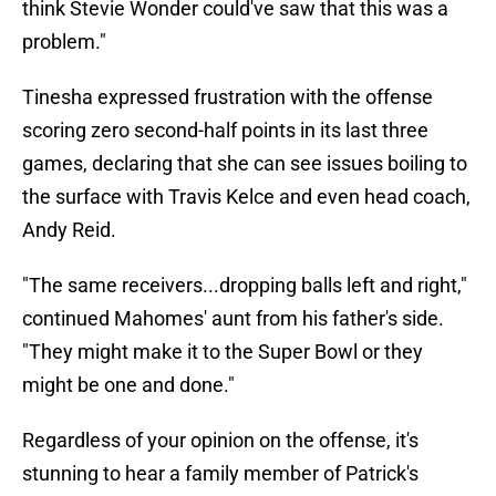
think Stevie Wonder could've saw that this was a
problem."
Tinesha expressed frustration with the offense
scoring zero second-half points in its last three
games, declaring that she can see issues boiling to
the surface with Travis Kelce and even head coach,
Andy Reid.
"The same receivers...dropping balls left and right,"
continued Mahomes' aunt from his father's side.
"They might make it to the Super Bowl or they
might be one and done."
Regardless of your opinion on the offense, it's
stunning to hear a family member of Patrick's