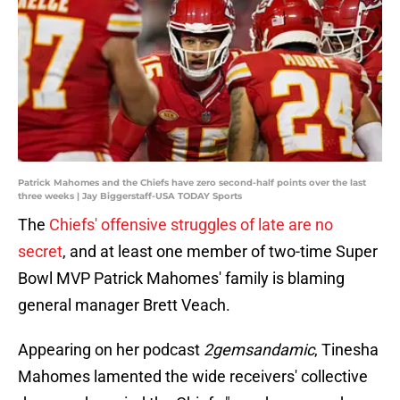
Patrick Mahomes and the Chiefs have zero second-half points over the last
three weeks | Jay Biggerstaff-USA TODAY Sports
The
Chiefs' offensive struggles of late are no
secret
, and at least one member of two-time Super
Bowl MVP Patrick Mahomes' family is blaming
general manager Brett Veach.
Appearing on her podcast
2gemsandamic
, Tinesha
Mahomes lamented the wide receivers' collective