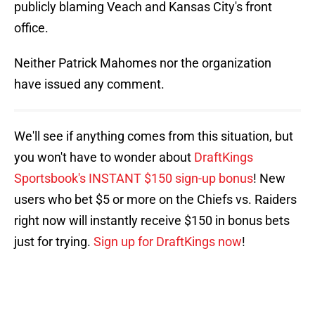
publicly blaming Veach and Kansas City's front
office.
Neither Patrick Mahomes nor the organization
have issued any comment.
We'll see if anything comes from this situation, but
you won't have to wonder about
DraftKings
Sportsbook's INSTANT $150 sign-up bonus
! New
users who bet $5 or more on the Chiefs vs. Raiders
right now will instantly receive $150 in bonus bets
just for trying.
Sign up for DraftKings now
!