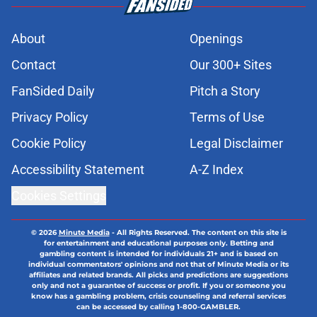
About
Openings
Contact
Our 300+ Sites
FanSided Daily
Pitch a Story
Privacy Policy
Terms of Use
Cookie Policy
Legal Disclaimer
Accessibility Statement
A-Z Index
Cookies Settings
© 2026
Minute Media
-
All Rights Reserved. The content on this site is
for entertainment and educational purposes only. Betting and
gambling content is intended for individuals 21+ and is based on
individual commentators' opinions and not that of Minute Media or its
affiliates and related brands. All picks and predictions are suggestions
only and not a guarantee of success or profit. If you or someone you
know has a gambling problem, crisis counseling and referral services
can be accessed by calling 1-800-GAMBLER.