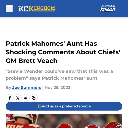
Skip to main content
Patrick Mahomes' Aunt Has
Shocking Comments About Chiefs'
GM Brett Veach
"Stevie Wonder could've saw that this was a
problem" says Patrick Mahomes' aunt
By
Joe Summers
|
Nov 25, 2023
Add us as a preferred source