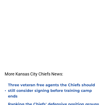
More Kansas City Chiefs News:
Three veteran free agents the Chiefs should
•
still consider signing before training camp
ends
Ranking the Chiefs' defensive position groups