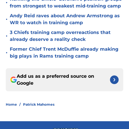
•
from strongest to weakest mid-training camp
Andy Reid raves about Andrew Armstrong as
•
WR to watch in training camp
3 Chiefs training camp overreactions that
•
already deserve a reality check
Former Chief Trent McDuffie already making
•
big plays in Rams training camp
Add us as a preferred source on
Google
Home
/
Patrick Mahomes