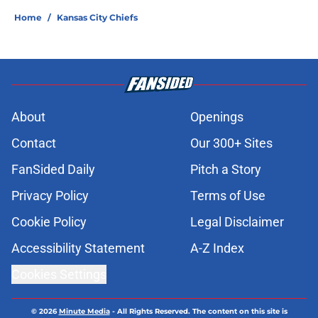
Home
/
Kansas City Chiefs
About
Openings
Contact
Our 300+ Sites
FanSided Daily
Pitch a Story
Privacy Policy
Terms of Use
Cookie Policy
Legal Disclaimer
Accessibility Statement
A-Z Index
Cookies Settings
© 2026
Minute Media
-
All Rights Reserved. The content on this site is