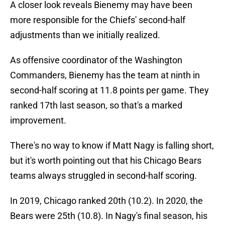
A closer look reveals Bienemy may have been
more responsible for the Chiefs' second-half
adjustments than we initially realized.
As offensive coordinator of the Washington
Commanders, Bienemy has the team at ninth in
second-half scoring at 11.8 points per game. They
ranked 17th last season, so that's a marked
improvement.
There's no way to know if Matt Nagy is falling short,
but it's worth pointing out that his Chicago Bears
teams always struggled in second-half scoring.
In 2019, Chicago ranked 20th (10.2). In 2020, the
Bears were 25th (10.8). In Nagy's final season, his