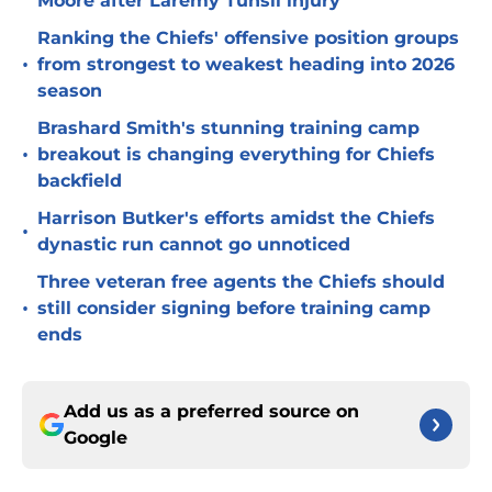
Moore after Laremy Tunsil injury
Ranking the Chiefs' offensive position groups
•
from strongest to weakest heading into 2026
season
Brashard Smith's stunning training camp
•
breakout is changing everything for Chiefs
backfield
Harrison Butker's efforts amidst the Chiefs
•
dynastic run cannot go unnoticed
Three veteran free agents the Chiefs should
•
still consider signing before training camp
ends
Add us as a preferred source on
Google