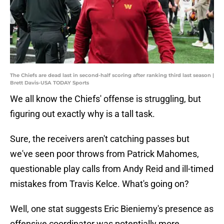
The Chiefs are dead last in second-half scoring after ranking third last season |
Brett Davis-USA TODAY Sports
We all know the Chiefs' offense is struggling, but
figuring out exactly why is a tall task.
Sure, the receivers aren't catching passes but
we've seen poor throws from Patrick Mahomes,
questionable play calls from Andy Reid and ill-timed
mistakes from Travis Kelce. What's going on?
Well, one stat suggests Eric Bieniemy's presence as
offensive coordinator was potentially more