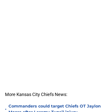
More Kansas City Chiefs News:
Commanders could target Chiefs OT Jaylon
•