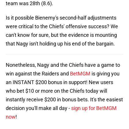
team was 28th (8.6).
Is it possible Bienemy's second-half adjustments
were critical to the Chiefs' offensive success? We
can't know for sure, but the evidence is mounting
that Nagy isn't holding up his end of the bargain.
Nonetheless, Nagy and the Chiefs have a game to
win against the Raiders and
BetMGM
is giving you
an INSTANT $200 bonus in support! New users
who bet $10 or more on the Chiefs today will
instantly receive $200 in bonus bets. It's the easiest
decision you'll make all day -
sign up for BetMGM
now
!