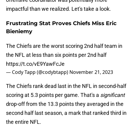
impactful than we realized. Let's take a look.
Frustrating Stat Proves Chiefs Miss Eric
Bieniemy
The Chiefs are the worst scoring 2nd half team in
the NFL at less than six points per 2nd half
https://t.co/vE9YawFcJe
— Cody Tapp (@codybtapp)
November 21, 2023
The Chiefs rank dead last in the NFL in second-half
scoring at 5.3 points per game. That's a
significant
drop-off from the 13.3 points they averaged in the
second half last season, a mark that ranked third in
the entire NFL.