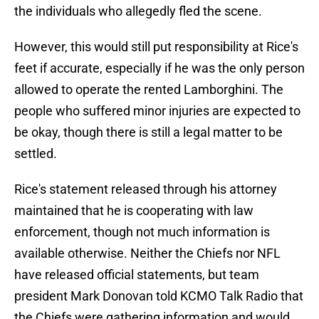
the individuals who allegedly fled the scene.
However, this would still put responsibility at Rice's
feet if accurate, especially if he was the only person
allowed to operate the rented Lamborghini. The
people who suffered minor injuries are expected to
be okay, though there is still a legal matter to be
settled.
Rice's statement released through his attorney
maintained that he is cooperating with law
enforcement, though not much information is
available otherwise. Neither the Chiefs nor NFL
have released official statements, but team
president Mark Donovan told KCMO Talk Radio that
the Chiefs were gathering information and would