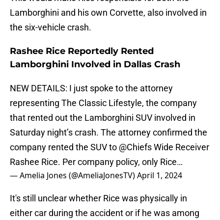
Lamborghini and his own Corvette, also involved in
the six-vehicle crash.
Rashee Rice Reportedly Rented
Lamborghini Involved in Dallas Crash
NEW DETAILS: I just spoke to the attorney
representing The Classic Lifestyle, the company
that rented out the Lamborghini SUV involved in
Saturday night’s crash. The attorney confirmed the
company rented the SUV to
@Chiefs
Wide Receiver
Rashee Rice. Per company policy, only Rice…
— Amelia Jones (@AmeliaJonesTV)
April 1, 2024
It's still unclear whether Rice was physically in
either car during the accident or if he was among