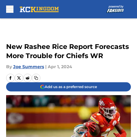
Skip to main content
New Rashee Rice Report Forecasts
More Trouble for Chiefs WR
By
Joe Summers
|
Apr 1, 2024
Add us as a preferred source