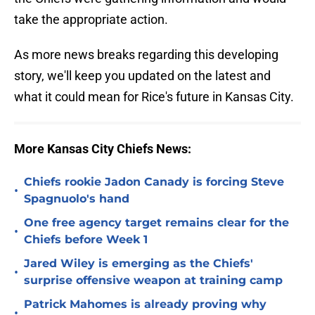
take the appropriate action.
As more news breaks regarding this developing
story, we'll keep you updated on the latest and
what it could mean for Rice's future in Kansas City.
More Kansas City Chiefs News:
Chiefs rookie Jadon Canady is forcing Steve
•
Spagnuolo's hand
One free agency target remains clear for the
•
Chiefs before Week 1
Jared Wiley is emerging as the Chiefs'
•
surprise offensive weapon at training camp
Patrick Mahomes is already proving why
•