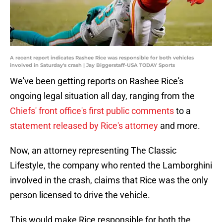
A recent report indicates Rashee Rice was responsible for both vehicles
involved in Saturday's crash | Jay Biggerstaff-USA TODAY Sports
We've been getting reports on Rashee Rice's
ongoing legal situation all day, ranging from the
Chiefs' front office's first public comments
to a
statement released by Rice's attorney
and more.
Now, an attorney representing The Classic
Lifestyle, the company who rented the Lamborghini
involved in the crash, claims that Rice was the only
person licensed to drive the vehicle.
This would make Rice responsible for both the