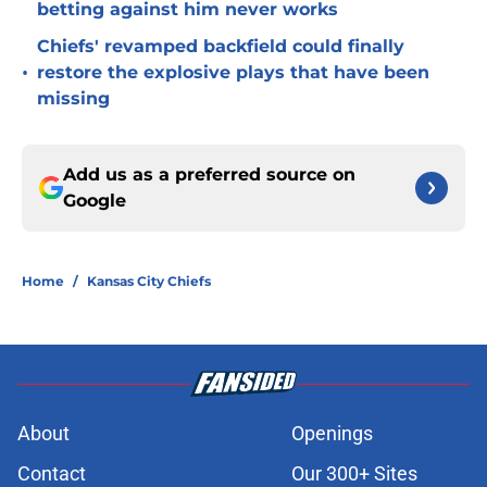
betting against him never works
Chiefs' revamped backfield could finally
•
restore the explosive plays that have been
missing
Add us as a preferred source on
Google
Home
/
Kansas City Chiefs
About
Openings
Contact
Our 300+ Sites