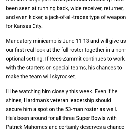
been seen at running back, wide receiver, returner,
and even kicker, a jack-of-all-trades type of weapon
for Kansas City.
Mandatory minicamp is June 11-13 and will give us
our first real look at the full roster together in a non-
optional setting. If Rees-Zammit continues to work
with the starters on special teams, his chances to
make the team will skyrocket.
I'll be watching him closely this week. Even if he
shines, Hardman's veteran leadership should
secure him a spot on the 53-man roster as well.
He's been around for all three Super Bowls with
Patrick Mahomes and certainly deserves a chance