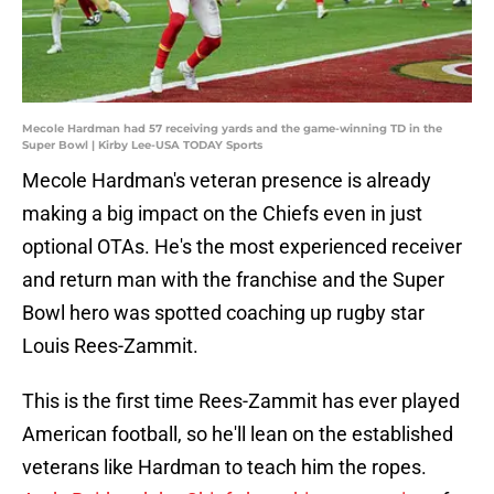
Mecole Hardman had 57 receiving yards and the game-winning TD in the
Super Bowl | Kirby Lee-USA TODAY Sports
Mecole Hardman's veteran presence is already
making a big impact on the Chiefs even in just
optional OTAs. He's the most experienced receiver
and return man with the franchise and the Super
Bowl hero was spotted coaching up rugby star
Louis Rees-Zammit.
This is the first time Rees-Zammit has ever played
American football, so he'll lean on the established
veterans like Hardman to teach him the ropes.