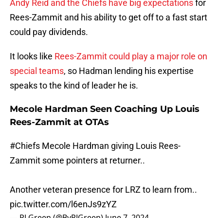
Andy Reid and the Chiefs have big expectations
for
Rees-Zammit and his ability to get off to a fast start
could pay dividends.
It looks like
Rees-Zammit could play a major role on
special teams
, so Hadman lending his expertise
speaks to the kind of leader he is.
Mecole Hardman Seen Coaching Up Louis
Rees-Zammit at OTAs
#Chiefs
Mecole Hardman giving Louis Rees-
Zammit some pointers at returner..
Another veteran presence for LRZ to learn from..
pic.twitter.com/l6enJs9zYZ
— PJ Green (@ByPJGreen)
June 7, 2024