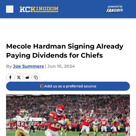
Skip to main content
Mecole Hardman Signing Already
Paying Dividends for Chiefs
By
Joe Summers
|
Jun 10, 2024
Add us as a preferred source