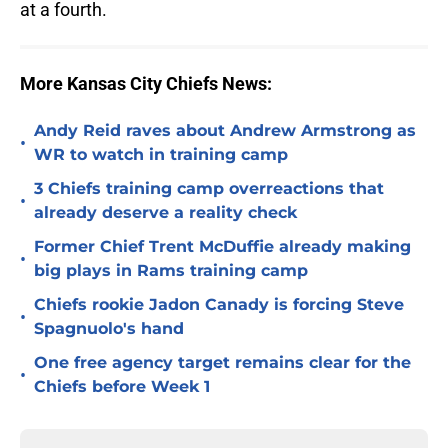
at a fourth.
More Kansas City Chiefs News:
Andy Reid raves about Andrew Armstrong as
•
WR to watch in training camp
3 Chiefs training camp overreactions that
•
already deserve a reality check
Former Chief Trent McDuffie already making
•
big plays in Rams training camp
Chiefs rookie Jadon Canady is forcing Steve
•
Spagnuolo's hand
One free agency target remains clear for the
•
Chiefs before Week 1