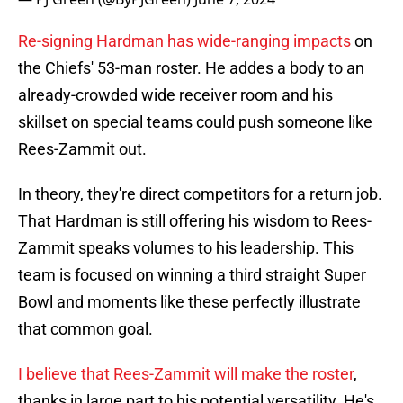
Re-signing Hardman has wide-ranging impacts
on
the Chiefs' 53-man roster. He addes a body to an
already-crowded wide receiver room and his
skillset on special teams could push someone like
Rees-Zammit out.
In theory, they're direct competitors for a return job.
That Hardman is still offering his wisdom to Rees-
Zammit speaks volumes to his leadership. This
team is focused on winning a third straight Super
Bowl and moments like these perfectly illustrate
that common goal.
I believe that Rees-Zammit will make the roster
,
thanks in large part to his potential versatility. He's