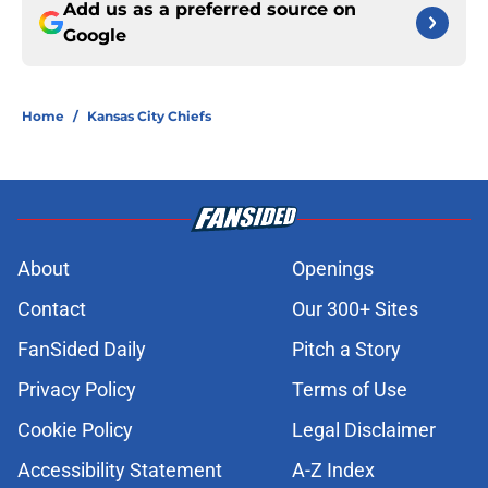
Add us as a preferred source on
Google
Home
/
Kansas City Chiefs
About
Openings
Contact
Our 300+ Sites
FanSided Daily
Pitch a Story
Privacy Policy
Terms of Use
Cookie Policy
Legal Disclaimer
Accessibility Statement
A-Z Index