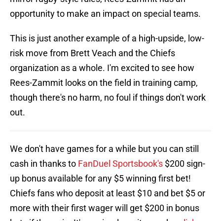
opportunity to make an impact on special teams.
This is just another example of a high-upside, low-
risk move from Brett Veach and the Chiefs
organization as a whole. I'm excited to see how
Rees-Zammit looks on the field in training camp,
though there's no harm, no foul if things don't work
out.
We don't have games for a while but you can still
cash in thanks to
FanDuel Sportsbook's
$200 sign-
up bonus available for any $5 winning first bet!
Chiefs fans who deposit at least $10 and bet $5 or
more with their first wager will get $200 in bonus