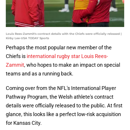
Louis Rees-Zammit's contract details with the Chiefs were officially released |
Kirby Lee-USA TODAY Sports
Perhaps the most popular new member of the
Chiefs is
international rugby star Louis Rees-
Zammit
, who hopes to make an impact on special
teams and as a running back.
Coming over from the NFL's International Player
Pathway Program, the Welsh athlete's contract
details were officially released to the public. At first
glance, this looks like a perfect low-risk acquisition
for Kansas City.