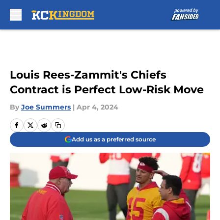
Skip to main content
Louis Rees-Zammit's Chiefs
Contract is Perfect Low-Risk Move
By
Joe Summers
|
Apr 4, 2024
Add us as a preferred source