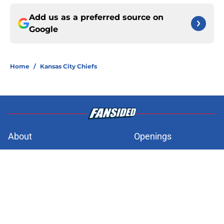
Add us as a preferred source on
Google
Home
/
Kansas City Chiefs
About
Openings
Contact
Our 300+ Sites
FanSided Daily
Pitch a Story
Privacy Policy
Terms of Use
Cookie Policy
Legal Disclaimer