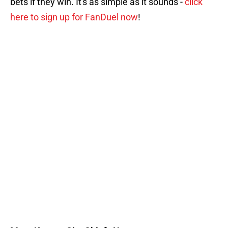
bets if they win. It's as simple as it sounds -
click
here to sign up for FanDuel now
!