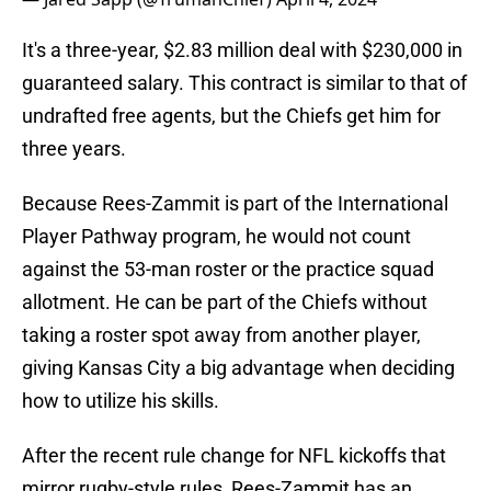
It's a three-year, $2.83 million deal with $230,000 in
guaranteed salary. This contract is similar to that of
undrafted free agents, but the Chiefs get him for
three years.
Because Rees-Zammit is part of the International
Player Pathway program, he would not count
against the 53-man roster or the practice squad
allotment. He can be part of the Chiefs without
taking a roster spot away from another player,
giving Kansas City a big advantage when deciding
how to utilize his skills.
After the recent rule change for NFL kickoffs that
mirror rugby-style rules, Rees-Zammit has an