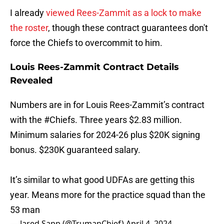
I already
viewed Rees-Zammit as a lock to make
the roster
, though these contract guarantees don't
force the Chiefs to overcommit to him.
Louis Rees-Zammit Contract Details
Revealed
Numbers are in for Louis Rees-Zammit’s contract
with the
#Chiefs
. Three years $2.83 million.
Minimum salaries for 2024-26 plus $20K signing
bonus. $230K guaranteed salary.
It’s similar to what good UDFAs are getting this
year. Means more for the practice squad than the
53 man
— Jared Sapp (@TrumanChief)
April 4, 2024