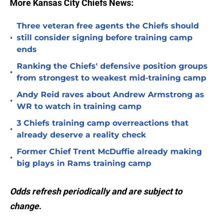
More Kansas City Chiefs News:
Three veteran free agents the Chiefs should
•
still consider signing before training camp
ends
Ranking the Chiefs' defensive position groups
•
from strongest to weakest mid-training camp
Andy Reid raves about Andrew Armstrong as
•
WR to watch in training camp
3 Chiefs training camp overreactions that
•
already deserve a reality check
Former Chief Trent McDuffie already making
•
big plays in Rams training camp
Odds refresh periodically and are subject to
change.