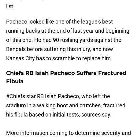
list.
Pacheco looked like one of the league's best
running backs at the end of last year and beginning
of this one. He had 90 rushing yards against the
Bengals before suffering this injury, and now
Kansas City has to scramble to replace him.
Chiefs RB Isiah Pacheco Suffers Fractured
Fibula
#Chiefs
star RB Isiah Pacheco, who left the
stadium in a walking boot and crutches, fractured
his fibula based on initial tests, sources say.
More information coming to determine severity and