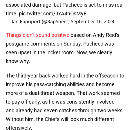
associated damage, but Pacheco is set to miss real
time.
pic.twitter.com/9xA4hOsMyE
— Ian Rapoport (@RapSheet)
September 16, 2024
Things didn't sound positive
based on Andy Reid's
postgame comments on Sunday. Pacheco was
seen upset in the locker room. Now, we clearly
know why.
The third-year back worked hard in the offseason to
improve his pass-catching abilities and become
more of a dual-threat weapon. That work seemed
to pay off early, as he was consistently involved
and already had seven catches through two weeks.
Without him, the Chiefs will look much different
offensively.