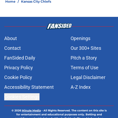
Home
/
Kansas City Chiefs
About
Openings
Contact
Our 300+ Sites
FanSided Daily
Pitch a Story
Privacy Policy
Terms of Use
Cookie Policy
Legal Disclaimer
Accessibility Statement
A-Z Index
Cookies Settings
© 2026
Minute Media
-
All Rights Reserved. The content on this site is
for entertainment and educational purposes only. Betting and