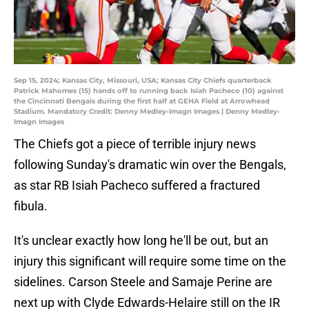
Sep 15, 2024; Kansas City, Missouri, USA; Kansas City Chiefs quarterback
Patrick Mahomes (15) hands off to running back Isiah Pacheco (10) against
the Cincinnati Bengals during the first half at GEHA Field at Arrowhead
Stadium. Mandatory Credit: Denny Medley-Imagn Images | Denny Medley-
Imagn Images
The Chiefs got a piece of terrible injury news
following Sunday's dramatic win over the Bengals,
as star RB Isiah Pacheco suffered a fractured
fibula.
It's unclear exactly how long he'll be out, but an
injury this significant will require some time on the
sidelines. Carson Steele and Samaje Perine are
next up with Clyde Edwards-Helaire still on the IR