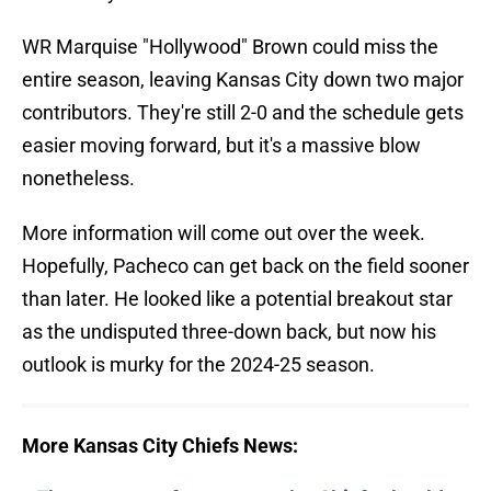
WR Marquise "Hollywood" Brown could miss the
entire season, leaving Kansas City down two major
contributors. They're still 2-0 and the schedule gets
easier moving forward, but it's a massive blow
nonetheless.
More information will come out over the week.
Hopefully, Pacheco can get back on the field sooner
than later. He looked like a potential breakout star
as the undisputed three-down back, but now his
outlook is murky for the 2024-25 season.
More Kansas City Chiefs News: