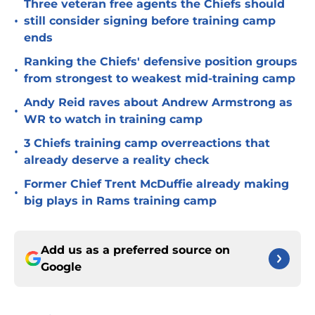
Three veteran free agents the Chiefs should
•
still consider signing before training camp
ends
Ranking the Chiefs' defensive position groups
•
from strongest to weakest mid-training camp
Andy Reid raves about Andrew Armstrong as
•
WR to watch in training camp
3 Chiefs training camp overreactions that
•
already deserve a reality check
Former Chief Trent McDuffie already making
•
big plays in Rams training camp
Add us as a preferred source on
Google