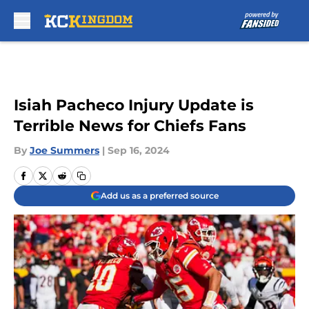
Skip to main content
Isiah Pacheco Injury Update is
Terrible News for Chiefs Fans
By
Joe Summers
|
Sep 16, 2024
Add us as a preferred source