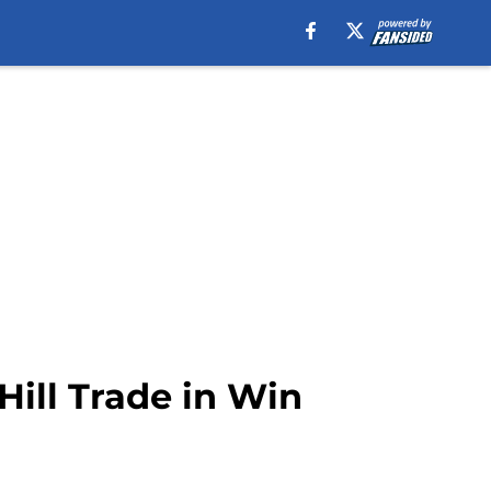
ill Trade in Win