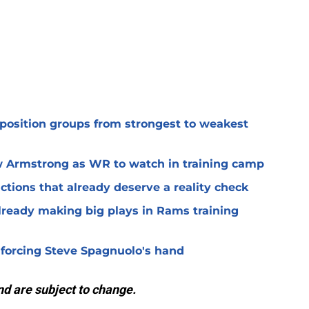
 position groups from strongest to weakest
 Armstrong as WR to watch in training camp
ctions that already deserve a reality check
lready making big plays in Rams training
 forcing Steve Spagnuolo's hand
d are subject to change.