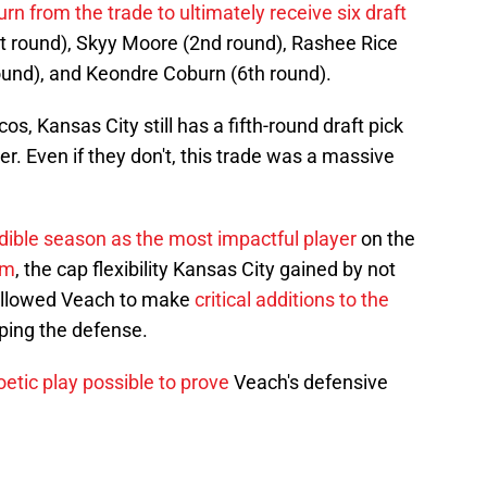
urn from the trade to ultimately receive six draft
st round), Skyy Moore (2nd round), Rashee Rice
round), and Keondre Coburn (6th round).
s, Kansas City still has a fifth-round draft pick
r. Even if they don't, this trade was a massive
dible season as the most impactful player
on the
om
, the cap flexibility Kansas City gained by not
llowed Veach to make
critical additions to the
ping the defense.
etic play possible to prove
Veach's defensive