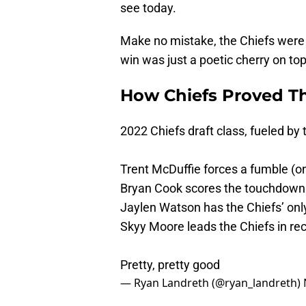
see today.
Make no mistake, the Chiefs were 
win was just a poetic cherry on top
How Chiefs Proved Th
2022 Chiefs draft class, fueled by t
Trent McDuffie forces a fumble (on
Bryan Cook scores the touchdown
Jaylen Watson has the Chiefs’ onl
Skyy Moore leads the Chiefs in rec
Pretty, pretty good
— Ryan Landreth (@ryan_landreth)