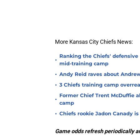
More Kansas City Chiefs News:
Ranking the Chiefs' defensive
•
mid-training camp
•
Andy Reid raves about Andrew
•
3 Chiefs training camp overrea
Former Chief Trent McDuffie a
•
camp
•
Chiefs rookie Jadon Canady is
Game odds refresh periodically an