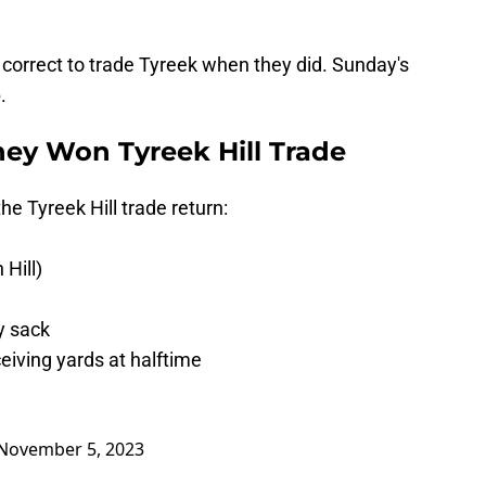
correct to trade Tyreek when they did. Sunday's
.
ey Won Tyreek Hill Trade
he Tyreek Hill trade return:
 Hill)
y sack
eiving yards at halftime
November 5, 2023