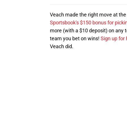
Veach made the right move at the ri
Sportsbook's $150 bonus for pick
more (with a $10 deposit) on any te
team you bet on wins!
Sign up for
Veach did.