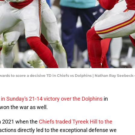
wards to score a decisive TD in Chiefs vs Dolphins | Nathan Ray Seebec
 in Sunday's 21-14 victory over the Dolphins
in
won the war as well.
in 2021 when the
Chiefs traded Tyreek Hill to the
 actions directly led to the exceptional defense we