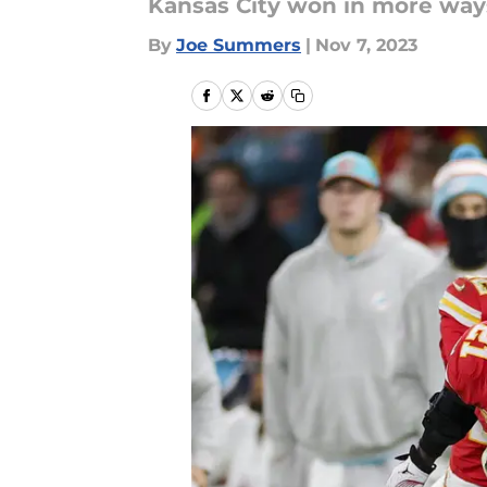
Kansas City won in more way
By
Joe Summers
|
Nov 7, 2023