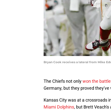
Bryan Cook receives a lateral from Mike Ed
The Chiefs not only
won the battle
Germany, but they proved they've 
Kansas City was at a crossroads 
Miami Dolphins
, but Brett Veach's