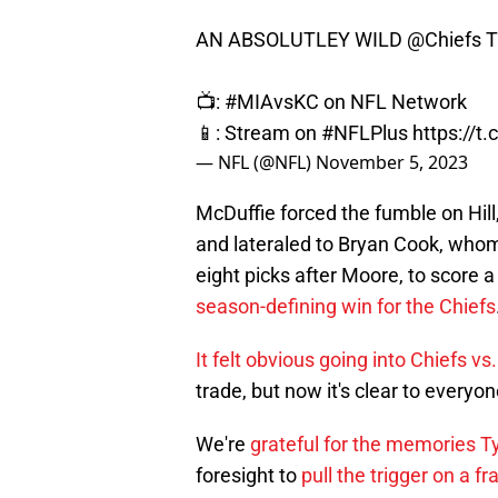
AN ABSOLUTLEY WILD
@Chiefs
T
📺:
#MIAvsKC
on NFL Network
📱: Stream on
#NFLPlus
https://
— NFL (@NFL)
November 5, 2023
McDuffie forced the fumble on Hill
and lateraled to Bryan Cook, whom
eight picks after Moore, to score
season-defining win for the Chiefs
It felt obvious going into Chiefs vs
trade, but now it's clear to everyon
We're
grateful for the memories T
foresight to
pull the trigger on a f