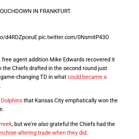
OUCHDOWN IN FRANKFURT.
t.co/d4RDZpceuE
pic.twitter.com/0NsmitP43O
, free agent addition Mike Edwards recovered it
 the Chiefs drafted in the second round just
 a game-changing TD in what
could became a
.
. Dolphins
that Kansas City emphatically won the
e.
yreek
, but we're also grateful the Chiefs had the
ranchise-altering trade when they did
.