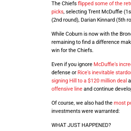
The Chiefs
flipped some of the ret
picks
, selecting Trent McDuffie (1
(2nd round), Darian Kinnard (5th 
While Coburn is now with the Bronco
remaining to find a difference make
win for the Chiefs.
Even if you ignore
McDuffie's incre
defense or
Rice's inevitable stard
signing Hill to a $120 million deal
a
offensive line
and continue develo
Of course, we also had the
most po
investments were warranted:
WHAT JUST HAPPENED?