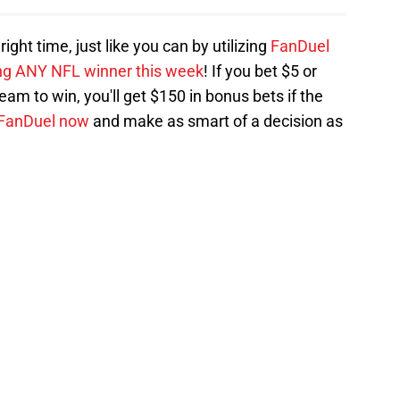
ght time, just like you can by utilizing
FanDuel
ing ANY NFL winner this week
! If you bet $5 or
am to win, you'll get $150 in bonus bets if the
 FanDuel now
and make as smart of a decision as