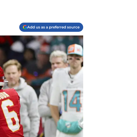
Add us as a preferred source