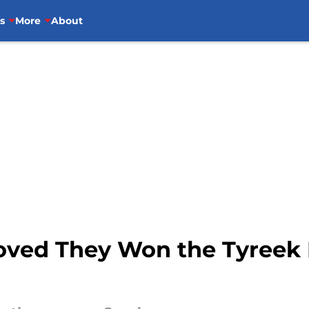
s
More
About
oved They Won the Tyreek H