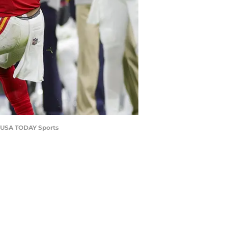
k-USA TODAY Sports