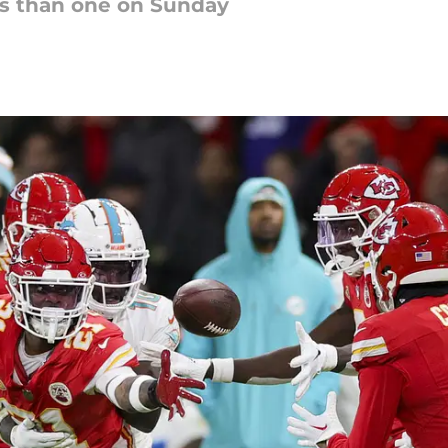
s than one on Sunday