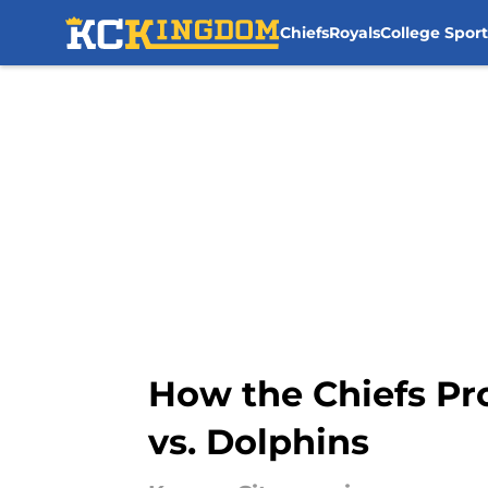
Chiefs
Royals
College Sport
Skip to main content
How the Chiefs Pr
vs. Dolphins