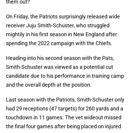
them out?
On Friday, the Patriots surprisingly released wide
receiver Juju Smith-Schuster, who struggled
mightily in his first season in New England after
spending the 2022 campaign with the Chiefs.
Heading into his second season with the Pats,
Smith-Schuster was viewed as a potential cut
candidate due to his performance in training camp
and the overall depth at the position.
Last season with the Patriots, Smith-Schuster only
had 29 receptions (47 targets) for 260 yards and a
touchdown in 11 games. The vet wideout missed
the final four games after being placed on injured