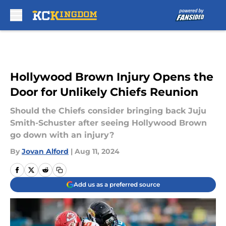
Skip to main content
Hollywood Brown Injury Opens the
Door for Unlikely Chiefs Reunion
Should the Chiefs consider bringing back Juju
Smith-Schuster after seeing Hollywood Brown
go down with an injury?
By
Jovan Alford
|
Aug 11, 2024
Add us as a preferred source