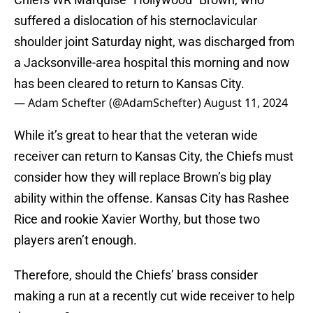
suffered a dislocation of his sternoclavicular
shoulder joint Saturday night, was discharged from
a Jacksonville-area hospital this morning and now
has been cleared to return to Kansas City.
— Adam Schefter (@AdamSchefter)
August 11, 2024
While it’s great to hear that the veteran wide
receiver can return to Kansas City, the Chiefs must
consider how they will replace Brown’s big play
ability within the offense. Kansas City has Rashee
Rice and rookie Xavier Worthy, but those two
players aren’t enough.
Therefore, should the Chiefs’ brass consider
making a run at a recently cut wide receiver to help