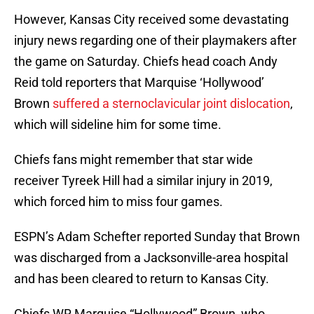
However, Kansas City received some devastating
injury news regarding one of their playmakers after
the game on Saturday. Chiefs head coach Andy
Reid told reporters that Marquise ‘Hollywood’
Brown
suffered a sternoclavicular joint dislocation
,
which will sideline him for some time.
Chiefs fans might remember that star wide
receiver Tyreek Hill had a similar injury in 2019,
which forced him to miss four games.
ESPN’s Adam Schefter reported Sunday that Brown
was discharged from a Jacksonville-area hospital
and has been cleared to return to Kansas City.
Chiefs WR Marquise “Hollywood” Brown, who