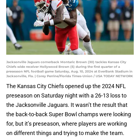
Jacksonville Jaguars cornerback Montaric Brown (30) tackles Kansas City
Chiefs wide receiver Hollywood Brown (5) during the first quarter of a
preseason NFL football game Saturday, Aug. 10, 2024 at EverBank Stadium in
Jacksonville, Fla. | Corey Perrine/Florida Times-Union / USA TODAY NETWORK
The Kansas City Chiefs opened up the 2024 NFL
preseason on Saturday night with a 26-13 loss to
the Jacksonville Jaguars. It wasn’t the result that
the back-to-back Super Bowl champs were looking
for, but it’s preseason, where players are working
on different things and trying to make the team.