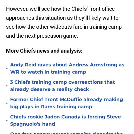
However, we’ll see how the Chiefs’ front office
approaches this situation as they’ll likely wait to
see how the other wideouts fare in training camp
and the next preseason game.
More Chiefs news and analysis:
Andy Reid raves about Andrew Armstrong as
•
WR to watch in training camp
3 Chiefs training camp overreactions that
•
already deserve a reality check
Former Chief Trent McDuffie already making
•
big plays in Rams training camp
Chiefs rookie Jadon Canady is forcing Steve
•
Spagnuolo's hand