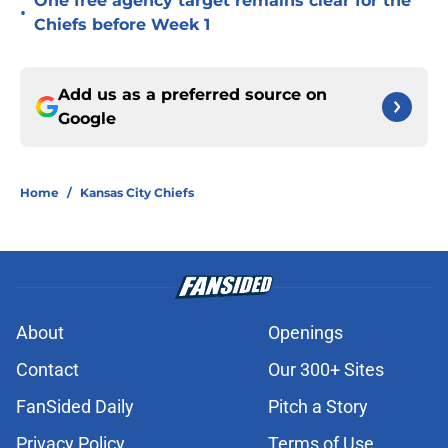
One free agency target remains clear for the
•
Chiefs before Week 1
Add us as a preferred source on
Google
Home
/
Kansas City Chiefs
About
Openings
Contact
Our 300+ Sites
FanSided Daily
Pitch a Story
Privacy Policy
Terms of Use