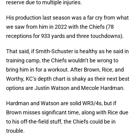
reserve due to multiple injuries.
His production last season was a far cry from what
we saw from him in 2022 with the Chiefs (78
receptions for 933 yards and three touchdowns).
That said, if Smith-Schuster is healthy as he said in
training camp, the Chiefs wouldn’t be wrong to
bring him in for a workout. After Brown, Rice, and
Worthy, KC’s depth chart is shaky as their next best
options are Justin Watson and Mecole Hardman.
Hardman and Watson are solid WR3/4s, but if
Brown misses significant time, along with Rice due
to his off-the-field stuff, the Chiefs could be in
trouble.