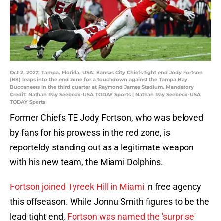
Oct 2, 2022; Tampa, Florida, USA; Kansas City Chiefs tight end Jody Fortson
(88) leaps into the end zone for a touchdown against the Tampa Bay
Buccaneers in the third quarter at Raymond James Stadium. Mandatory
Credit: Nathan Ray Seebeck-USA TODAY Sports | Nathan Ray Seebeck-USA
TODAY Sports
Former Chiefs TE Jody Fortson, who was beloved
by fans for his prowess in the red zone, is
reporteldy standing out as a legitimate weapon
with his new team, the Miami Dolphins.
Fortson joined Tyreek Hill in Miami
in free agency
this offseason. While Jonnu Smith figures to be the
lead tight end,
Fortson was named the 'surprise'