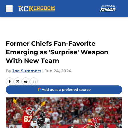
Skip to main content
Former Chiefs Fan-Favorite
Emerging as 'Surprise' Weapon
With New Team
By
Joe Summers
|
Jun 24, 2024
Add us as a preferred source