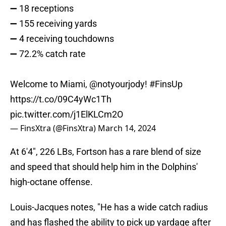
➖ 18 receptions
➖ 155 receiving yards
➖ 4 receiving touchdowns
➖ 72.2% catch rate
Welcome to Miami,
@notyourjody
!
#FinsUp
https://t.co/09C4yWc1Th
pic.twitter.com/j1ElKLCm2O
— FinsXtra (@FinsXtra)
March 14, 2024
At 6'4", 226 LBs, Fortson has a rare blend of size
and speed that should help him in the Dolphins'
high-octane offense.
Louis-Jacques notes, "He has a wide catch radius
and has flashed the ability to pick up yardage after