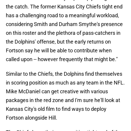
the catch. The former Kansas City Chiefs tight end
has a challenging road to a meaningful workload,
considering Smith and Durham Smythe's presence
on this roster and the plethora of pass-catchers in
the Dolphins' offense, but the early returns on
Fortson say he will be able to contribute when
called upon -- however frequently that might be."
Similar to the Chiefs, the Dolphins find themselves
in scoring position as much as any team in the NFL.
Mike McDaniel can get creative with various
packages in the red zone and I'm sure he'll look at
Kansas City's old film to find ways to deploy
Fortson alongside Hill.