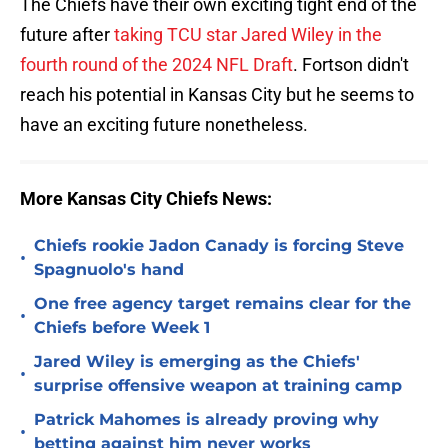
The Chiefs have their own exciting tight end of the
future after
taking TCU star Jared Wiley in the
fourth round of the 2024 NFL Draft
. Fortson didn't
reach his potential in Kansas City but he seems to
have an exciting future nonetheless.
More Kansas City Chiefs News:
Chiefs rookie Jadon Canady is forcing Steve
•
Spagnuolo's hand
One free agency target remains clear for the
•
Chiefs before Week 1
Jared Wiley is emerging as the Chiefs'
•
surprise offensive weapon at training camp
Patrick Mahomes is already proving why
•
betting against him never works