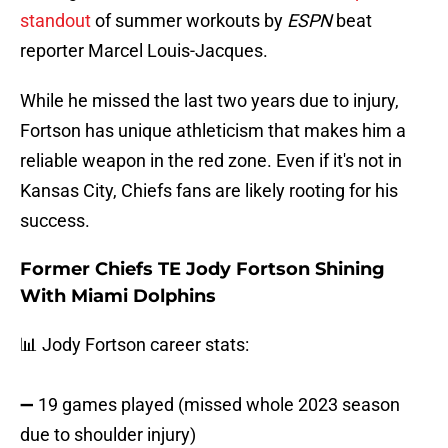
standout
of summer workouts by
ESPN
beat
reporter Marcel Louis-Jacques.
While he missed the last two years due to injury,
Fortson has unique athleticism that makes him a
reliable weapon in the red zone. Even if it's not in
Kansas City, Chiefs fans are likely rooting for his
success.
Former Chiefs TE Jody Fortson Shining
With Miami Dolphins
📊 Jody Fortson career stats:
➖ 19 games played (missed whole 2023 season
due to shoulder injury)