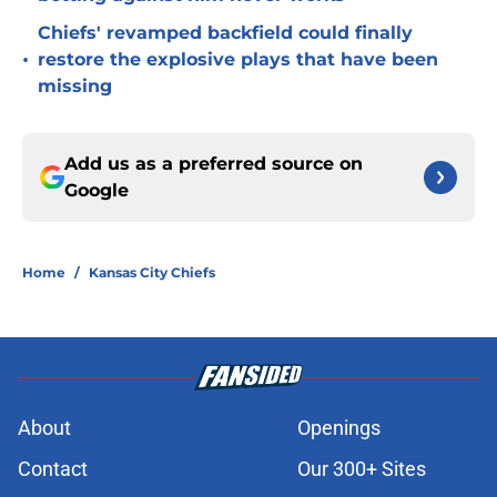
Chiefs' revamped backfield could finally
•
restore the explosive plays that have been
missing
Add us as a preferred source on
Google
Home
/
Kansas City Chiefs
About
Openings
Contact
Our 300+ Sites