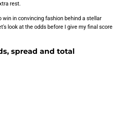
tra rest.
 win in convincing fashion behind a stellar
's look at the odds before I give my final score
ds, spread and total