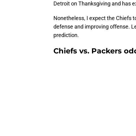
Detroit on Thanksgiving and has ex
Nonetheless, I expect the Chiefs to
defense and improving offense. Let
prediction.
Chiefs vs. Packers od