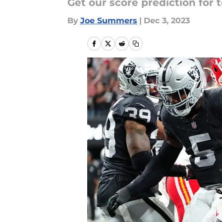
Get our score prediction for 
By
Joe Summers
|
Dec 3, 2023