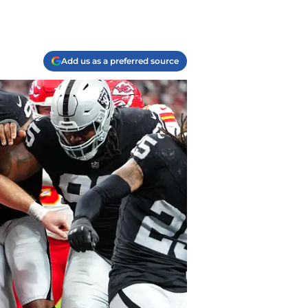
Add us as a preferred source