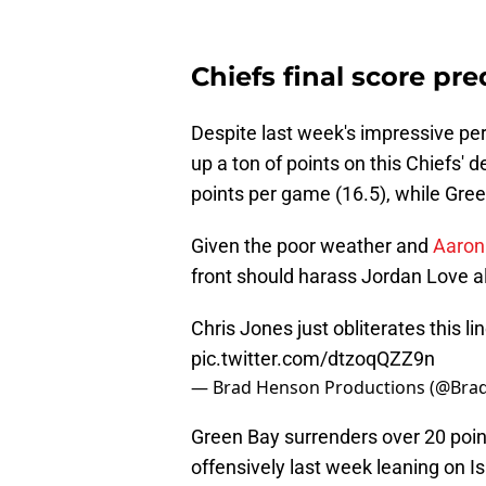
Chiefs final score pre
Despite last week's impressive per
up a ton of points on this Chiefs' 
points per game (16.5), while Gree
Given the poor weather and
Aaron
front should harass Jordan Love a
Chris Jones just obliterates this l
pic.twitter.com/dtzoqQZZ9n
— Brad Henson Productions (@Br
Green Bay surrenders over 20 poi
offensively last week leaning on 