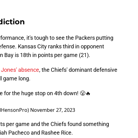
diction
formance, it's tough to see the Packers putting
defense. Kansas City ranks third in opponent
n Bay is 18th in points per game (21).
 Jones' absence
, the Chiefs' dominant defensive
ll game long.
ine for the huge stop on 4th down! 😤🔥
adHensonPro)
November 27, 2023
nts per game and the Chiefs found something
Isiah Pacheco and Rashee Rice.