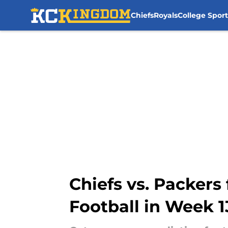
Chiefs
Royals
College Sport
Skip to main content
Chiefs vs. Packers
Football in Week 1