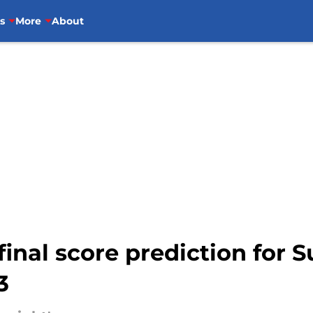
s
More
About
 final score prediction for 
3