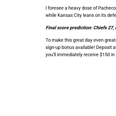
I foresee a heavy dose of Pacheco
while Kansas City leans on its defe
Final score prediction: Chiefs 27,
To make this great day even great
sign-up bonus available! Deposit a
you'll immediately receive $150 in