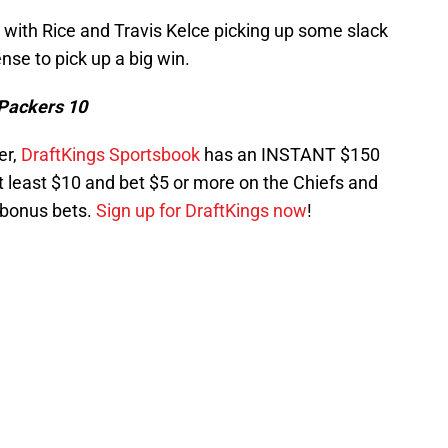
 with Rice and Travis Kelce picking up some slack
nse to pick up a big win.
 Packers 10
er,
DraftKings Sportsbook
has an INSTANT $150
t least $10 and bet $5 or more on the Chiefs and
 bonus bets.
Sign up for DraftKings now
!