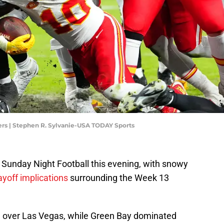
ers | Stephen R. Sylvanie-USA TODAY Sports
 Sunday Night Football this evening, with snowy
yoff implications
surrounding the Week 13
n over Las Vegas, while Green Bay dominated