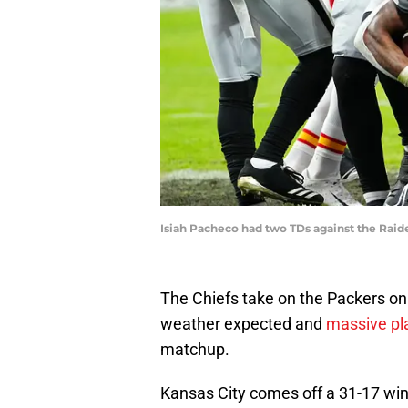
Isiah Pacheco had two TDs against the Raid
The Chiefs take on the Packers on
weather expected and
massive pla
matchup.
Kansas City comes off a 31-17 wi