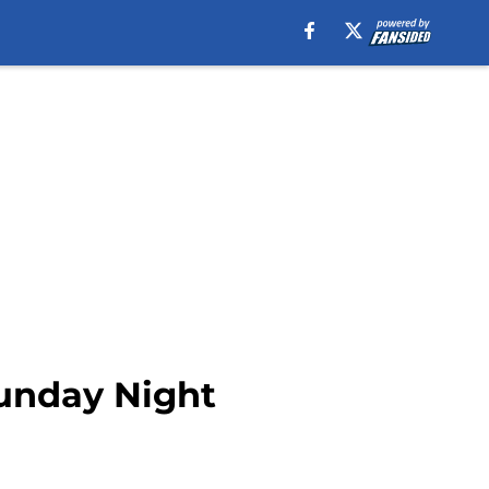
Sunday Night