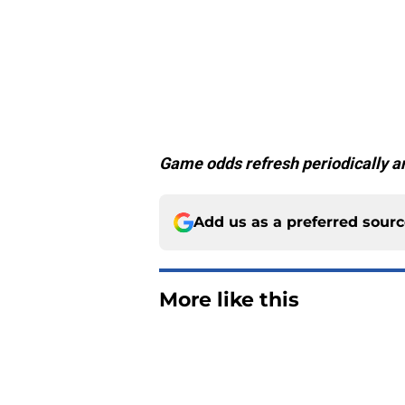
Game odds refresh periodically an
Add us as a preferred sour
More like this
Jared Wiley is emer
at training camp
Published by on Invalid Dat