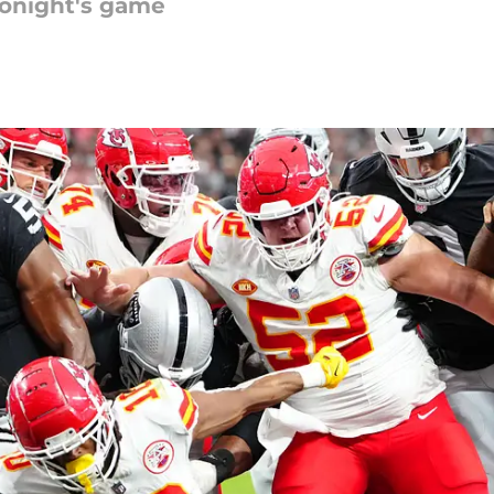
tonight's game