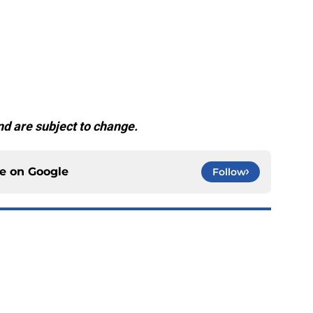
d are subject to change.
ce on
Google
Follow
ging as the Chiefs' surprise offensive weapon
e