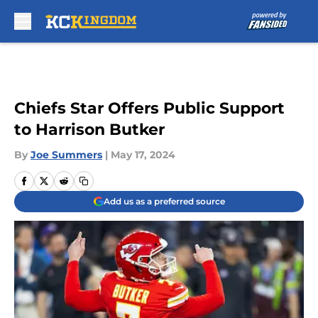
Skip to main content
Chiefs Star Offers Public Support
to Harrison Butker
By
Joe Summers
|
May 17, 2024
Add us as a preferred source