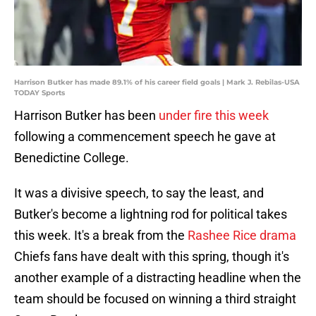
Harrison Butker has made 89.1% of his career field goals | Mark J. Rebilas-USA
TODAY Sports
Harrison Butker has been
under fire this week
following a commencement speech he gave at
Benedictine College.
It was a divisive speech, to say the least, and
Butker's become a lightning rod for political takes
this week. It's a break from the
Rashee Rice drama
Chiefs fans have dealt with this spring, though it's
another example of a distracting headline when the
team should be focused on winning a third straight