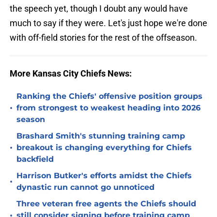
the speech yet, though I doubt any would have
much to say if they were. Let's just hope we're done
with off-field stories for the rest of the offseason.
More Kansas City Chiefs News:
Ranking the Chiefs' offensive position groups
•
from strongest to weakest heading into 2026
season
Brashard Smith's stunning training camp
•
breakout is changing everything for Chiefs
backfield
Harrison Butker's efforts amidst the Chiefs
•
dynastic run cannot go unnoticed
Three veteran free agents the Chiefs should
•
still consider signing before training camp