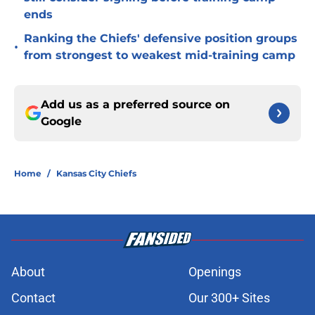
ends
Ranking the Chiefs' defensive position groups
•
from strongest to weakest mid-training camp
Add us as a preferred source on
Google
Home
/
Kansas City Chiefs
About
Openings
Contact
Our 300+ Sites