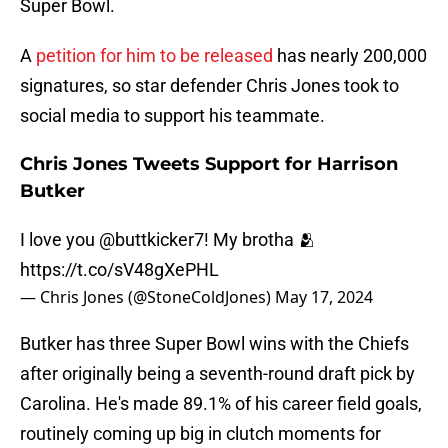
Super Bowl.
A
petition for him to be released
has nearly 200,000
signatures, so star defender Chris Jones took to
social media to support his teammate.
Chris Jones Tweets Support for Harrison
Butker
I love you
@buttkicker7
! My brotha 🫂
https://t.co/sV48gXePHL
— Chris Jones (@StoneColdJones)
May 17, 2024
Butker has three Super Bowl wins with the Chiefs
after originally being a seventh-round draft pick by
Carolina. He's made 89.1% of his career field goals,
routinely coming up big in clutch moments for