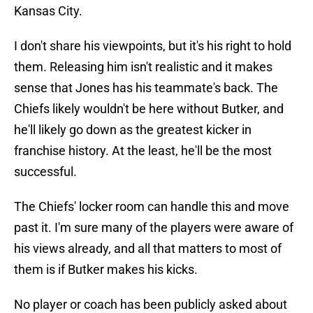
Kansas City.
I don't share his viewpoints, but it's his right to hold
them. Releasing him isn't realistic and it makes
sense that Jones has his teammate's back. The
Chiefs likely wouldn't be here without Butker, and
he'll likely go down as the greatest kicker in
franchise history. At the least, he'll be the most
successful.
The Chiefs' locker room can handle this and move
past it. I'm sure many of the players were aware of
his views already, and all that matters to most of
them is if Butker makes his kicks.
No player or coach has been publicly asked about