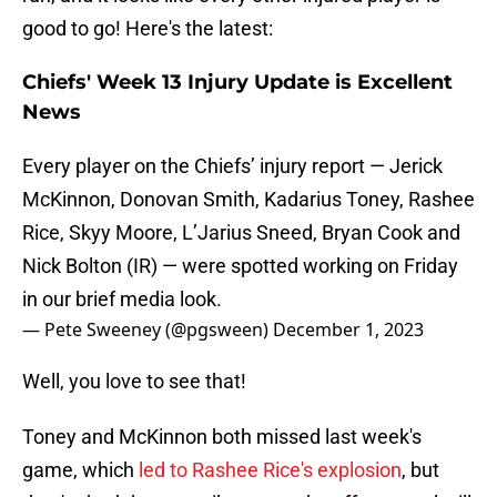
good to go! Here's the latest:
Chiefs' Week 13 Injury Update is Excellent
News
Every player on the Chiefs’ injury report — Jerick
McKinnon, Donovan Smith, Kadarius Toney, Rashee
Rice, Skyy Moore, L’Jarius Sneed, Bryan Cook and
Nick Bolton (IR) — were spotted working on Friday
in our brief media look.
— Pete Sweeney (@pgsween)
December 1, 2023
Well, you love to see that!
Toney and McKinnon both missed last week's
game, which
led to Rashee Rice's explosion
, but