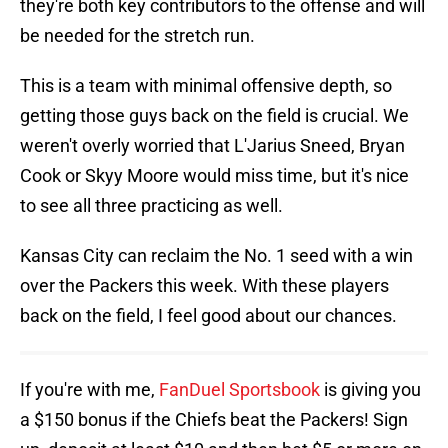
they're both key contributors to the offense and will
be needed for the stretch run.
This is a team with minimal offensive depth, so
getting those guys back on the field is crucial. We
weren't overly worried that L'Jarius Sneed, Bryan
Cook or Skyy Moore would miss time, but it's nice
to see all three practicing as well.
Kansas City can reclaim the No. 1 seed with a win
over the Packers this week. With these players
back on the field, I feel good about our chances.
If you're with me,
FanDuel Sportsbook
is giving you
a $150 bonus if the Chiefs beat the Packers! Sign