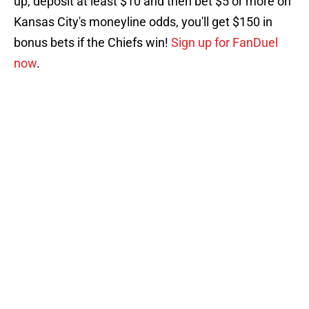
up, deposit at least $10 and then bet $5 or more on
Kansas City's moneyline odds, you'll get $150 in
bonus bets if the Chiefs win!
Sign up for FanDuel
now
.