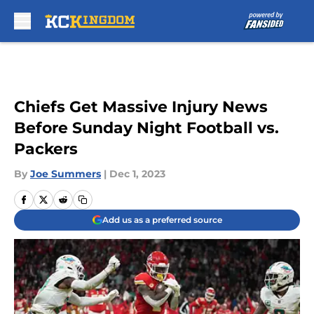
Skip to main content
Chiefs Get Massive Injury News
Before Sunday Night Football vs.
Packers
By
Joe Summers
|
Dec 1, 2023
Add us as a preferred source