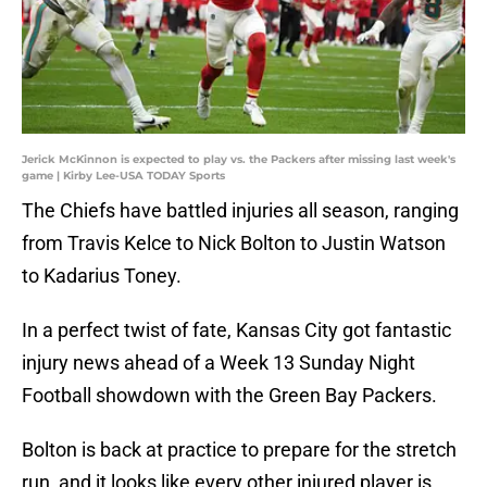
Jerick McKinnon is expected to play vs. the Packers after missing last week's
game | Kirby Lee-USA TODAY Sports
The Chiefs have battled injuries all season, ranging
from Travis Kelce to Nick Bolton to Justin Watson
to Kadarius Toney.
In a perfect twist of fate, Kansas City got fantastic
injury news ahead of a Week 13 Sunday Night
Football showdown with the Green Bay Packers.
Bolton is back at practice to prepare for the stretch
run, and it looks like every other injured player is