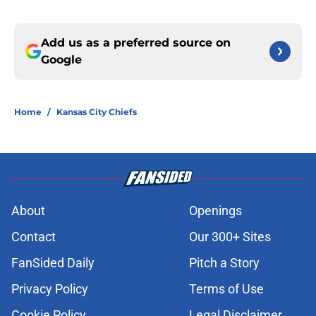
Add us as a preferred source on
Google
Home
/
Kansas City Chiefs
About
Openings
Contact
Our 300+ Sites
FanSided Daily
Pitch a Story
Privacy Policy
Terms of Use
Cookie Policy
Legal Disclaimer