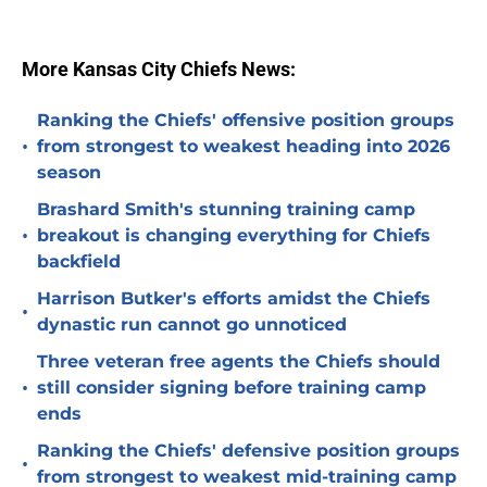
More Kansas City Chiefs News:
Ranking the Chiefs' offensive position groups
•
from strongest to weakest heading into 2026
season
Brashard Smith's stunning training camp
•
breakout is changing everything for Chiefs
backfield
Harrison Butker's efforts amidst the Chiefs
•
dynastic run cannot go unnoticed
Three veteran free agents the Chiefs should
•
still consider signing before training camp
ends
Ranking the Chiefs' defensive position groups
•
from strongest to weakest mid-training camp