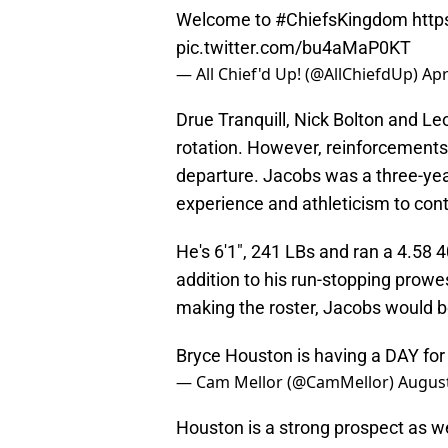
Welcome to
#ChiefsKingdom
http
pic.twitter.com/bu4aMaP0KT
— All Chief'd Up! (@AllChiefdUp)
Apr
Drue Tranquill, Nick Bolton and Leo
rotation. However, reinforcements 
departure. Jacobs was a three-year
experience and athleticism to cont
He's 6'1", 241 LBs and ran a 4.58 
addition to his run-stopping prowes
making the roster, Jacobs would 
Bryce Houston is having a DAY fo
— Cam Mellor (@CamMellor)
August
Houston is a strong prospect as we