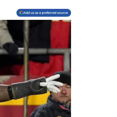
Add us as a preferred source