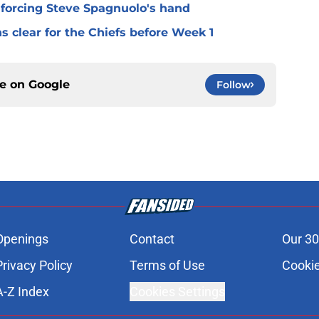
 forcing Steve Spagnuolo's hand
 clear for the Chiefs before Week 1
ce on
Google
Follow
Openings
Contact
Our 30
Privacy Policy
Terms of Use
Cookie
A-Z Index
Cookies Settings