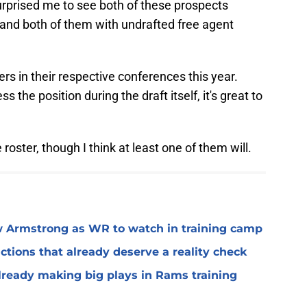
surprised me to see both of these prospects
 land both of them with undrafted free agent
s in their respective conferences this year.
s the position during the draft itself, it's great to
 roster, though I think at least one of them will.
 Armstrong as WR to watch in training camp
ctions that already deserve a reality check
lready making big plays in Rams training