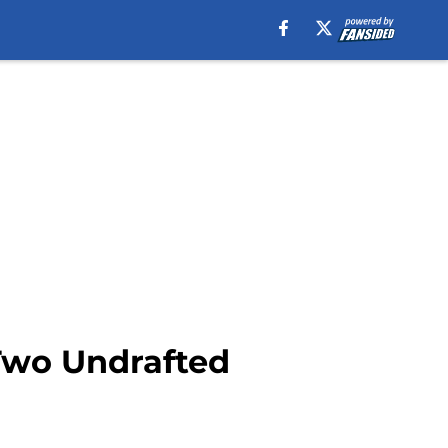
 Two Undrafted