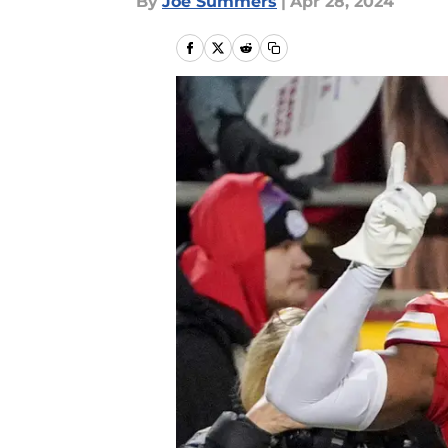
By
Joe Summers
|
Apr 28, 2024