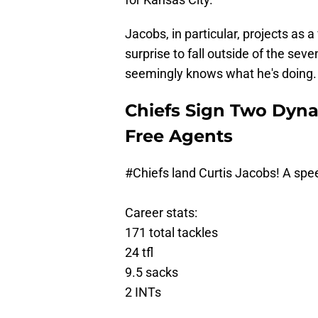
Jacobs, in particular, projects as 
surprise to fall outside of the sev
seemingly knows what he's doing.
Chiefs Sign Two Dyna
Free Agents
#Chiefs
land Curtis Jacobs! A spe
Career stats:
171 total tackles
24 tfl
9.5 sacks
2 INTs