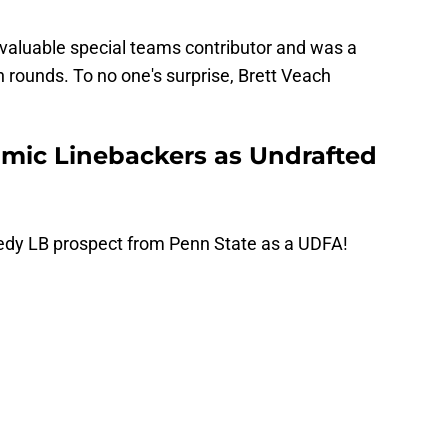
a valuable special teams contributor and was a
en rounds. To no one's surprise, Brett Veach
mic Linebackers as Undrafted
edy LB prospect from Penn State as a UDFA!