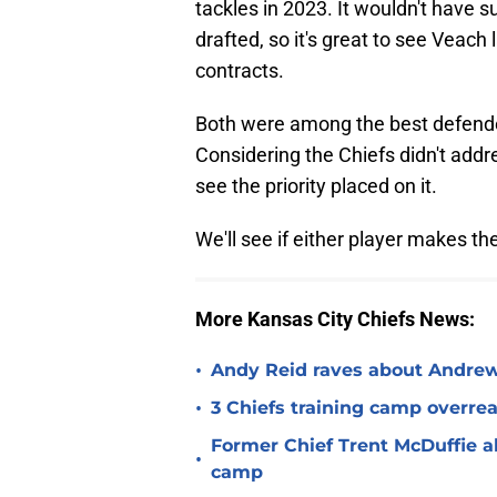
tackles in 2023. It wouldn't have 
drafted, so it's great to see Veach
contracts.
Both were among the best defender
Considering the Chiefs didn't addres
see the priority placed on it.
We'll see if either player makes the
More Kansas City Chiefs News:
•
Andy Reid raves about Andrew
•
3 Chiefs training camp overrea
Former Chief Trent McDuffie a
•
camp