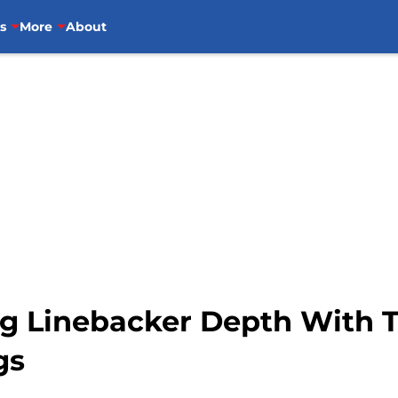
s
More
About
ing Linebacker Depth With
gs