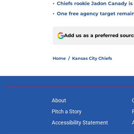
•
Chiefs rookie Jadon Canady is
•
One free agency target remains
Add us as a preferred sour
Home
/
Kansas City Chiefs
About
Pitch a Story
Accessibility Statement