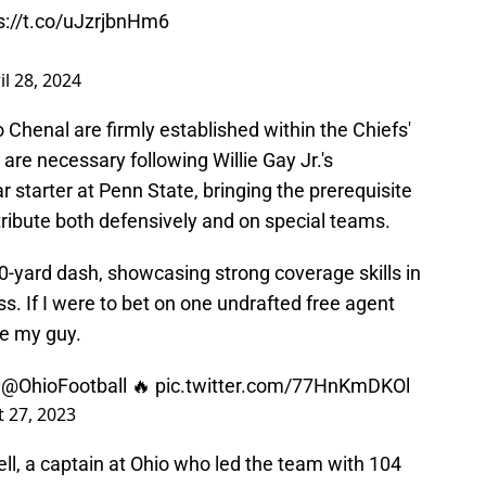
s://t.co/uJzrjbnHm6
il 28, 2024
 Chenal are firmly established within the Chiefs'
are necessary following Willie Gay Jr.'s
 starter at Penn State, bringing the prerequisite
ribute both defensively and on special teams.
40-yard dash, showcasing strong coverage skills in
s. If I were to bet on one undrafted free agent
be my guy.
r
@OhioFootball
🔥
pic.twitter.com/77HnKmDKOl
 27, 2023
ll, a captain at Ohio who led the team with 104