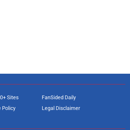
0+ Sites
FanSided Daily
 Policy
Legal Disclaimer