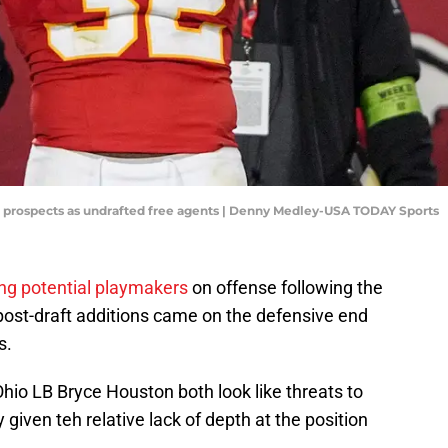
er prospects as undrafted free agents | Denny Medley-USA TODAY Sports
ng potential playmakers
on offense following the
 post-draft additions came on the defensive end
s.
hio LB Bryce Houston both look like threats to
given teh relative lack of depth at the position