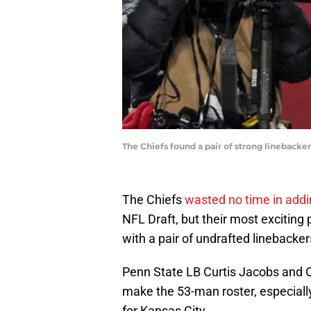
The Chiefs found a pair of strong lineback
The Chiefs
wasted no time in addi
NFL Draft, but their most exciting
with a pair of undrafted linebacker
Penn State LB Curtis Jacobs and O
make the 53-man roster, especially 
for Kansas City.