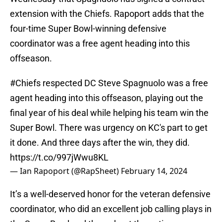
extension with the Chiefs. Rapoport adds that the
four-time Super Bowl-winning defensive
coordinator was a free agent heading into this
offseason.
#Chiefs
respected DC Steve Spagnuolo was a free
agent heading into this offseason, playing out the
final year of his deal while helping his team win the
Super Bowl. There was urgency on KC's part to get
it done. And three days after the win, they did.
https://t.co/997jWwu8KL
— Ian Rapoport (@RapSheet)
February 14, 2024
It’s a well-deserved honor for the veteran defensive
coordinator, who did an excellent job calling plays in