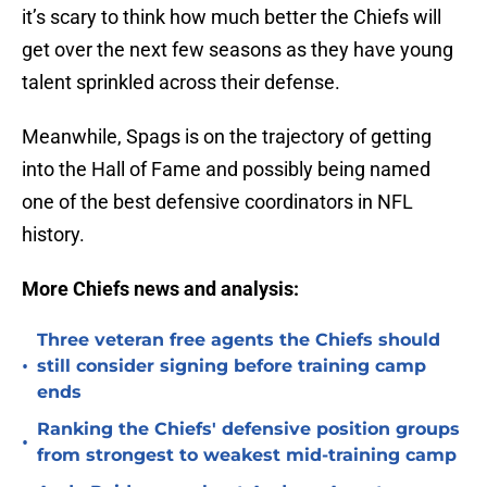
it’s scary to think how much better the Chiefs will
get over the next few seasons as they have young
talent sprinkled across their defense.
Meanwhile, Spags is on the trajectory of getting
into the Hall of Fame and possibly being named
one of the best defensive coordinators in NFL
history.
More Chiefs news and analysis:
Three veteran free agents the Chiefs should
•
still consider signing before training camp
ends
Ranking the Chiefs' defensive position groups
•
from strongest to weakest mid-training camp