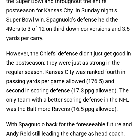
the Super Bowl and throughout the entire
postseason for Kansas City. In Sunday night’s
Super Bowl win, Spagnuolo’s defense held the
49ers to 3-of-12 on third-down conversions and 3.5
yards per carry.
However, the Chiefs’ defense didn’t just get good in
the postseason; they were just as strong in the
regular season. Kansas City was ranked fourth in
passing yards per game allowed (176.5) and
second in scoring defense (17.3 ppg allowed). The
only team with a better scoring defense in the NFL
was the Baltimore Ravens (16.5 ppg allowed).
With Spagnuolo back for the foreseeable future and
Andy Reid still leading the charge as head coach,