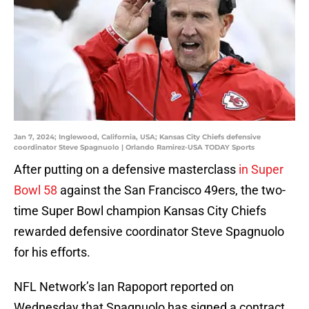
Jan 7, 2024; Inglewood, California, USA; Kansas City Chiefs defensive
coordinator Steve Spagnuolo | Orlando Ramirez-USA TODAY Sports
After putting on a defensive masterclass
in Super
Bowl 58
against the San Francisco 49ers, the two-
time Super Bowl champion Kansas City Chiefs
rewarded defensive coordinator Steve Spagnuolo
for his efforts.
NFL Network’s Ian Rapoport reported on
Wednesday that Spagnuolo has signed a contract