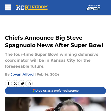
Skip to main content
Chiefs Announce Big Steve
Spagnuolo News After Super Bowl
The four-time Super Bowl winning defensive
coordinator will be in Kansas City for the
foreseeable future.
By
Jovan Alford
|
Feb 14, 2024
Add us as a preferred source