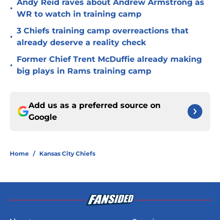
Andy Reid raves about Andrew Armstrong as
•
WR to watch in training camp
3 Chiefs training camp overreactions that
•
already deserve a reality check
Former Chief Trent McDuffie already making
•
big plays in Rams training camp
Add us as a preferred source on
Google
Home
/
Kansas City Chiefs