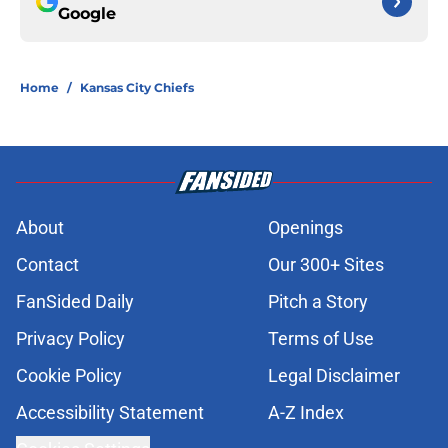
Google
Home
/
Kansas City Chiefs
About
Openings
Contact
Our 300+ Sites
FanSided Daily
Pitch a Story
Privacy Policy
Terms of Use
Cookie Policy
Legal Disclaimer
Accessibility Statement
A-Z Index