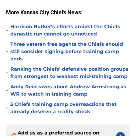
More Kansas City Chiefs News:
Harrison Butker's efforts amidst the Chiefs
•
dynastic run cannot go unnoticed
Three veteran free agents the Chiefs should
•
still consider signing before training camp
ends
Ranking the Chiefs' defensive position groups
•
from strongest to weakest mid-training camp
Andy Reid raves about Andrew Armstrong as
•
WR to watch in training camp
3 Chiefs training camp overreactions that
•
already deserve a reality check
Add us as a preferred source on