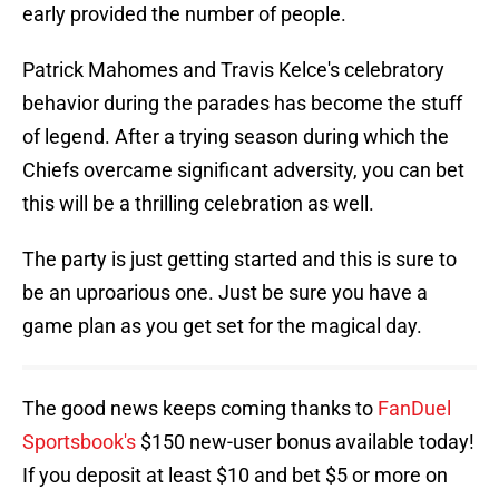
early provided the number of people.
Patrick Mahomes and Travis Kelce's celebratory
behavior during the parades has become the stuff
of legend. After a trying season during which the
Chiefs overcame significant adversity, you can bet
this will be a thrilling celebration as well.
The party is just getting started and this is sure to
be an uproarious one. Just be sure you have a
game plan as you get set for the magical day.
The good news keeps coming thanks to
FanDuel
Sportsbook's
$150 new-user bonus available today!
If you deposit at least $10 and bet $5 or more on