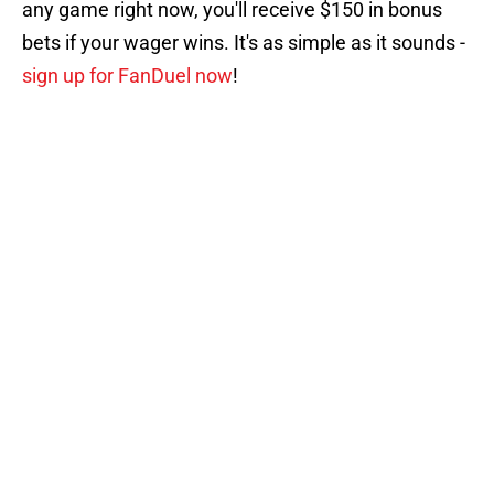
any game right now, you'll receive $150 in bonus
bets if your wager wins. It's as simple as it sounds -
sign up for FanDuel now
!