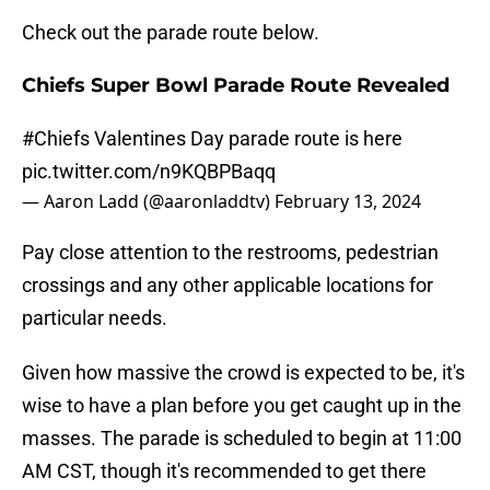
Check out the parade route below.
Chiefs Super Bowl Parade Route Revealed
#Chiefs
Valentines Day parade route is here
pic.twitter.com/n9KQBPBaqq
— Aaron Ladd (@aaronladdtv)
February 13, 2024
Pay close attention to the restrooms, pedestrian
crossings and any other applicable locations for
particular needs.
Given how massive the crowd is expected to be, it's
wise to have a plan before you get caught up in the
masses. The parade is scheduled to begin at 11:00
AM CST, though it's recommended to get there