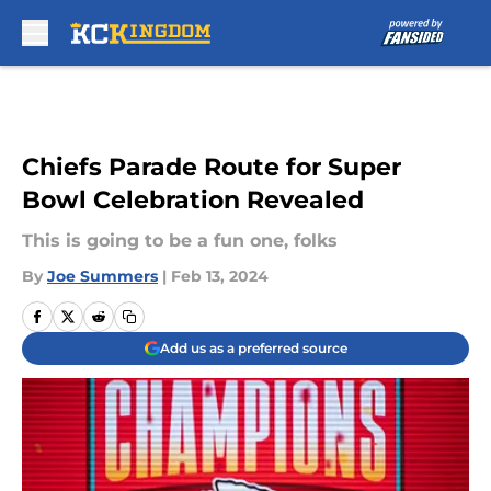
Skip to main content
Chiefs Parade Route for Super
Bowl Celebration Revealed
This is going to be a fun one, folks
By
Joe Summers
|
Feb 13, 2024
Add us as a preferred source