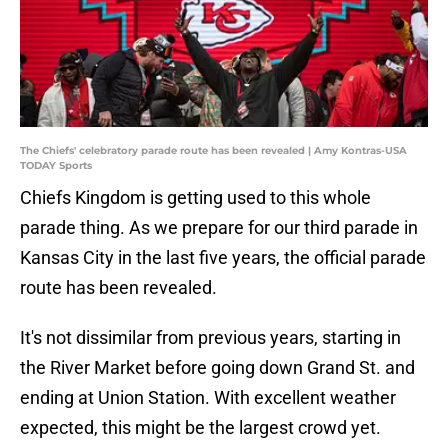
The Chiefs' celebratory parade route has been revealed | Amy Kontras-USA
TODAY Sports
Chiefs Kingdom is getting used to this whole
parade thing. As we prepare for our third parade in
Kansas City in the last five years, the official parade
route has been revealed.
It's not dissimilar from previous years, starting in
the River Market before going down Grand St. and
ending at Union Station. With excellent weather
expected, this might be the largest crowd yet.