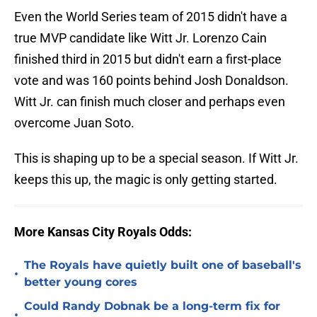
Even the World Series team of 2015 didn't have a
true MVP candidate like Witt Jr. Lorenzo Cain
finished third in 2015 but didn't earn a first-place
vote and was 160 points behind Josh Donaldson.
Witt Jr. can finish much closer and perhaps even
overcome Juan Soto.
This is shaping up to be a special season. If Witt Jr.
keeps this up, the magic is only getting started.
More Kansas City Royals Odds:
The Royals have quietly built one of baseball's
•
better young cores
Could Randy Dobnak be a long-term fix for
•