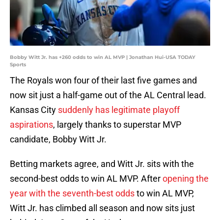
Bobby Witt Jr. has +260 odds to win AL MVP | Jonathan Hui-USA TODAY
Sports
The Royals won four of their last five games and
now sit just a half-game out of the AL Central lead.
Kansas City
suddenly has legitimate playoff
aspirations
, largely thanks to superstar MVP
candidate, Bobby Witt Jr.
Betting markets agree, and Witt Jr. sits with the
second-best odds to win AL MVP. After
opening the
year with the seventh-best odds
to win AL MVP,
Witt Jr. has climbed all season and now sits just