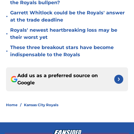
the Royals bullpen?
Garrett Whitlock could be the Royals' answer
•
at the trade deadline
Royals' newest heartbreaking loss may be
•
their worst yet
These three breakout stars have become
•
indispensable to the Royals
Add us as a preferred source on
Google
Home
/
Kansas City Royals