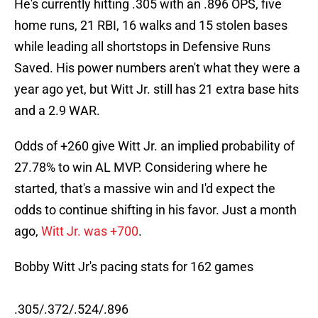
He's currently hitting .305 with an .896 OPS, five
home runs, 21 RBI, 16 walks and 15 stolen bases
while leading all shortstops in Defensive Runs
Saved. His power numbers aren't what they were a
year ago yet, but Witt Jr. still has 21 extra base hits
and a 2.9 WAR.
Odds of +260 give Witt Jr. an implied probability of
27.78% to win AL MVP. Considering where he
started, that's a massive win and I'd expect the
odds to continue shifting in his favor. Just a month
ago,
Witt Jr. was +700
.
Bobby Witt Jr's pacing stats for 162 games
.305/.372/.524/.896