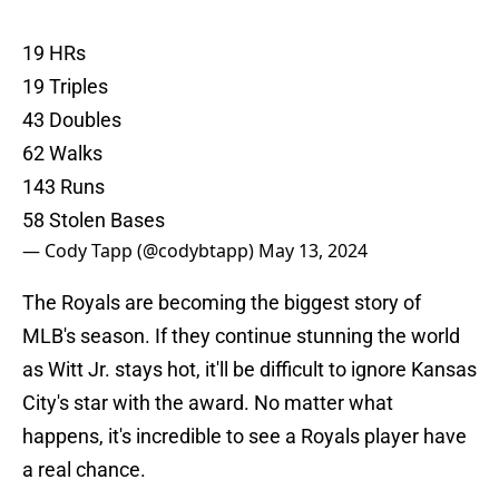
19 HRs
19 Triples
43 Doubles
62 Walks
143 Runs
58 Stolen Bases
— Cody Tapp (@codybtapp)
May 13, 2024
The Royals are becoming the biggest story of
MLB's season. If they continue stunning the world
as Witt Jr. stays hot, it'll be difficult to ignore Kansas
City's star with the award. No matter what
happens, it's incredible to see a Royals player have
a real chance.