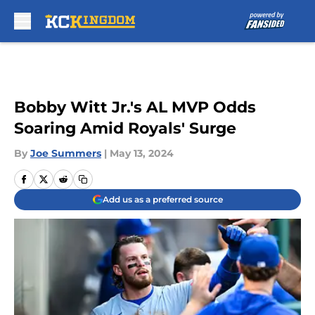
Skip to main content
Bobby Witt Jr.'s AL MVP Odds
Soaring Amid Royals' Surge
By
Joe Summers
|
May 13, 2024
Add us as a preferred source