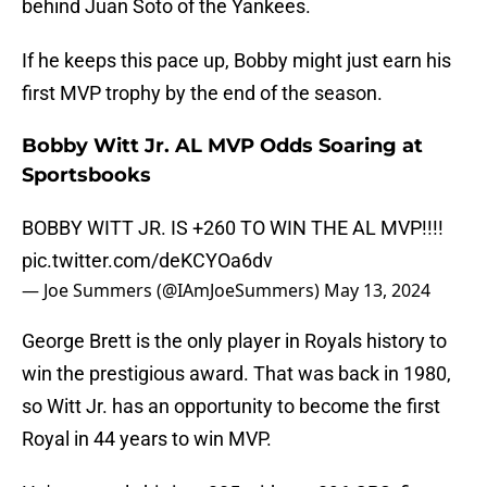
behind Juan Soto of the Yankees.
If he keeps this pace up, Bobby might just earn his
first MVP trophy by the end of the season.
Bobby Witt Jr. AL MVP Odds Soaring at
Sportsbooks
BOBBY WITT JR. IS +260 TO WIN THE AL MVP!!!!
pic.twitter.com/deKCYOa6dv
— Joe Summers (@IAmJoeSummers)
May 13, 2024
George Brett is the only player in Royals history to
win the prestigious award. That was back in 1980,
so Witt Jr. has an opportunity to become the first
Royal in 44 years to win MVP.