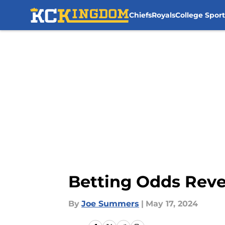
Chiefs
Royals
College Sport
Skip to main content
Betting Odds Reve
By
Joe Summers
|
May 17, 2024