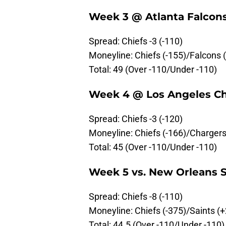
Week 3 @ Atlanta Falcons 
Spread: Chiefs -3 (-110)
Moneyline: Chiefs (-155)/Falcons 
Total: 49 (Over -110/Under -110)
Week 4 @ Los Angeles Cha
Spread: Chiefs -3 (-120)
Moneyline: Chiefs (-166)/Chargers
Total: 45 (Over -110/Under -110)
Week 5 vs. New Orleans Sa
Spread: Chiefs -8 (-110)
Moneyline: Chiefs (-375)/Saints (
Total: 44.5 (Over -110/Under -110)