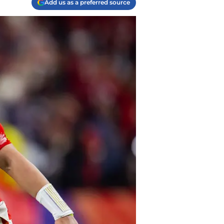
Add us as a preferred source