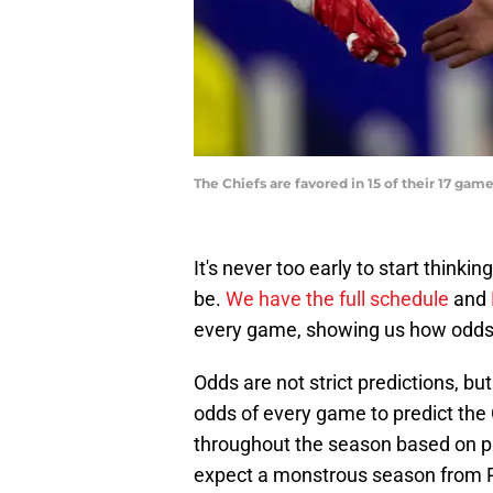
The Chiefs are favored in 15 of their 17 gam
It's never too early to start thinki
be.
We have the full schedule
and
every game, showing us how odds
Odds are not strict predictions, bu
odds of every game to predict the 
throughout the season based on pr
expect a monstrous season from 