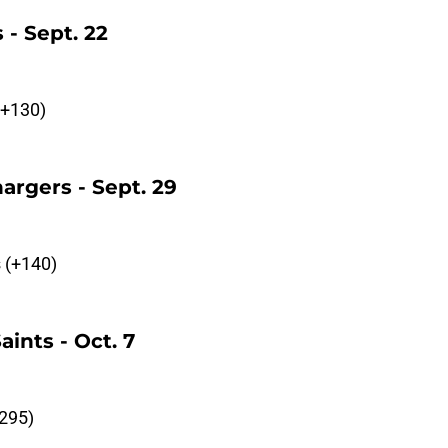
- Sept. 22
(+130)
rgers - Sept. 29
 (+140)
ints - Oct. 7
+295)