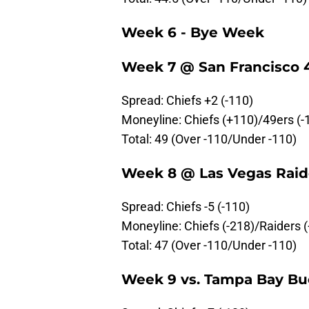
Week 6 - Bye Week
Week 7 @ San Francisco 4
Spread: Chiefs +2 (-110)
Moneyline: Chiefs (+110)/49ers (-
Total: 49 (Over -110/Under -110)
Week 8 @ Las Vegas Raide
Spread: Chiefs -5 (-110)
Moneyline: Chiefs (-218)/Raiders 
Total: 47 (Over -110/Under -110)
Week 9 vs. Tampa Bay Buc