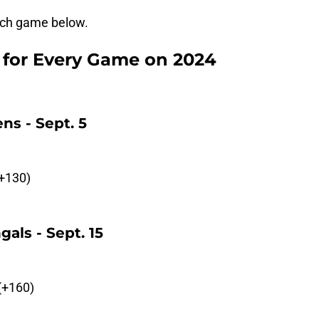
ach game below.
 for Every Game on 2024
ns - Sept. 5
(+130)
als - Sept. 15
(+160)