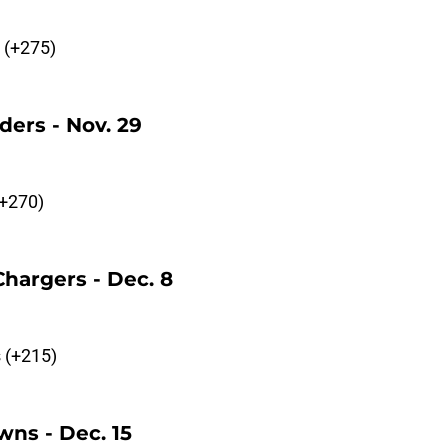
 (+275)
ders - Nov. 29
(+270)
hargers - Dec. 8
 (+215)
ns - Dec. 15