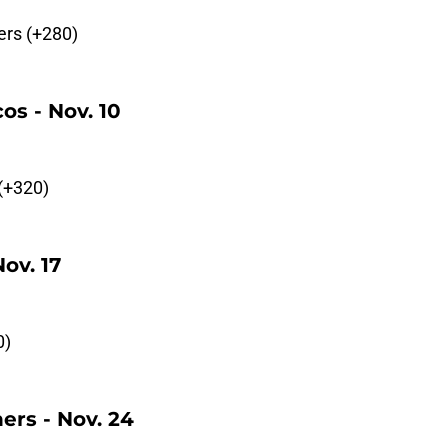
ers (+280)
os - Nov. 10
(+320)
Nov. 17
0)
ers - Nov. 24