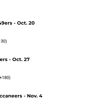
9ers - Oct. 20
130)
rs - Oct. 27
(+180)
caneers - Nov. 4