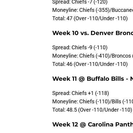
Spread: Chiefs -7 (-120)
Moneyline: Chiefs (-355)/Buccane
Total: 47 (Over -110/Under -110)
Week 10 vs. Denver Bronc
Spread: Chiefs -9 (-110)
Moneyline: Chiefs (-410)/Broncos 
Total: 46 (Over -110/Under -110)
Week 11 @ Buffalo Bills - 
Spread: Chiefs +1 (-118)
Moneyline: Chiefs (-110)/Bills (-11
Total: 48.5 (Over -110/Under -110)
Week 12 @ Carolina Panth