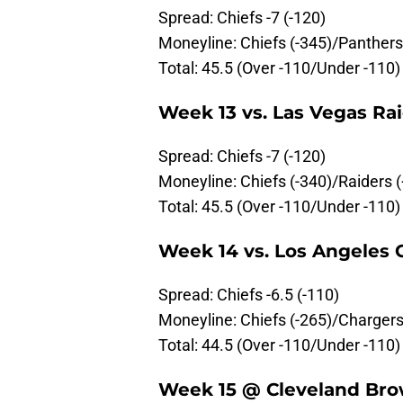
Spread: Chiefs -7 (-120)
Moneyline: Chiefs (-345)/Panthers
Total: 45.5 (Over -110/Under -110)
Week 13 vs. Las Vegas Rai
Spread: Chiefs -7 (-120)
Moneyline: Chiefs (-340)/Raiders 
Total: 45.5 (Over -110/Under -110)
Week 14 vs. Los Angeles C
Spread: Chiefs -6.5 (-110)
Moneyline: Chiefs (-265)/Chargers
Total: 44.5 (Over -110/Under -110)
Week 15 @ Cleveland Brow