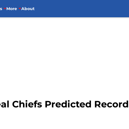
s
More
About
al Chiefs Predicted Record