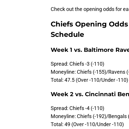
Check out the opening odds for e
Chiefs Opening Odds
Schedule
Week 1 vs. Baltimore Rave
Spread: Chiefs -3 (-110)
Moneyline: Chiefs (-155)/Ravens 
Total: 47.5 (Over -110/Under -110)
Week 2 vs. Cincinnati Beng
Spread: Chiefs -4 (-110)
Moneyline: Chiefs (-192)/Bengals 
Total: 49 (Over -110/Under -110)