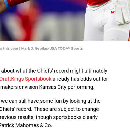
es this year | Mark J. Rebilas-USA TODAY Sports
ng about what the Chiefs' record might ultimately
DraftKings Sportsbook
already has odds out for
makers envision Kansas City performing.
t we can still have some fun by looking at the
Chiefs' record. These are subject to change
evious results, though sportsbooks clearly
Patrick Mahomes & Co.