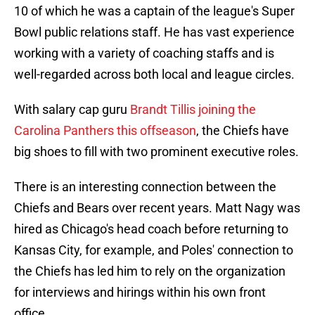
10 of which he was a captain of the league's Super
Bowl public relations staff. He has vast experience
working with a variety of coaching staffs and is
well-regarded across both local and league circles.
With salary cap guru
Brandt Tillis joining the
Carolina Panthers this offseason
, the Chiefs have
big shoes to fill with two prominent executive roles.
There is an interesting connection between the
Chiefs and Bears over recent years. Matt Nagy was
hired as Chicago's head coach before returning to
Kansas City, for example, and Poles' connection to
the Chiefs has led him to rely on the organization
for interviews and hirings within his own front
office.