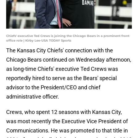
Chiefs' executive Ted Crews is joining the Chicago Bears in a prominent front
office role | Kirby Lee-USA TODAY Sports
The Kansas City Chiefs' connection with the
Chicago Bears continued on Wednesday afternoon,
as long-time Chiefs' executive Ted Crews was
reportedly hired to serve as the Bears' special
advisor to the President/CEO and chief
administrative officer.
Crews, who spent 12 seasons with Kansas City,
was most recently the Executive Vice President of
Communications. He was promoted to that title in