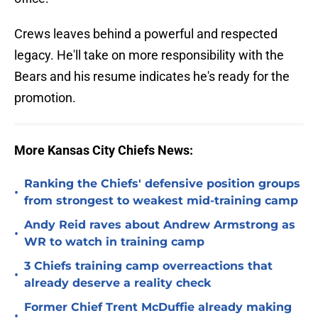
Crews leaves behind a powerful and respected
legacy. He'll take on more responsibility with the
Bears and his resume indicates he's ready for the
promotion.
More Kansas City Chiefs News:
Ranking the Chiefs' defensive position groups
•
from strongest to weakest mid-training camp
Andy Reid raves about Andrew Armstrong as
•
WR to watch in training camp
3 Chiefs training camp overreactions that
•
already deserve a reality check
Former Chief Trent McDuffie already making
•