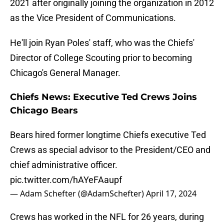
2021 after originally joining the organization in 2012
as the Vice President of Communications.
He'll join Ryan Poles' staff, who was the Chiefs'
Director of College Scouting prior to becoming
Chicago's General Manager.
Chiefs News: Executive Ted Crews Joins
Chicago Bears
Bears hired former longtime Chiefs executive Ted
Crews as special advisor to the President/CEO and
chief administrative officer.
pic.twitter.com/hAYeFAaupf
— Adam Schefter (@AdamSchefter)
April 17, 2024
Crews has worked in the NFL for 26 years, during