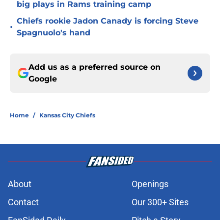
big plays in Rams training camp
Chiefs rookie Jadon Canady is forcing Steve
•
Spagnuolo's hand
Add us as a preferred source on
Google
Home
/
Kansas City Chiefs
About
Openings
Contact
Our 300+ Sites