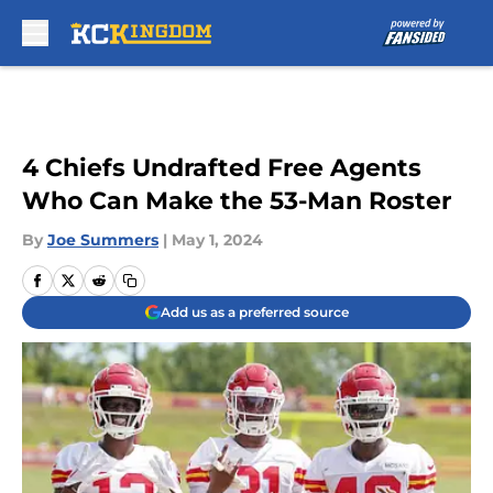
Skip to main content
4 Chiefs Undrafted Free Agents
Who Can Make the 53-Man Roster
By
Joe Summers
|
May 1, 2024
Add us as a preferred source