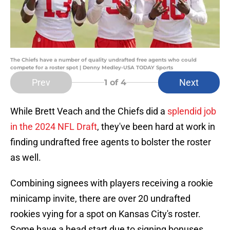
The Chiefs have a number of quality undrafted free agents who could
compete for a roster spot | Denny Medley-USA TODAY Sports
Prev
Next
1
of 4
While Brett Veach and the Chiefs did a
splendid job
in the 2024 NFL Draft
, they've been hard at work in
finding undrafted free agents to bolster the roster
as well.
Combining signees with players receiving a rookie
minicamp invite, there are over 20 undrafted
rookies vying for a spot on Kansas City's roster.
Some have a head start due to signing bonuses,