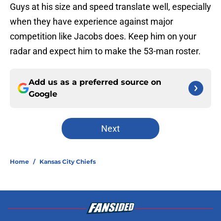
Guys at his size and speed translate well, especially
when they have experience against major
competition like Jacobs does. Keep him on your
radar and expect him to make the 53-man roster.
Add us as a preferred source on
Google
Next
Home
/
Kansas City Chiefs