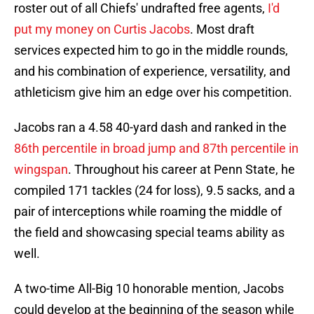
roster out of all Chiefs' undrafted free agents,
I'd
put my money on Curtis Jacobs
. Most draft
services expected him to go in the middle rounds,
and his combination of experience, versatility, and
athleticism give him an edge over his competition.
Jacobs ran a 4.58 40-yard dash and ranked in the
86th percentile in broad jump and 87th percentile in
wingspan
. Throughout his career at Penn State, he
compiled 171 tackles (24 for loss), 9.5 sacks, and a
pair of interceptions while roaming the middle of
the field and showcasing special teams ability as
well.
A two-time All-Big 10 honorable mention, Jacobs
could develop at the beginning of the season while