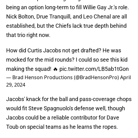
being an option long-term to fill Willie Gay Jr.'s role.
Nick Bolton, Drue Tranquill, and Leo Chenal are all
established, but the Chiefs lack true depth behind
that trio right now.
How did Curtis Jacobs not get drafted? He was
mocked for the mid rounds? I could so see this kid
making the squad! 🔥
pic.twitter.com/LB5ab1tGon
— Brad Henson Productions (@BradHensonPro)
April
29, 2024
Jacobs' knack for the ball and pass-coverage chops
would fit Steve Spagnuolo's defense well, though
Jacobs could be a reliable contributor for Dave
Toub on special teams as he learns the ropes.