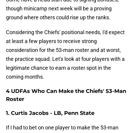
though minicamp next week will be a proving
ground where others could rise up the ranks.
Considering the Chiefs' positional needs, I'd expect
at least a few players to receive strong
consideration for the 53-man roster and at worst,
the practice squad. Let's look at four players with a
legitimate chance to earn a roster spot in the
coming months.
4 UDFAs Who Can Make the Chiefs' 53-Man
Roster
1. Curtis Jacobs - LB, Penn State
If I had to bet on one player to make the 53-man