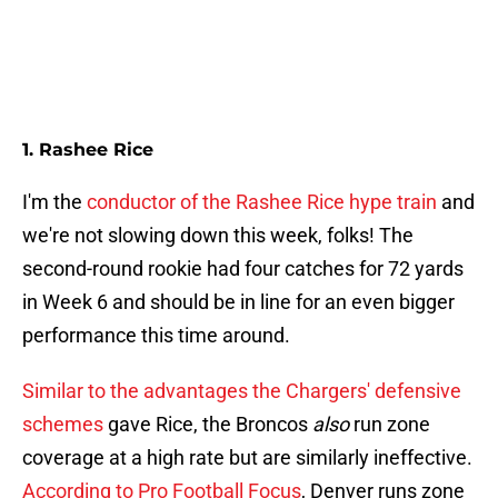
1. Rashee Rice
I'm the
conductor of the Rashee Rice hype train
and
we're not slowing down this week, folks! The
second-round rookie had four catches for 72 yards
in Week 6 and should be in line for an even bigger
performance this time around.
Similar to the advantages the Chargers' defensive
schemes
gave Rice, the Broncos
also
run zone
coverage at a high rate but are similarly ineffective.
According to Pro Football Focus
, Denver runs zone