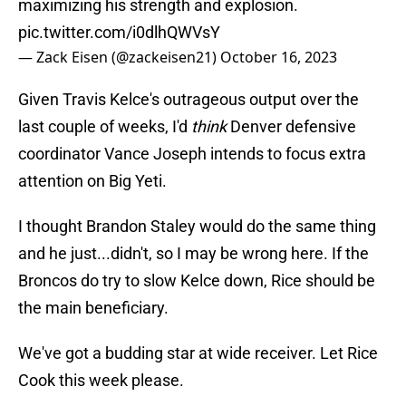
maximizing his strength and explosion.
pic.twitter.com/i0dlhQWVsY
— Zack Eisen (@zackeisen21)
October 16, 2023
Given Travis Kelce's outrageous output over the
last couple of weeks, I'd
think
Denver defensive
coordinator Vance Joseph intends to focus extra
attention on Big Yeti.
I thought Brandon Staley would do the same thing
and he just...didn't, so I may be wrong here. If the
Broncos do try to slow Kelce down, Rice should be
the main beneficiary.
We've got a budding star at wide receiver. Let Rice
Cook this week please.