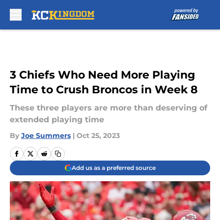
Skip to main content
3 Chiefs Who Need More Playing
Time to Crush Broncos in Week 8
These three players are more than deserving of
extended playing time
By
Joe Summers
|
Oct 25, 2023
Add us as a preferred source