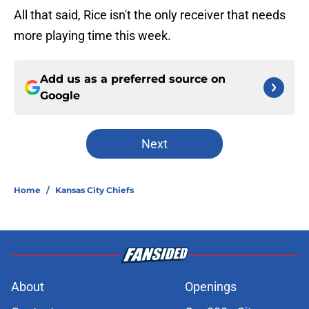
All that said, Rice isn't the only receiver that needs
more playing time this week.
Add us as a preferred source on
Google
Next
Home
/
Kansas City Chiefs
About
Openings