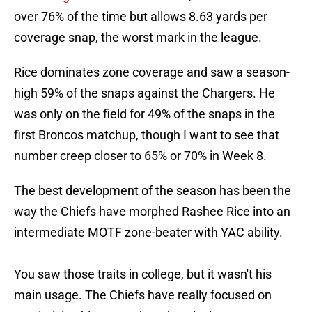
over 76% of the time but allows 8.63 yards per
coverage snap, the worst mark in the league.
Rice dominates zone coverage and saw a season-
high 59% of the snaps against the Chargers. He
was only on the field for 49% of the snaps in the
first Broncos matchup, though I want to see that
number creep closer to 65% or 70% in Week 8.
The best development of the season has been the
way the Chiefs have morphed Rashee Rice into an
intermediate MOTF zone-beater with YAC ability.
You saw those traits in college, but it wasn't his
main usage. The Chiefs have really focused on