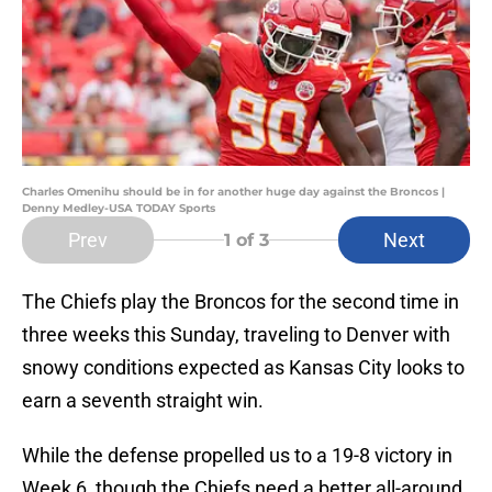
Charles Omenihu should be in for another huge day against the Broncos |
Denny Medley-USA TODAY Sports
Prev
Next
1
of 3
The Chiefs play the Broncos for the second time in
three weeks this Sunday, traveling to Denver with
snowy conditions expected as Kansas City looks to
earn a seventh straight win.
While the defense propelled us to a 19-8 victory in
Week 6, though the Chiefs need a better all-around