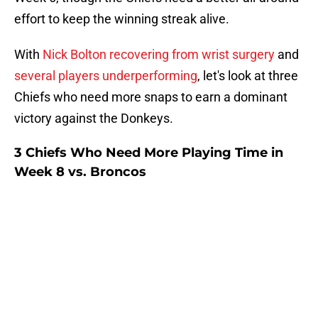
effort to keep the winning streak alive.
With
Nick Bolton recovering from wrist surgery
and
several players underperforming
, let's look at three
Chiefs who need more snaps to earn a dominant
victory against the Donkeys.
3 Chiefs Who Need More Playing Time in
Week 8 vs. Broncos