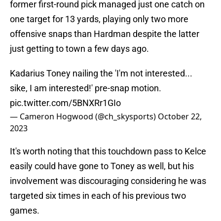
former first-round pick managed just one catch on
one target for 13 yards, playing only two more
offensive snaps than Hardman despite the latter
just getting to town a few days ago.
Kadarius Toney nailing the 'I'm not interested...
sike, I am interested!' pre-snap motion.
pic.twitter.com/5BNXRr1GIo
— Cameron Hogwood (@ch_skysports)
October 22,
2023
It's worth noting that this touchdown pass to Kelce
easily could have gone to Toney as well, but his
involvement was discouraging considering he was
targeted six times in each of his previous two
games.