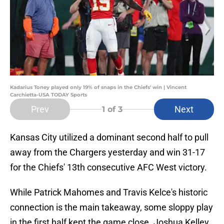
Kadarius Toney played only 19% of snaps in the Chiefs' win | Vincent
Carchietta-USA TODAY Sports
Prev
Next
1
of 3
Kansas City utilized a dominant second half to pull
away from the Chargers yesterday and win 31-17
for the Chiefs' 13th consecutive AFC West victory.
While Patrick Mahomes and Travis Kelce's historic
connection is the main takeaway, some sloppy play
in the first half kept the game close. Joshua Kelley