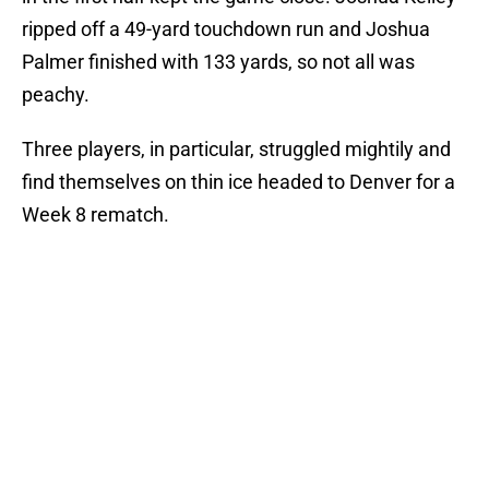
ripped off a 49-yard touchdown run and Joshua
Palmer finished with 133 yards, so not all was
peachy.
Three players, in particular, struggled mightily and
find themselves on thin ice headed to Denver for a
Week 8 rematch.