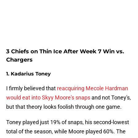
3 Chiefs on Thin Ice After Week 7 Win vs.
Chargers
1. Kadarius Toney
I firmly believed that
reacquiring Mecole Hardman
would eat into Skyy Moore's snaps
and not Toney's,
but that theory looks foolish through one game.
Toney played just 19% of snaps, his second-lowest
total of the season, while Moore played 60%. The