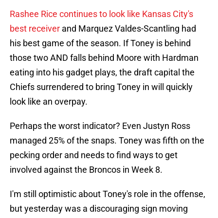
Rashee Rice continues to look like Kansas City's
best receiver
and Marquez Valdes-Scantling had
his best game of the season. If Toney is behind
those two AND falls behind Moore with Hardman
eating into his gadget plays, the draft capital the
Chiefs surrendered to bring Toney in will quickly
look like an overpay.
Perhaps the worst indicator? Even Justyn Ross
managed 25% of the snaps. Toney was fifth on the
pecking order and needs to find ways to get
involved against the Broncos in Week 8.
I'm still optimistic about Toney's role in the offense,
but yesterday was a discouraging sign moving