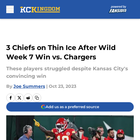
Skip to main content
3 Chiefs on Thin Ice After Wild
Week 7 Win vs. Chargers
These players struggled despite Kansas City's
convincing win
By
Joe Summers
|
Oct 23, 2023
Add us as a preferred source