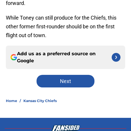
forward.
While Toney can still produce for the Chiefs, this
other former first-rounder should be on the first
flight out of town.
Add us as a preferred source on
Google
Next
Home
/
Kansas City Chiefs