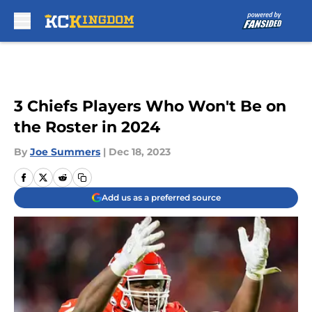
Skip to main content
3 Chiefs Players Who Won't Be on
the Roster in 2024
By
Joe Summers
|
Dec 18, 2023
Add us as a preferred source