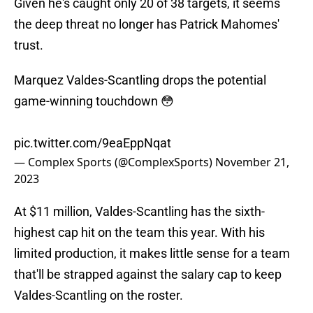
Given he's caught only 20 of 38 targets, it seems
the deep threat no longer has Patrick Mahomes'
trust.
Marquez Valdes-Scantling drops the potential
game-winning touchdown 😳
pic.twitter.com/9eaEppNqat
— Complex Sports (@ComplexSports)
November 21,
2023
At $11 million, Valdes-Scantling has the sixth-
highest cap hit on the team this year. With his
limited production, it makes little sense for a team
that'll be strapped against the salary cap to keep
Valdes-Scantling on the roster.