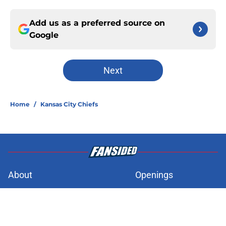
Add us as a preferred source on
Google
Next
Home
/
Kansas City Chiefs
About
Openings
Contact
Our 300+ Sites
FanSided Daily
Pitch a Story