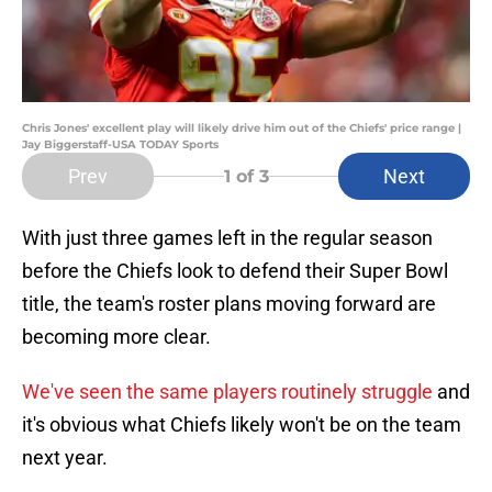
Chris Jones' excellent play will likely drive him out of the Chiefs' price range |
Jay Biggerstaff-USA TODAY Sports
Prev
Next
1
of 3
With just three games left in the regular season
before the Chiefs look to defend their Super Bowl
title, the team's roster plans moving forward are
becoming more clear.
We've seen the same players routinely struggle
and
it's obvious what Chiefs likely won't be on the team
next year.