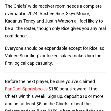
The Chiefs' wide receiver room needs a complete
overhaul in 2024. Rashee Rice, Skyy Moore,
Kadarius Toney and Justin Watson all feel likely to
be all the roster, though only Rice gives you any real
confidence.
Everyone should be expendable except for Rice, so
Valdes-Scantling's outsized salary makes him the
first logical cap casualty.
Before the next player, be sure you've claimed
FanDuel Sportsbook's
$150 bonus reward if the
Chiefs win this week! Sign up, deposit $10 or more
and bet at least $5 on the Chiefs to beat the