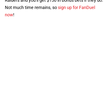
Raiders and you'll get $150 in bonus bets if they do.
Not much time remains, so
sign up for FanDuel
now
!