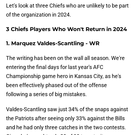
Let's look at three Chiefs who are unlikely to be part
of the organization in 2024.
3 Chiefs Players Who Won't Return in 2024
1. Marquez Valdes-Scantling - WR
The writing has been on the wall all season. We're
entering the final days for last year's AFC
Championship game hero in Kansas City, as he's
been effectively phased out of the offense
following a series of big mistakes.
Valdes-Scantling saw just 34% of the snaps against
the Patriots after seeing only 33% against the Bills
and he had only three catches in the two contests.