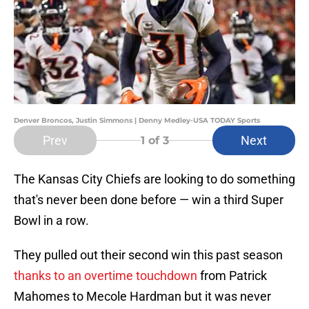
Denver Broncos, Justin Simmons | Denny Medley-USA TODAY Sports
Prev
Next
1
of 3
The Kansas City Chiefs are looking to do something
that's never been done before — win a third Super
Bowl in a row.
They pulled out their second win this past season
thanks to an overtime touchdown
from Patrick
Mahomes to Mecole Hardman but it was never