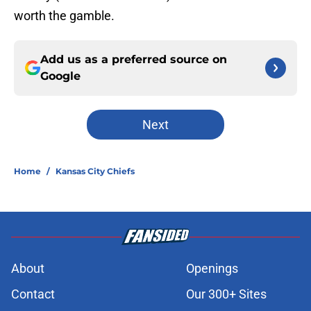
worth the gamble.
Add us as a preferred source on
Google
Next
Home
/
Kansas City Chiefs
About
Openings
Contact
Our 300+ Sites