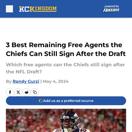
Skip to main content
3 Best Remaining Free Agents the
Chiefs Can Still Sign After the Draft
Which free agents can the Chiefs still sign after
the NFL Draft?
By
Randy Gurzi
|
May 4, 2024
Add us as a preferred source