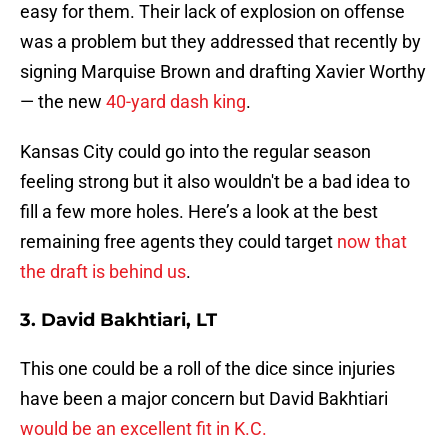
easy for them. Their lack of explosion on offense
was a problem but they addressed that recently by
signing Marquise Brown and drafting Xavier Worthy
— the new
40-yard dash king
.
Kansas City could go into the regular season
feeling strong but it also wouldn't be a bad idea to
fill a few more holes. Here’s a look at the best
remaining free agents they could target
now that
the draft is behind us
.
3. David Bakhtiari, LT
This one could be a roll of the dice since injuries
have been a major concern but David Bakhtiari
would be an excellent fit in K.C.