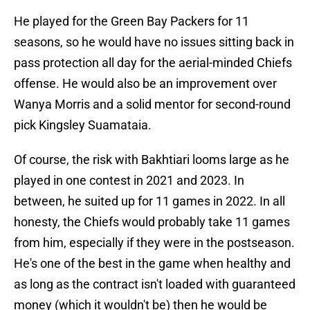
He played for the Green Bay Packers for 11
seasons, so he would have no issues sitting back in
pass protection all day for the aerial-minded Chiefs
offense. He would also be an improvement over
Wanya Morris and a solid mentor for second-round
pick Kingsley Suamataia.
Of course, the risk with Bakhtiari looms large as he
played in one contest in 2021 and 2023. In
between, he suited up for 11 games in 2022. In all
honesty, the Chiefs would probably take 11 games
from him, especially if they were in the postseason.
He's one of the best in the game when healthy and
as long as the contract isn't loaded with guaranteed
money (which it wouldn't be) then he would be