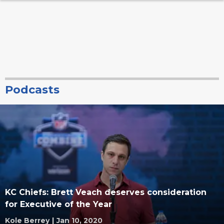
Podcasts
KC Chiefs: Brett Veach deserves consideration
for Executive of the Year
Kole Berrey
|
Jan 10, 2020