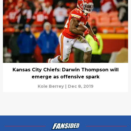
Kansas City Chiefs: Darwin Thompson will
emerge as offensive spark
Kole Berrey
|
Dec 8, 2019