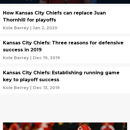
How Kansas City Chiefs can replace Juan
Thornhill for playoffs
Kole Berrey
|
Jan 2, 2020
Kansas City Chiefs: Three reasons for defensive
success in 2019
Kole Berrey
|
Dec 19, 2019
Kansas City Chiefs: Establishing running game
key to playoff success
Kole Berrey
|
Dec 13, 2019