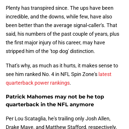
Plenty has transpired since. The ups have been
incredible, and the downs, while few, have also
been better than the average signal-caller's. That
said, his numbers of the past couple of years, plus
the first major injury of his career, may have
stripped him of the 'top dog' distinction.
That's why, as much as it hurts, it makes sense to
see him ranked No. 4 in NFL Spin Zone's
latest
quarterback power rankings
.
Patrick Mahomes may not be he top
quarterback in the NFL anymore
Per Lou Scataglia, he's trailing only Josh Allen,
Drake Maye, and Matthew Stafford, respectively.