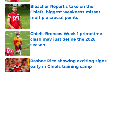
Bleacher Report's take on the
Chiefs' biggest weakness misses
multiple crucial points
Published by on Invalid Date
Chiefs-Broncos Week 1 primetime
clash may just define the 2026
season
Published by on Invalid Date
Rashee Rice showing exciting signs
early in Chiefs training camp
Published by on Invalid Date
5 related articles loaded
About
Openings