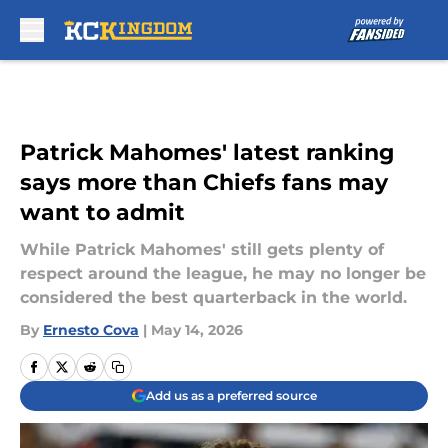
Skip to main content
Patrick Mahomes' latest ranking
says more than Chiefs fans may
want to admit
While Patrick Mahomes' still gets plenty of
respect around the league, he may no longer be
considered the best quarterback in the world.
By
Ernesto Cova
|
May 14, 2026
Add us as a preferred source