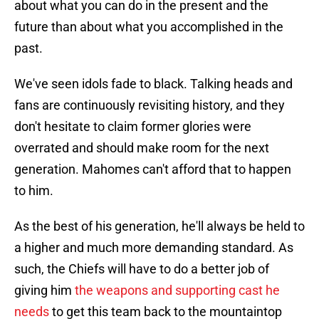
about what you can do in the present and the
future than about what you accomplished in the
past.
We've seen idols fade to black. Talking heads and
fans are continuously revisiting history, and they
don't hesitate to claim former glories were
overrated and should make room for the next
generation. Mahomes can't afford that to happen
to him.
As the best of his generation, he'll always be held to
a higher and much more demanding standard. As
such, the Chiefs will have to do a better job of
giving him
the weapons and supporting cast he
needs
to get this team back to the mountaintop