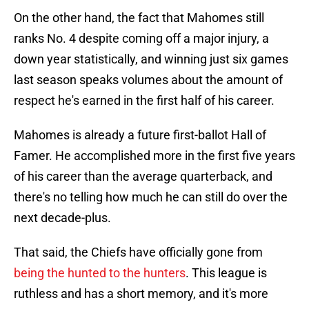
On the other hand, the fact that Mahomes still
ranks No. 4 despite coming off a major injury, a
down year statistically, and winning just six games
last season speaks volumes about the amount of
respect he's earned in the first half of his career.
Mahomes is already a future first-ballot Hall of
Famer. He accomplished more in the first five years
of his career than the average quarterback, and
there's no telling how much he can still do over the
next decade-plus.
That said, the Chiefs have officially gone from
being the hunted to the hunters
. This league is
ruthless and has a short memory, and it's more