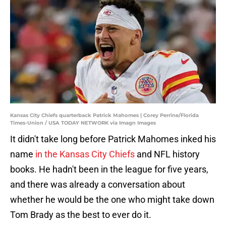
Kansas City Chiefs quarterback Patrick Mahomes | Corey Perrine/Florida
Times-Union / USA TODAY NETWORK via Imagn Images
It didn't take long before Patrick Mahomes inked his
name
in the Kansas City Chiefs
and NFL history
books. He hadn't been in the league for five years,
and there was already a conversation about
whether he would be the one who might take down
Tom Brady as the best to ever do it.