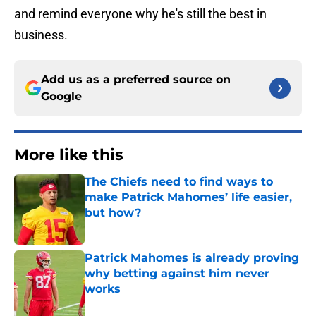
and remind everyone why he's still the best in
business.
Add us as a preferred source on
Google
More like this
The Chiefs need to find ways to
make Patrick Mahomes’ life easier,
but how?
Published by on Invalid Date
Patrick Mahomes is already proving
why betting against him never
works
Published by on Invalid Date