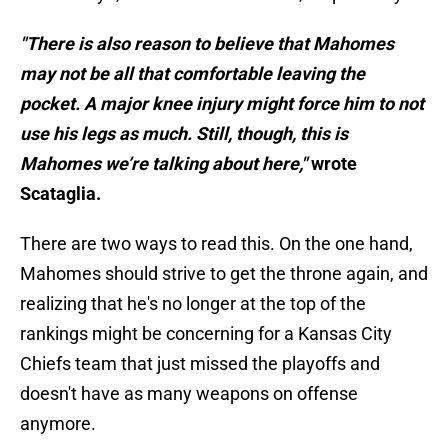
"There is also reason to believe that Mahomes
may not be all that comfortable leaving the
pocket. A major knee injury might force him to not
use his legs as much. Still, though, this is
Mahomes we’re talking about here,"
wrote
Scataglia.
There are two ways to read this. On the one hand,
Mahomes should strive to get the throne again, and
realizing that he's no longer at the top of the
rankings might be concerning for a Kansas City
Chiefs team that just missed the playoffs and
doesn't have as many weapons on offense
anymore.