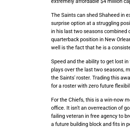
extremely affordable $4 million cap
The Saints can shed Shaheed in exc
surprise option at a struggling po
in his last two seasons combined 
quarterback position in New Orlea
well is the fact that he is a consis
Speed and the ability to get lost i
plays over the last two seasons, 
the Saints' roster. Trading this away
for a roster with zero future flexi
For the Chiefs, this is a win-now m
office. It isn't an overreaction of
failing veteran in free agency to b
a future building block and fits in 