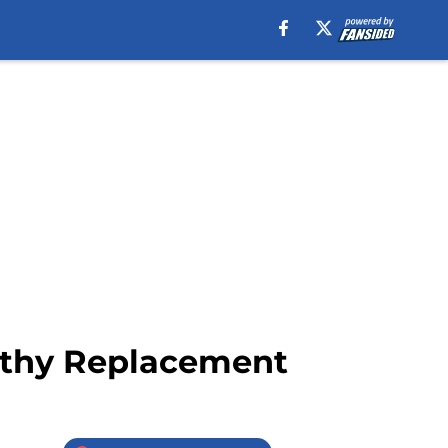
orthy Replacement