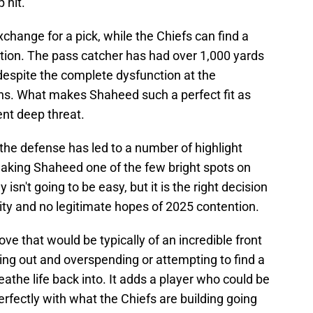
 hit.
hange for a pick, while the Chiefs can find a
sition. The pass catcher has had over 1,000 yards
despite the complete dysfunction at the
ns. What makes Shaheed such a perfect fit as
tent deep threat.
n the defense has led to a number of highlight
making Shaheed one of the few bright spots on
 isn't going to be easy, but it is the right decision
bility and no legitimate hopes of 2025 contention.
ove that would be typically of an incredible front
 going out and overspending or attempting to find a
reathe life back into. It adds a player who could be
perfectly with what the Chiefs are building going