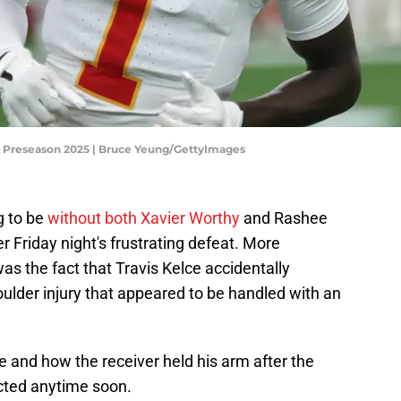
FL Preseason 2025 | Bruce Yeung/GettyImages
g to be
without both Xavier Worthy
and Rashee
er Friday night's frustrating defeat. More
was the fact that Travis Kelce accidentally
oulder injury that appeared to be handled with an
ne and how the receiver held his arm after the
ected anytime soon.