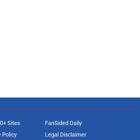
0+ Sites
FanSided Daily
 Policy
Legal Disclaimer