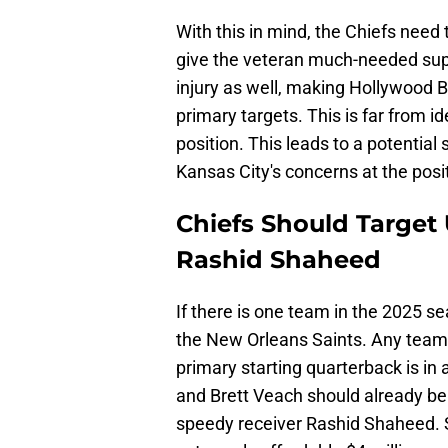
With this in mind, the Chiefs nee
give the veteran much-needed supp
injury as well, making Hollywood 
primary targets. This is far from i
position. This leads to a potential 
Kansas City's concerns at the posi
Chiefs Should Target
Rashid Shaheed
If there is one team in the 2025 s
the New Orleans Saints. Any team th
primary starting quarterback is in 
and Brett Veach should already b
speedy receiver Rashid Shaheed. S