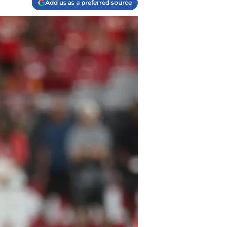
Add us as a preferred source