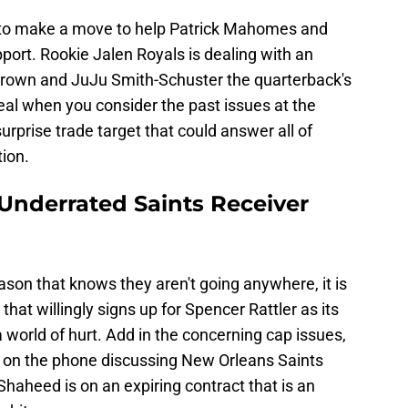
d to make a move to help Patrick Mahomes and
ort. Rookie Jalen Royals is dealing with an
Brown and JuJu Smith-Schuster the quarterback's
deal when you consider the past issues at the
surprise trade target that could answer all of
tion.
 Underrated Saints Receiver
eason that knows they aren't going anywhere, it is
at willingly signs up for Spencer Rattler as its
a world of hurt. Add in the concerning cap issues,
e on the phone discussing New Orleans Saints
haheed is on an expiring contract that is an