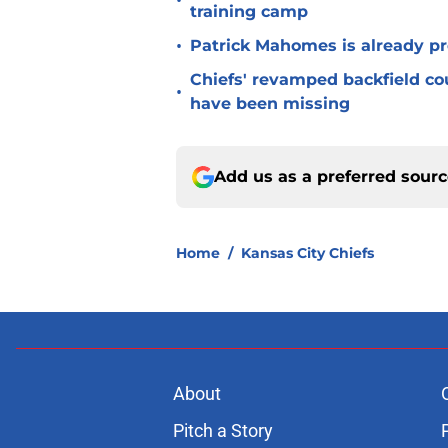
•
training camp
•
Patrick Mahomes is already p
Chiefs' revamped backfield cou
•
have been missing
Add us as a preferred sour
Home
/
Kansas City Chiefs
About
Pitch a Story