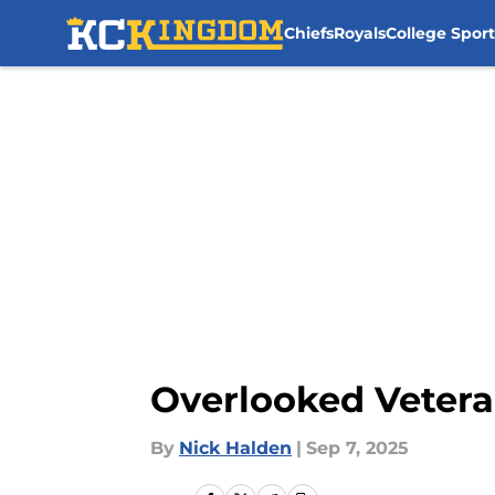
Chiefs
Royals
College Sport
Skip to main content
Overlooked Vetera
By
Nick Halden
|
Sep 7, 2025