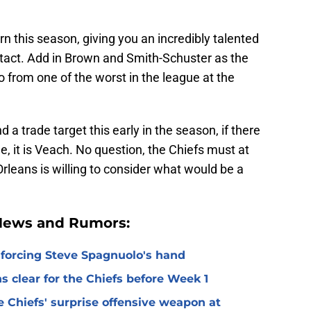
rn this season, giving you an incredibly talented
 intact. Add in Brown and Smith-Schuster as the
 from one of the worst in the league at the
nd a trade target this early in the season, if there
e, it is Veach. No question, the Chiefs must at
rleans is willing to consider what would be a
 News and Rumors:
 forcing Steve Spagnuolo's hand
 clear for the Chiefs before Week 1
 Chiefs' surprise offensive weapon at