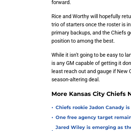
forward.
Rice and Worthy will hopefully retu
trio of starters once the roster is
primary backups, and the Chiefs go
position to among the best.
While it isn't going to be easy to la
is any GM capable of getting it don
least reach out and gauge if New O
season-altering deal.
More Kansas City Chiefs
•
Chiefs rookie Jadon Canady is
•
One free agency target remains
Jared Wiley is emerging as the