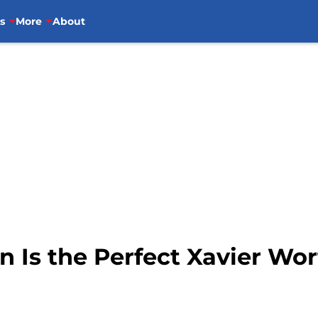
s
More
About
n Is the Perfect Xavier W