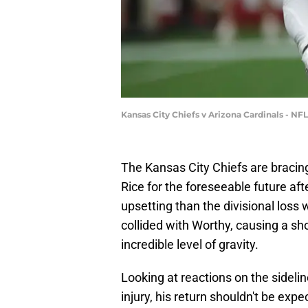
Kansas City Chiefs v Arizona Cardinals - N
The Kansas City Chiefs are bracin
Rice for the foreseeable future aft
upsetting than the divisional loss 
collided with Worthy, causing a sh
incredible level of gravity.
Looking at reactions on the sideli
injury, his return shouldn't be exp