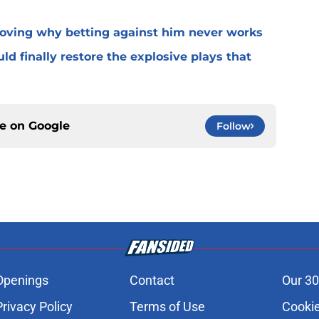
roving why betting against him never works
ld finally restore the explosive plays that
ce on
Google
Follow
Openings
Contact
Our 30
Privacy Policy
Terms of Use
Cookie