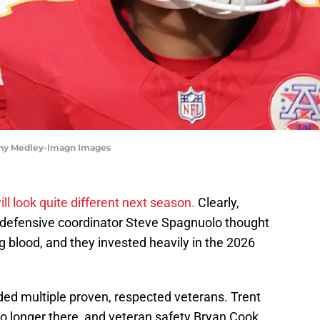
enny Medley-Imagn Images
ill look quite different next season.
Clearly,
defensive coordinator Steve Spagnuolo thought
blood, and they invested heavily in the 2026
aded multiple proven, respected veterans. Trent
 longer there, and veteran safety Bryan Cook