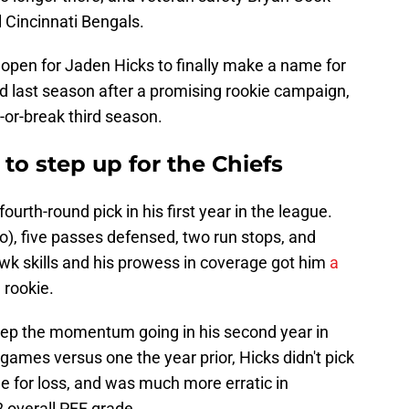
l Cincinnati Bengals.
 open for Jaden Hicks to finally make a name for
d last season after a promising rookie campaign,
-or-break third season.
 to step up for the Chiefs
a fourth-round pick in his first year in the league.
lo), five passes defensed, two run stops, and
awk skills and his prowess in coverage got him
a
 rookie.
keep the momentum going in his second year in
games versus one the year prior, Hicks didn't pick
kle for loss, and was much more erratic in
 overall PFF grade.