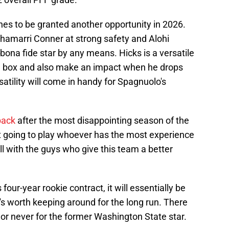
hes to be granted another opportunity in 2026.
 Chamarri Conner at strong safety and Alohi
a bona fide star by any means. Hicks is a versatile
he box and also make an impact when he drops
satility will come in handy for Spagnuolo's
back
after the most disappointing season of the
ot going to play whoever has the most experience
oll with the guys who give this team a better
s four-year rookie contract, it will essentially be
e's worth keeping around for the long run. There
ow or never for the former Washington State star.