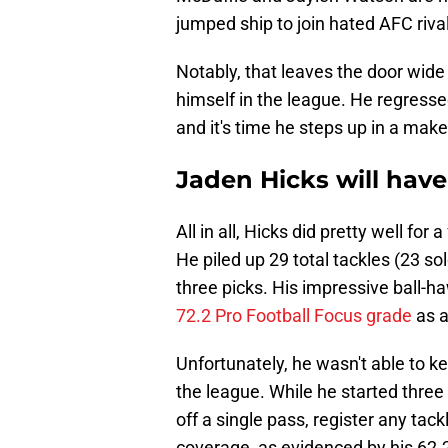
jumped ship to join hated AFC riva
Notably, that leaves the door wide
himself in the league. He regresse
and it's time he steps up in a make
Jaden Hicks will have
All in all, Hicks did pretty well for 
He piled up 29 total tackles (23 so
three picks. His impressive ball-h
72.2 Pro Football Focus grade
as a
Unfortunately, he wasn't able to 
the league. While he started three 
off a single pass, register any tac
coverage, as evidenced by his 62.2