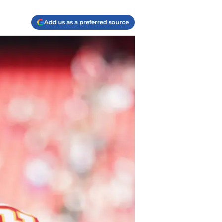
Add us as a preferred source