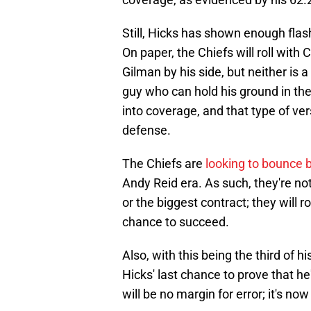
Still, Hicks has shown enough flas
On paper, the Chiefs will roll with
Gilman by his side, but neither is 
guy who can hold his ground in t
into coverage, and that type of ver
defense.
The Chiefs are
looking to bounce 
Andy Reid era. As such, they're n
or the biggest contract; they will r
chance to succeed.
Also, with this being the third of hi
Hicks' last chance to prove that h
will be no margin for error; it's n