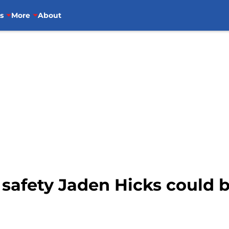
s
More
About
safety Jaden Hicks could b