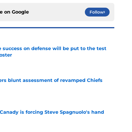
ce on
Google
Follow
 success on defense will be put to the test
oster
e
ers blunt assessment of revamped Chiefs
e
 Canady is forcing Steve Spagnuolo's hand
e