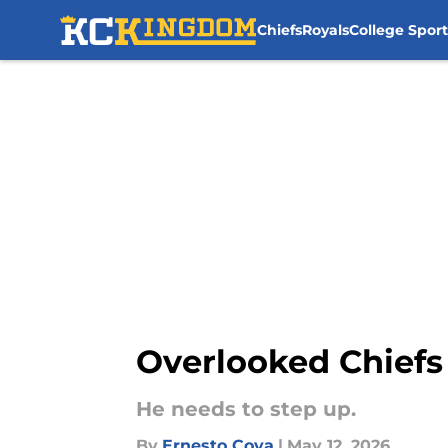
Chiefs
Royals
College Sport
Skip to main content
Overlooked Chiefs 
He needs to step up.
By
Ernesto Cova
|
May 12, 2026