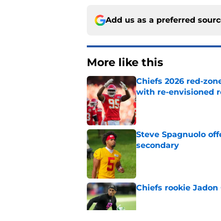
Add us as a preferred sour
More like this
Chiefs 2026 red-zone
with re-envisioned r
Published by on Invalid Dat
Steve Spagnuolo off
secondary
Published by on Invalid Dat
Chiefs rookie Jadon
Published by on Invalid Dat