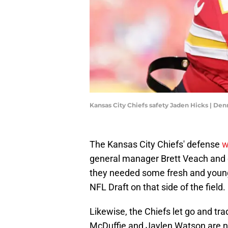
Kansas City Chiefs safety Jaden Hicks | D
The Kansas City Chiefs' defense
w
general manager Brett Veach and 
they needed some fresh and young 
NFL Draft on that side of the field.
Likewise, the Chiefs let go and tr
McDuffie and Jaylen Watson are no