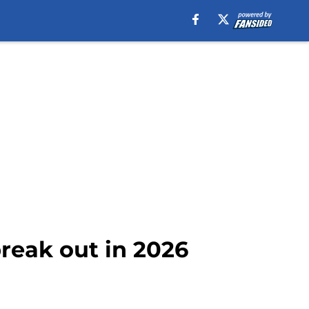
reak out in 2026